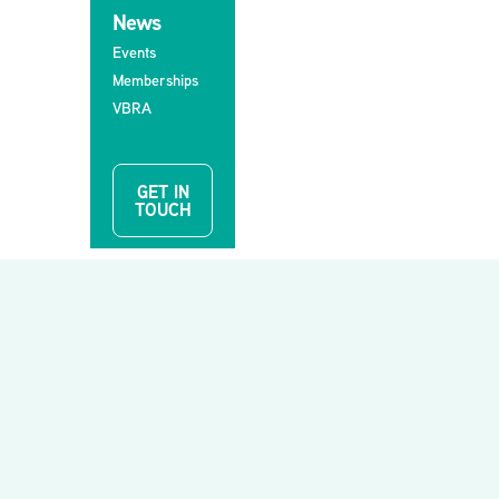
News
Events
Memberships
VBRA
GET IN
TOUCH