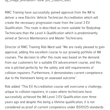
bg_image_animation=”none”][vc_column_text]
RWC Training have successfully gained approval from the IMI to
deliver a new Electric Vehicle Technician Accreditation which will
create the necessary progression route from the Level 3 EV
Qualification. This route is described as more suitable for Bodyshop
Technicians than the Level 4 Qualification which is predominantly
aimed at Service Maintenance and Master Technicians.
Director of RWC Training Rob Ward said “We are really pleased to gain
approval, adding this excellent course to our growing portfolio of IMI
courses. The decision to offer this route was based on the demand
from our customers for a suitable EV advancement course, and this
one is pitched perfectly for the safety and skill requirements of
collision repairers. Furthermore, it demonstrates current competence
due to the framework being an assessed outcome”.
Rob added “This EV Accreditation course will overcome a challenge,
unique to collision repairers, in cases where technicians have
successfully achieved the IMI Level 3 EV Qualification over three
years ago and despite this being a lifetime qualification, it is not
considered as proof of current competence under BS10125 standards