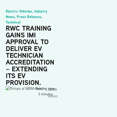
Electric Vehicles
,
Industry
News
,
Press Releases
,
Technical
RWC TRAINING
GAINS IMI
APPROVAL TO
DELIVER EV
TECHNICIAN
ACCREDITATION
– EXTENDING
ITS EV
PROVISION.
Reading time:
NBRA
3 minutes
Admin