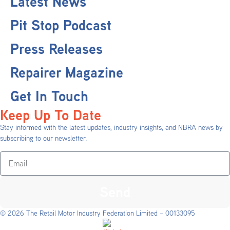
Latest News
Pit Stop Podcast
Press Releases
Repairer Magazine
Get In Touch
Keep Up To Date
Stay informed with the latest updates, industry insights, and NBRA news by
subscribing to our newsletter.
Send
© 2026 The Retail Motor Industry Federation Limited – 00133095