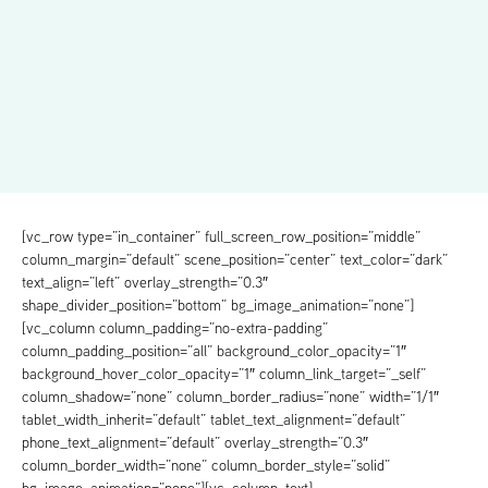
[vc_row type=”in_container” full_screen_row_position=”middle”
column_margin=”default” scene_position=”center” text_color=”dark”
text_align=”left” overlay_strength=”0.3″
shape_divider_position=”bottom” bg_image_animation=”none”]
[vc_column column_padding=”no-extra-padding”
column_padding_position=”all” background_color_opacity=”1″
background_hover_color_opacity=”1″ column_link_target=”_self”
column_shadow=”none” column_border_radius=”none” width=”1/1″
tablet_width_inherit=”default” tablet_text_alignment=”default”
phone_text_alignment=”default” overlay_strength=”0.3″
column_border_width=”none” column_border_style=”solid”