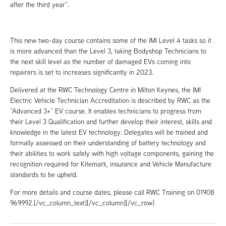
after the third year”.
This new two-day course contains some of the IMI Level 4 tasks so it
is more advanced than the Level 3, taking Bodyshop Technicians to
the next skill level as the number of damaged EVs coming into
repairers is set to increases significantly in 2023.
Delivered at the RWC Technology Centre in Milton Keynes, the IMI
Electric Vehicle Technician Accreditation is described by RWC as the
“Advanced 3+” EV course. It enables technicians to progress from
their Level 3 Qualification and further develop their interest, skills and
knowledge in the latest EV technology. Delegates will be trained and
formally assessed on their understanding of battery technology and
their abilities to work safely with high voltage components, gaining the
recognition required for Kitemark, insurance and Vehicle Manufacture
standards to be upheld.
For more details and course dates, please call RWC Training on 01908
969992.[/vc_column_text][/vc_column][/vc_row]