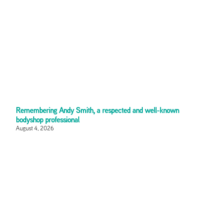
Remembering Andy Smith, a respected and well-known
bodyshop professional
August 4, 2026