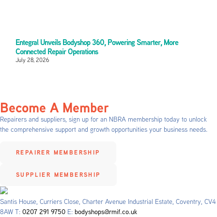
Entegral Unveils Bodyshop 360, Powering Smarter, More
Connected Repair Operations
July 28, 2026
Become A Member
Repairers and suppliers, sign up for an NBRA membership today to unlock
the comprehensive support and growth opportunities your business needs.
REPAIRER MEMBERSHIP
SUPPLIER MEMBERSHIP
Santis House, Curriers Close, Charter Avenue Industrial Estate, Coventry, CV4
8AW T:
0207 291 9750
E:
bodyshops@rmif.co.uk