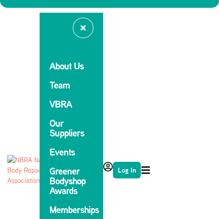
About Us
Team
VBRA
Our
Suppliers
Events
Greener
Log In
Bodyshop
Awards
Memberships