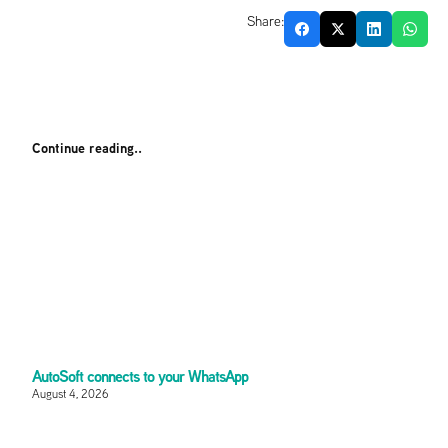
Share:
Continue reading..
AutoSoft connects to your WhatsApp
August 4, 2026