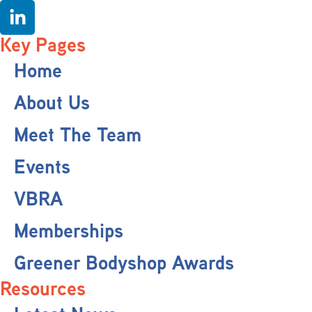
Key Pages
Home
About Us
Meet The Team
Events
VBRA
Memberships
Greener Bodyshop Awards
Resources