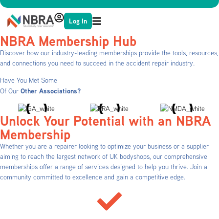
Log In
NBRA Membership Hub
Discover how our industry-leading memberships provide the tools, resources,
and connections you need to succeed in the accident repair industry.
Have You Met Some
Other Associations?
Of Our
Unlock Your Potential with an NBRA
Membership
Whether you are a repairer looking to optimize your business or a supplier
aiming to reach the largest network of UK bodyshops, our comprehensive
memberships offer a range of services designed to help you thrive. Join a
community committed to excellence and gain a competitive edge.