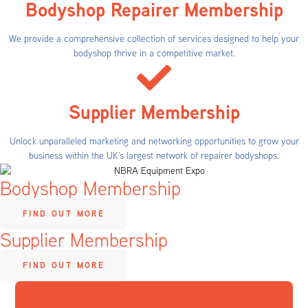
Bodyshop Repairer Membership
We provide a comprehensive collection of services designed to help your
bodyshop thrive in a competitive market.
Supplier Membership
Unlock unparalleled marketing and networking opportunities to grow your
business within the UK’s largest network of repairer bodyshops.
Bodyshop Membership
FIND OUT MORE
Supplier Membership
FIND OUT MORE