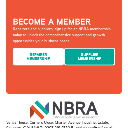
BECOME A MEMBER
Repairers and suppliers, sign up for an NBRA membership
today to unlock the comprehensive support and growth
opportunities your business needs.
REPAIRER
SUPPLIER
MEMBERSHIP
MEMBERSHIP
Santis House, Curriers Close, Charter Avenue Industrial Estate,
Coventry, CV4 8AW T:
0207 291 9750
E:
bodyshops@rmif.co.uk