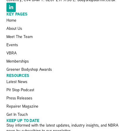
KEY PAGES
Home
About Us
Meet The Team
Events
VBRA
Memberships
Greener Bodyshop Awards
RESOURCES
Latest News
Pit Stop Podcast
Press Releases
Repairer Magazine
Get In Touch
KEEP UP TO DATE
Stay informed with the latest updates, industry insights, and NBRA
news by subscribing to our newsletter.