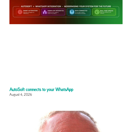
AutoSoft connects to your WhatsApp
August 4, 2026