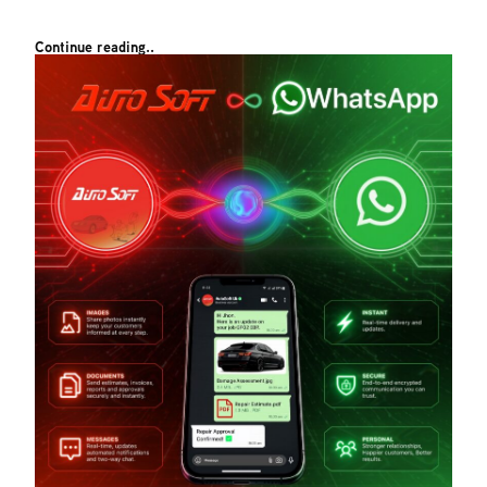
Continue reading..