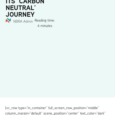
ITS ‘CARBON
NEUTRAL’
JOURNEY
Reading time:
NBRA Admin
4 minutes
[vc_row type=”in_container” full_screen_row_position=”middle”
column_margin=”default” scene_position=”center” text_color=”dark”