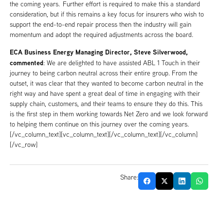
the coming years. Further effort is required to make this a standard
consideration, but if this remains a key focus for insurers who wish to
support the end-to-end repair process then the industry will gain
momentum and adopt the required adjustments across the board.
ECA Business Energy Managing Director, Steve Silverwood,
commented
: We are delighted to have assisted ABL 1 Touch in their
journey to being carbon neutral across their entire group. From the
outset, it was clear that they wanted to become carbon neutral in the
right way and have spent a great deal of time in engaging with their
supply chain, customers, and their teams to ensure they do this. This
is the first step in them working towards Net Zero and we look forward
to helping them continue on this journey over the coming years.
[/vc_column_text][vc_column_text][/vc_column_text][/vc_column]
[/vc_row]
Share: