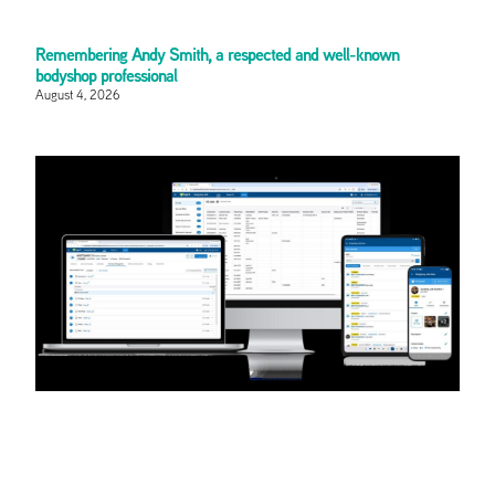
Remembering Andy Smith, a respected and well-known
bodyshop professional
August 4, 2026