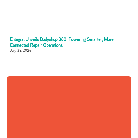
Entegral Unveils Bodyshop 360, Powering Smarter, More
Connected Repair Operations
July 28, 2026