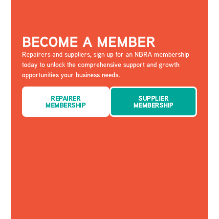
BECOME A MEMBER
Repairers and suppliers, sign up for an NBRA membership
today to unlock the comprehensive support and growth
opportunities your business needs.
REPAIRER
SUPPLIER
MEMBERSHIP
MEMBERSHIP