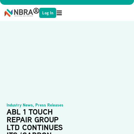
Log In
Industry News
,
Press Releases
ABL 1 TOUCH
REPAIR GROUP
LTD CONTINUES