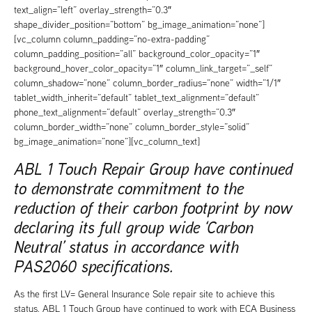
text_align=”left” overlay_strength=”0.3″
shape_divider_position=”bottom” bg_image_animation=”none”]
[vc_column column_padding=”no-extra-padding”
column_padding_position=”all” background_color_opacity=”1″
background_hover_color_opacity=”1″ column_link_target=”_self”
column_shadow=”none” column_border_radius=”none” width=”1/1″
tablet_width_inherit=”default” tablet_text_alignment=”default”
phone_text_alignment=”default” overlay_strength=”0.3″
column_border_width=”none” column_border_style=”solid”
bg_image_animation=”none”][vc_column_text]
ABL 1 Touch Repair Group have continued
to demonstrate commitment to the
reduction of their carbon footprint by now
declaring its full group wide ‘Carbon
Neutral’ status in accordance with
PAS2060 specifications.
As the first LV= General Insurance Sole repair site to achieve this
status, ABL 1 Touch Group have continued to work with ECA Business