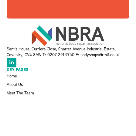
Santis House, Curriers Close, Charter Avenue Industrial Estate,
Coventry, CV4 8AW T:
0207 291 9750
E:
bodyshops@rmif.co.uk
KEY PAGES
Home
About Us
Meet The Team
Events
VBRA
Memberships
Greener Bodyshop Awards
RESOURCES