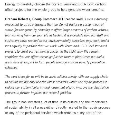
Energy to carefully choose the correct Verra and CCB- Gold carbon
offset projects for the whole group to help generate wider benefits.
Graham Roberts, Group Commercial Director said
,
it was extremely
important to us as a business that we did not declare a carbon neutral
status for the group by choosing to offset large amounts of carbon without
first learning from our first site in Redhill. It is incredible how our staff and
customers have reacted to our environmentally conscious approach, and it
was equally important that we work with Verra and CC-B Gold standard
projects to offset our remaining carbon in the right way. We remain
confident that our offset tokens go further than to plant trees but add a
great deal of support to local people through various poverty prevention
schemes.
The next steps for us will be to work collaboratively with our supply chain
to ensure we not only use the latest products within the repair process to
reduce our carbon footprint and waste, but also to improve the distribution
process to further improve our scope 3 position.
The group has invested a lot of time in its culture and the importance
of sustainability in all areas either directly related to the repair process
or any of the peripheral services which remains a key part of the