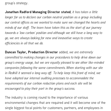
group’s strategy.
Jonathan Radford Managing Director stated
,
it has taken a little
longer for us to declare our carbon neutral position as a group including
our central offices as we wanted to make sure we changed the hearts and
minds of our staff. The team have taken this as the start of our journey
towards a ‘low carbon’ position and although we still have a long way to
go, we are always looking for new and innovative ways to create
efficiencies in all that we do.
Duncan Taylor, Production Director
added,
we are extremely
committed to making changes in our procedures to help drive down our
group’s energy usage, but we are equally pleased to see other like-minded
companies following the same commitments. When starting with our site
in Redhill it seemed a long way off. To help keep this front of mind, we
have adapted our internal auditing processes to accommodate the
requirements of our carbon reduction plans and each site will be
encouraged to play their part in the group’s success.
The industry is coming round to the importance of various
environmental changes that are required and it will become one of the
single biggest focal points for customers, partners, and employees in