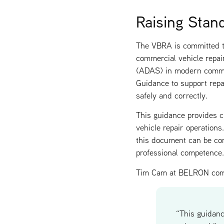
Raising Stan
The VBRA is committed to
commercial vehicle repai
(ADAS) in modern commer
Guidance to support repa
safely and correctly.
This guidance provides cl
vehicle repair operation
this document can be confi
professional competence.
Tim Cam at BELRON co
“This guidan