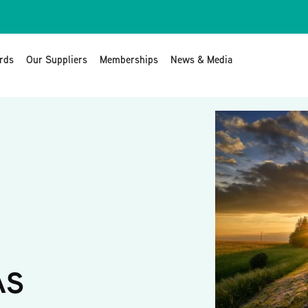
rds
Our Suppliers
Memberships
News & Media
AS