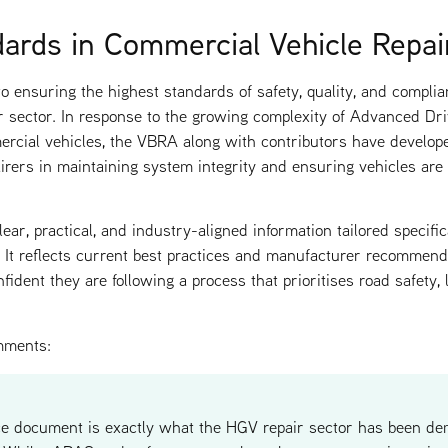
dards in Commercial Vehicle Repai
 ensuring the highest standards of safety, quality, and complia
r sector. In response to the growing complexity of Advanced D
cial vehicles, the VBRA along with contributors have develop
irers in maintaining system integrity and ensuring vehicles are
ear, practical, and industry-aligned information tailored specifi
s. It reflects current best practices and manufacturer recommend
dent they are following a process that prioritises road safety, li
mments:
ce document is exactly what the HGV repair sector has been de