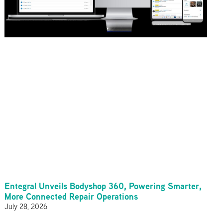
Entegral Unveils Bodyshop 360, Powering Smarter,
More Connected Repair Operations
July 28, 2026