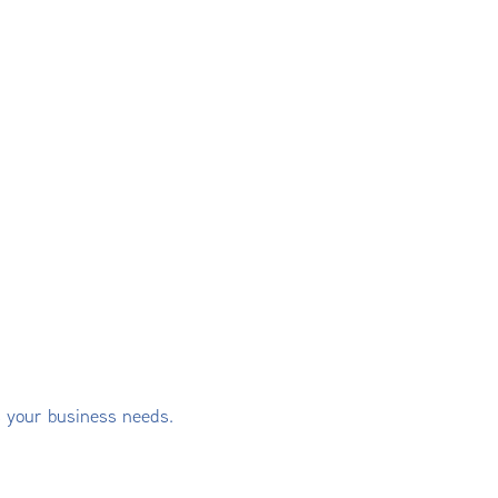
s your business needs.