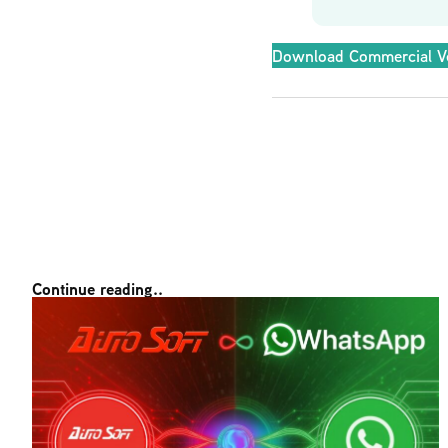
Download Commercial V
Continue reading..