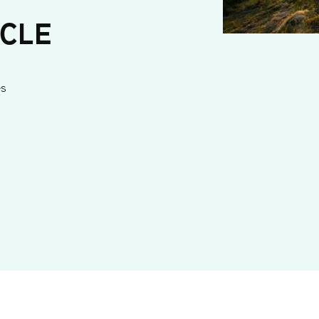
ICLE
es