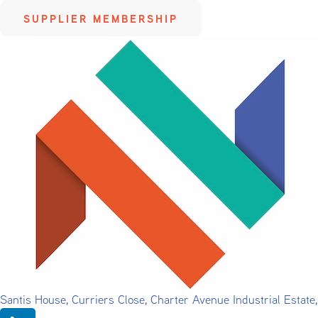
SUPPLIER MEMBERSHIP
Santis House, Curriers Close, Charter Avenue Industrial Estat