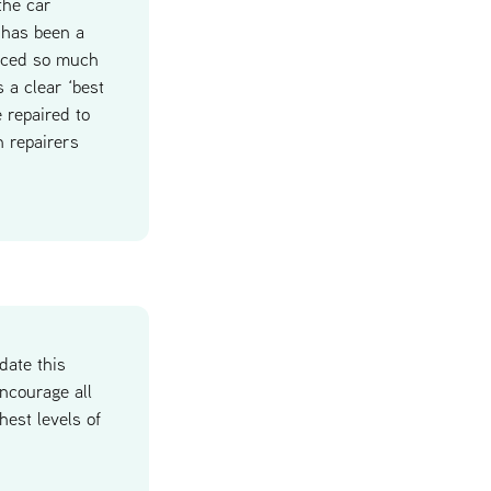
the car
 has been a
duced so much
 a clear ‘best
 repaired to
h repairers
date this
ncourage all
hest levels of