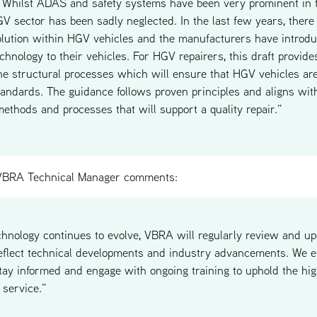
. Whilst ADAS and safety systems have been very prominent in 
GV sector has been sadly neglected. In the last few years, there
olution within HGV vehicles and the manufacturers have intro
chnology to their vehicles. For HGV repairers, this draft provides
the structural processes which will ensure that HGV vehicles are
tandards. The guidance follows proven principles and aligns wit
methods and processes that will support a quality repair.”
BRA Technical Manager comments:
nology continues to evolve, VBRA will regularly review and up
eflect technical developments and industry advancements. We e
stay informed and engage with ongoing training to uphold the hig
 service.”