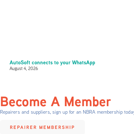
AutoSoft connects to your WhatsApp
August 4, 2026
Become A Member
Repairers and suppliers, sign up for an NBRA membership toda
REPAIRER MEMBERSHIP