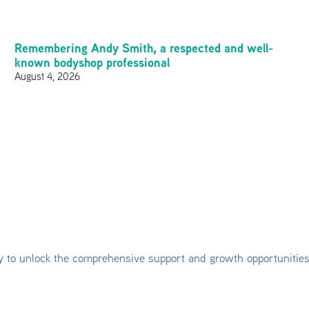
Remembering Andy Smith, a respected and well-
known bodyshop professional
August 4, 2026
y to unlock the comprehensive support and growth opportunitie