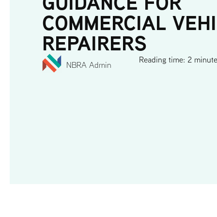
GUIDANCE FOR
COMMERCIAL VEH
REPAIRERS
Reading time: 2 minut
NBRA Admin