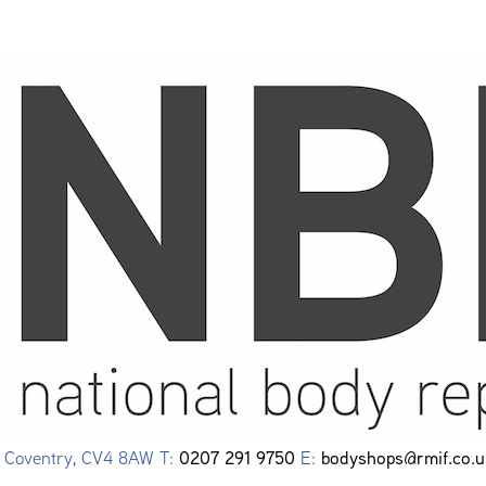
0207 291 9750
bodyshops@rmif.co.u
e, Coventry, CV4 8AW T:
E: