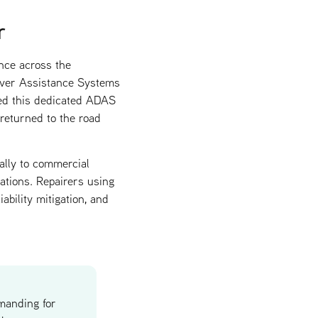
r
nce across the
river Assistance Systems
ed this dedicated ADAS
 returned to the road
cally to commercial
ations. Repairers using
ability mitigation, and
manding for