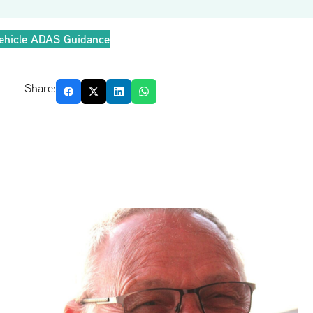
ehicle ADAS Guidance
Share: