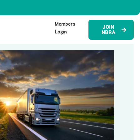
Members
JOIN
Login
NBRA