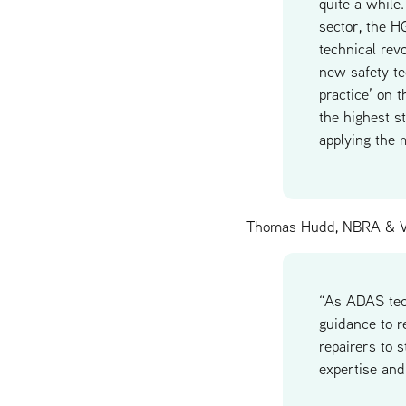
quite a while
sector, the H
technical rev
new safety te
practice’ on 
the highest s
applying the 
Thomas Hudd, NBRA & V
“As ADAS tech
guidance to r
repairers to 
expertise and