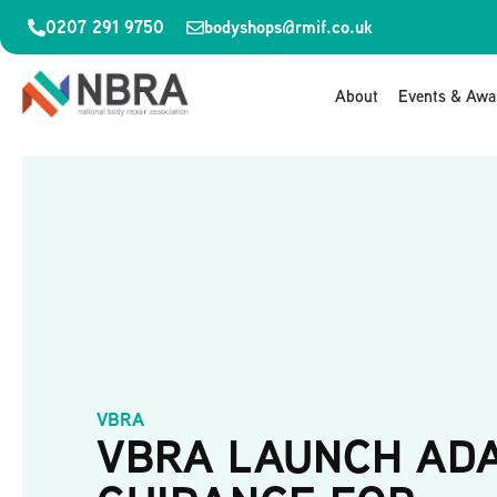
0207 291 9750
bodyshops@rmif.co.uk
About
Events & Awa
VBRA
VBRA LAUNCH AD