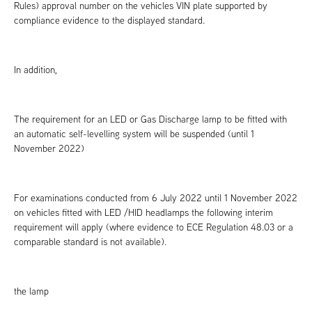
Rules) approval number on the vehicles VIN plate supported by
compliance evidence to the displayed standard.
In addition,
The requirement for an LED or Gas Discharge lamp to be fitted with
an automatic self-levelling system will be suspended (until 1
November 2022)
For examinations conducted from 6 July 2022 until 1 November 2022
on vehicles fitted with LED /HID headlamps the following interim
requirement will apply (where evidence to ECE Regulation 48.03 or a
comparable standard is not available).
the lamp