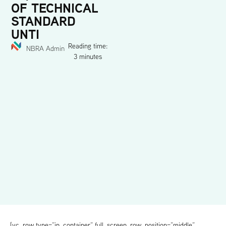
OF TECHNICAL
STANDARD
UNTI
Reading time:
NBRA Admin
3 minutes
[vc_row type=”in_container” full_screen_row_position=”middle”