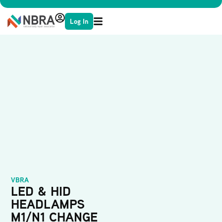
Log In
VBRA
LED & HID
HEADLAMPS
M1/N1 CHANGE