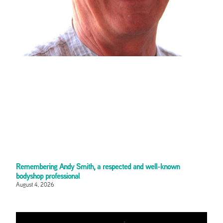
Remembering Andy Smith, a respected and well-known
bodyshop professional
August 4, 2026