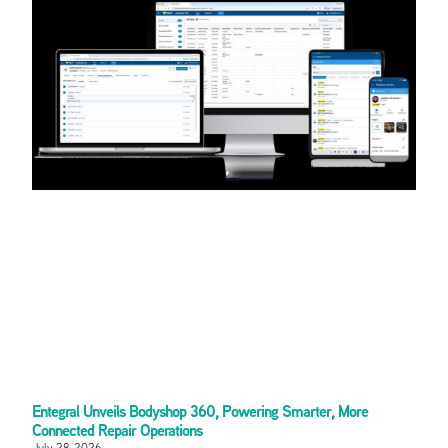
Entegral Unveils Bodyshop 360, Powering Smarter, More
Connected Repair Operations
July 28, 2026