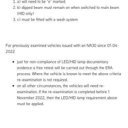
a) will need to be “e” marked.
b) dipped beam must remain on when switched to main beam
(HID only)
c) must be fitted with a wash system
For previously examined vehicles issued with an IVA30 since 01-04-
2022
just for non-compliance of LED/HID lamp documentary
evidence a free retest will be carried out through the ERA
process. Where the vehicle is known to meet the above criteria
re-examination is not required.
on all other circumstances, the vehicles will need re-
examination. If the re-examination is completed before 1
November 2022, then the LED/HID lamp requirement above
must be applied.