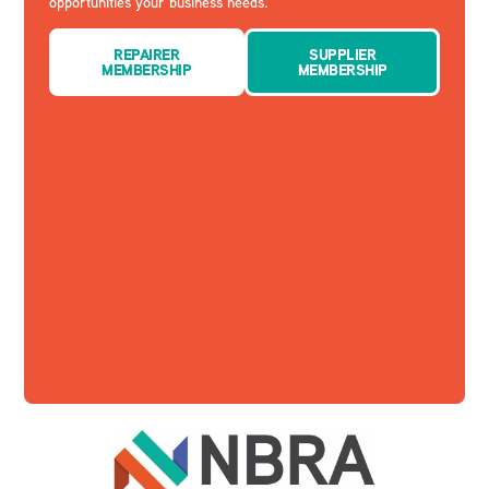
opportunities your business needs.
REPAIRER
SUPPLIER
MEMBERSHIP
MEMBERSHIP