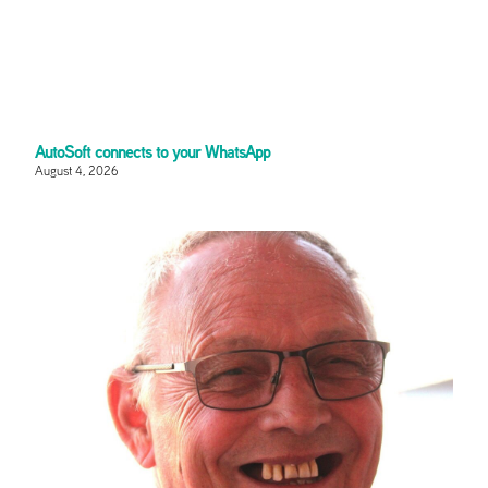
AutoSoft connects to your WhatsApp
August 4, 2026