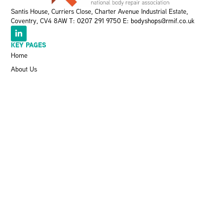
Santis House, Curriers Close, Charter Avenue Industrial Estate,
Coventry, CV4 8AW T:
0207 291 9750
E:
bodyshops@rmif.co.uk
KEY PAGES
Home
About Us
Meet The Team
Events
VBRA
Memberships
Greener Bodyshop Awards
RESOURCES
Latest News
Pit Stop Podcast
Press Releases
Repairer Magazine
Get In Touch