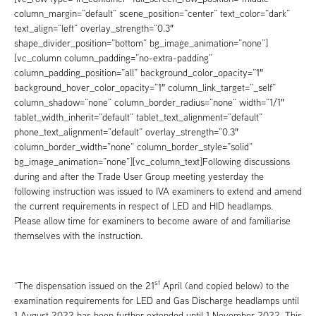
column_margin=”default” scene_position=”center” text_color=”dark”
text_align=”left” overlay_strength=”0.3″
shape_divider_position=”bottom” bg_image_animation=”none”]
[vc_column column_padding=”no-extra-padding”
column_padding_position=”all” background_color_opacity=”1″
background_hover_color_opacity=”1″ column_link_target=”_self”
column_shadow=”none” column_border_radius=”none” width=”1/1″
tablet_width_inherit=”default” tablet_text_alignment=”default”
phone_text_alignment=”default” overlay_strength=”0.3″
column_border_width=”none” column_border_style=”solid”
bg_image_animation=”none”][vc_column_text]Following discussions
during and after the Trade User Group meeting yesterday the
following instruction was issued to IVA examiners to extend and amend
the current requirements in respect of LED and HID headlamps.
Please allow time for examiners to become aware of and familiarise
themselves with the instruction.
st
“The dispensation issued on the 21
April (and copied below) to the
examination requirements for LED and Gas Discharge headlamps until
1 August 2022 has been further extended until 1 November 2022. This