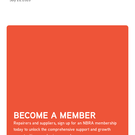
BECOME A MEMBER
Repairers and suppliers, sign up for an NBRA membership
today to unlock the comprehensive support and growth