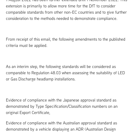
extension is primarily to allow more time for the DfT to consider
comparable standards from other non-EC countries and to give further
consideration to the methods needed to demonstrate compliance.
From receipt of this email, the following amendments to the published
criteria must be applied.
As an interim step, the following standards will be considered as
comparable to Regulation 48.03 when assessing the suitability of LED
or Gas Discharge headlamp installations.
Evidence of compliance with the Japanese approval standard as
demonstrated by Type Specification/Classification numbers on an
original Export Certificate,
Evidence of compliance with the Australian approval standard as
demonstrated by a vehicle displaying an ADR (Australian Design