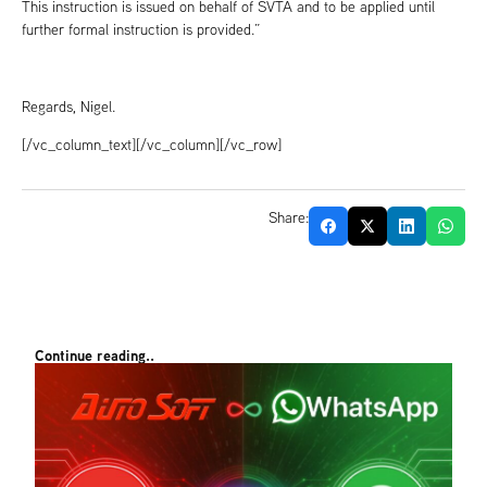
This instruction is issued on behalf of SVTA and to be applied until
further formal instruction is provided.”
Regards, Nigel.
[/vc_column_text][/vc_column][/vc_row]
Share:
Continue reading..