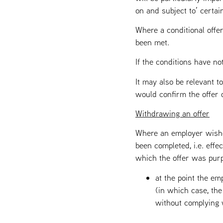
on and subject to’ certain
Where a conditional offer
been met.
If the conditions have no
It may also be relevant t
would confirm the offer on
Withdrawing an offer
Where an employer wishe
been completed, i.e. effe
which the offer was purpo
at the point the em
(in which case, the
without complying w