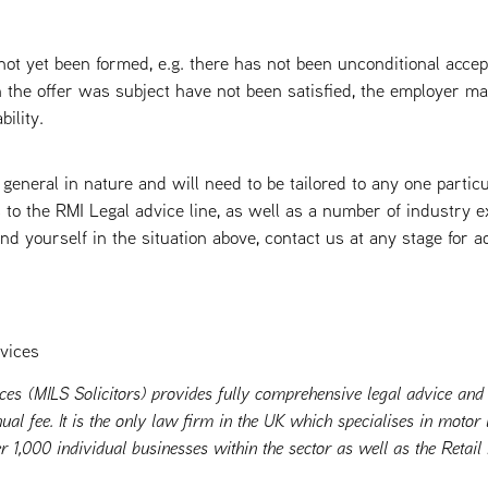
 not yet been formed, e.g. there has not been unconditional accep
 the offer was subject have not been satisfied, the employer m
bility.
 general in nature and will need to be tailored to any one partic
o the RMI Legal advice line, as well as a number of industry e
nd yourself in the situation above, contact us at any stage for 
vices
ces (MILS Solicitors) provides fully comprehensive legal advice and
ual fee. It is the only law firm in the UK which specialises in moto
r 1,000 individual businesses within the sector as well as the Retail