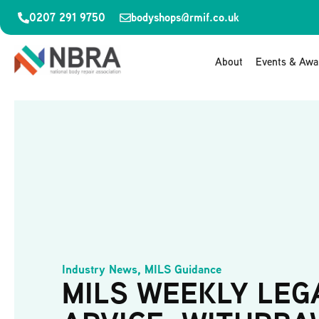
0207 291 9750
bodyshops@rmif.co.uk
About
Events & Awa
Industry News
,
MILS Guidance
MILS WEEKLY LEG