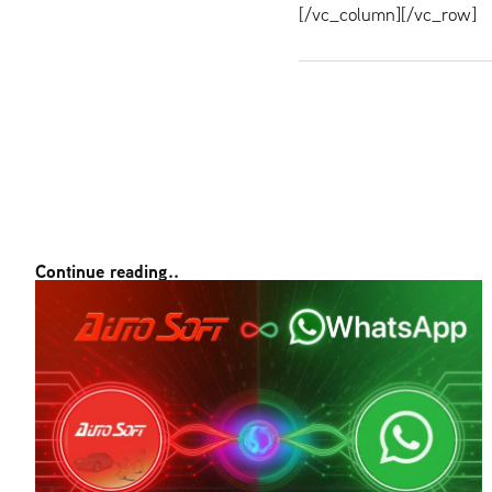
[/vc_column][/vc_row]
Continue reading..