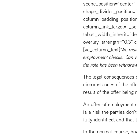
scene_position=”center” 
shape_divider_position
column_padding_position
column_link_target=”_s
tablet_width_inherit=”de
overlay_strength=”0.3″
[vc_column_text]
“We made
employment checks. Can we
the role has been withdraw
The legal consequences o
circumstances of the offe
result of the offer bein
An offer of employment ca
is a risk the parties don
fully identified, and tha
In the normal course, ho