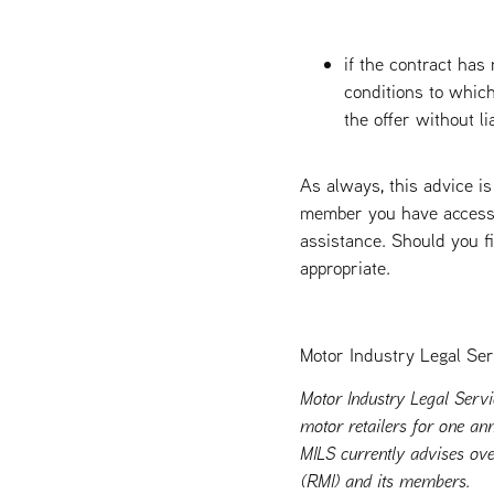
if the contract has
conditions to which
the offer without lia
As always, this advice is
member you have access t
assistance. Should you fi
appropriate.
Motor Industry Legal Ser
Motor Industry Legal Servi
motor retailers for one ann
MILS currently advises ove
(RMI) and its members.