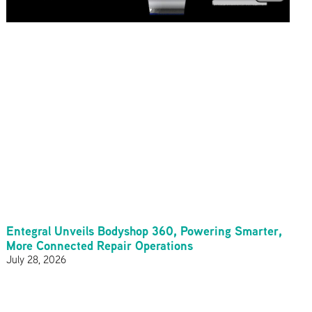
Entegral Unveils Bodyshop 360, Powering Smarter,
More Connected Repair Operations
July 28, 2026