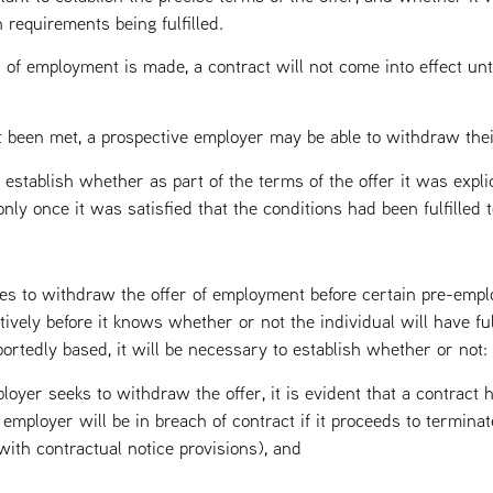
 requirements being fulfilled.
 of employment is made, a contract will not come into effect unt
t been met, a prospective employer may be able to withdraw their 
o establish whether as part of the terms of the offer it was expli
ly once it was satisfied that the conditions had been fulfilled to
s to withdraw the offer of employment before certain pre-emp
ctively before it knows whether or not the individual will have ful
rtedly based, it will be necessary to establish whether or not:
ployer seeks to withdraw the offer, it is evident that a contract
 employer will be in breach of contract if it proceeds to termin
ith contractual notice provisions), and