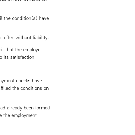
il the condition(s) have
offer without liability.
cit that the employer
 its satisfaction.
loyment checks have
filled the conditions on
 had already been formed
ate the employment