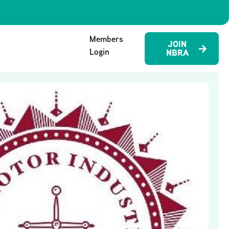
Members
JOIN
Login
NBRA