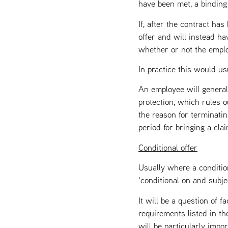
have been met, a binding
If, after the contract h
offer and will instead ha
whether or not the empl
In practice this would u
An employee will general
protection, which rules 
the reason for terminatin
period for bringing a cla
Conditional offer
Usually where a condition
‘conditional on and subjec
It will be a question of 
requirements listed in th
will be particularly impo