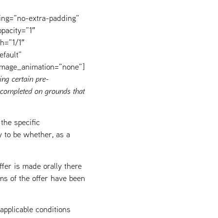
ing=”no-extra-padding”
pacity=”1″
h=”1/1″
efault”
image_animation=”none”]
ing certain pre-
completed on grounds that
the specific
y to be whether, as a
fer is made orally there
rms of the offer have been
pplicable conditions