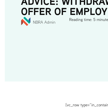
ADVICE: WITHDRA
OFFER OF EMPLO
Reading time: 5 minut
NBRA Admin
[vc_row type=”in_contai