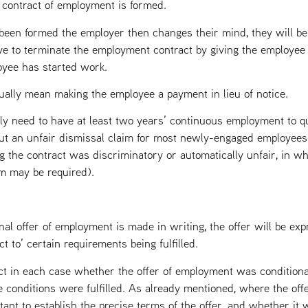
 contract of employment is formed.
as been formed the employer then changes their mind, they will b
ve to terminate the employment contract by giving the employee t
oyee has started work.
sually mean making the employee a payment in lieu of notice.
ly need to have at least two years’ continuous employment to qua
out an unfair dismissal claim for most newly-engaged employees i
g the contract was discriminatory or automatically unfair, in wh
im may be required).
al offer of employment is made in writing, the offer will be exp
t to’ certain requirements being fulfilled.
fact in each case whether the offer of employment was conditiona
e conditions were fulfilled. As already mentioned, where the off
rtant to establish the precise terms of the offer, and whether it w