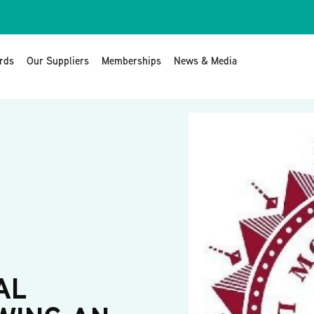
rds
Our Suppliers
Memberships
News & Media
AL