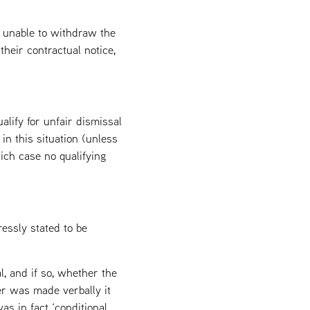
e unable to withdraw the
heir contractual notice,
lify for unfair dismissal
n this situation (unless
ich case no qualifying
ressly stated to be
l, and if so, whether the
er was made verbally it
as in fact ‘conditional