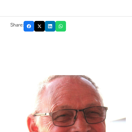
Share: