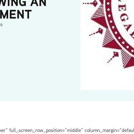
WING AN
YMENT
es
ner” full_screen_row_position=”middle” column_margin=”defaul