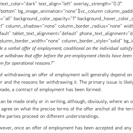
text_color=”dark” text_align=”left” overlay_strength=”0.3″
=”bottom” bg_image_animation=”none”][vc_column column_padd
=”all” background_color_opacity=”1″ background_hover_color_o
elf” column_shadow=”none” column_border_radius=”none” widt
fault” tablet_text_alignment=”default” phone_text_alignment=”d
 column_border_width=”none” column_border_style=”solid” bg_
 a verbal offer of employment, conditional on the individual satisfy
 withdraw that offer before the pre-employment checks have been 
n for operational reasons?”
f withdrawing an offer of employment will generally depend on 
r and the reasons for withdrawing it. The primary issue is likel
g made, a contract of employment has been formed.
n be made orally or in writing, although, obviously, where an of
’t agree on what the precise terms of the offer are/not all the te
t the parties proceed on different understandings.
wever, once an offer of employment has been accepted and any a