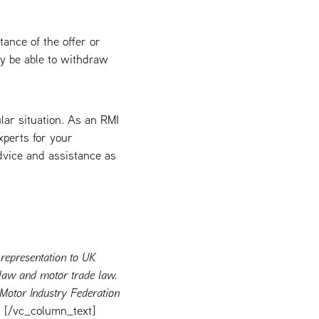
tance of the offer or
ay be able to withdraw
ular situation. As an RMI
xperts for your
advice and assistance as
 representation to UK
r law and motor trade law.
 Motor Industry Federation
[/vc_column_text]