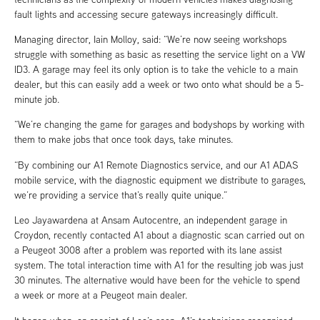
fault lights and accessing secure gateways increasingly difficult.
Managing director, Iain Molloy, said: “We’re now seeing workshops
struggle with something as basic as resetting the service light on a VW
ID3. A garage may feel its only option is to take the vehicle to a main
dealer, but this can easily add a week or two onto what should be a 5-
minute job.
“We’re changing the game for garages and bodyshops by working with
them to make jobs that once took days, take minutes.
“By combining our A1 Remote Diagnostics service, and our A1 ADAS
mobile service, with the diagnostic equipment we distribute to garages,
we’re providing a service that’s really quite unique.”
Leo Jayawardena at Ansam Autocentre, an independent garage in
Croydon, recently contacted A1 about a diagnostic scan carried out on
a Peugeot 3008 after a problem was reported with its lane assist
system. The total interaction time with A1 for the resulting job was just
30 minutes. The alternative would have been for the vehicle to spend
a week or more at a Peugeot main dealer.