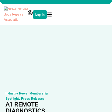
Log In
Industry News
,
Membership
Spotlight
,
Press Releases
A1 REMOTE
DIAGNOSTICS