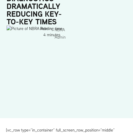
DRAMATICALLY
REDUCING KEY-
TO-KEY TIMES
Reading time:
NBRA
4 minutes
Admin
[vc_row type=”in_container” full_screen_row_position=”middle”