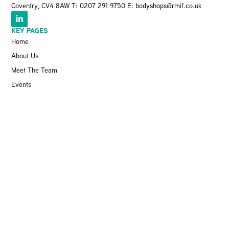
Coventry, CV4 8AW T:
0207 291 9750
E:
bodyshops@rmif.co.uk
KEY PAGES
Home
About Us
Meet The Team
Events
VBRA
Memberships
Greener Bodyshop Awards
RESOURCES
Latest News
Pit Stop Podcast
Press Releases
Repairer Magazine
Get In Touch
KEEP UP TO DATE
Stay informed with the latest updates, industry insights, and NBRA