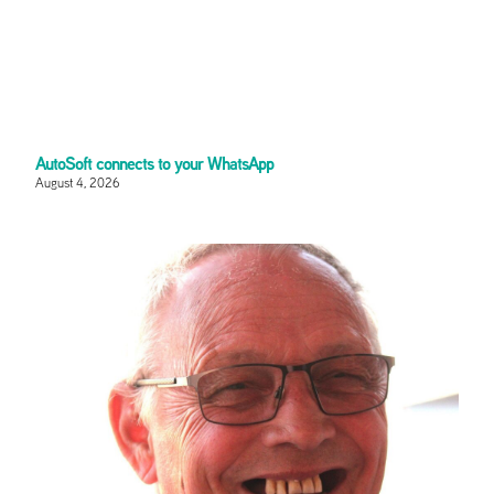
AutoSoft connects to your WhatsApp
August 4, 2026