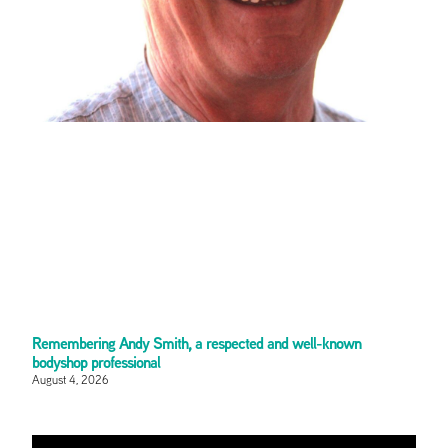
Remembering Andy Smith, a respected and well-known
bodyshop professional
August 4, 2026