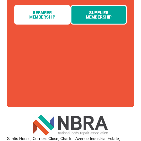
REPAIRER
SUPPLIER
MEMBERSHIP
MEMBERSHIP
Santis House, Curriers Close, Charter Avenue Industrial Estate,