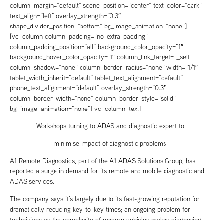
column_margin=”default” scene_position=”center” text_color=”dark”
text_align=”left” overlay_strength=”0.3″
shape_divider_position=”bottom” bg_image_animation=”none”]
[vc_column column_padding=”no-extra-padding”
column_padding_position=”all” background_color_opacity=”1″
background_hover_color_opacity=”1″ column_link_target=”_self”
column_shadow=”none” column_border_radius=”none” width=”1/1″
tablet_width_inherit=”default” tablet_text_alignment=”default”
phone_text_alignment=”default” overlay_strength=”0.3″
column_border_width=”none” column_border_style=”solid”
bg_image_animation=”none”][vc_column_text]
Workshops turning to ADAS and diagnostic expert to
minimise impact of diagnostic problems
A1 Remote Diagnostics, part of the A1 ADAS Solutions Group, has
reported a surge in demand for its remote and mobile diagnostic and
ADAS services.
The company says it’s largely due to its fast-growing reputation for
dramatically reducing key-to-key times; an ongoing problem for
technicians as the complexity of modern vehicles makes diagnosing