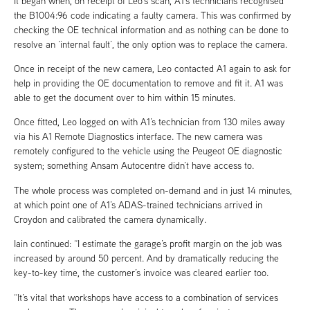
It began when, on receipt of Leo’s scan, A1’s technicians recognised
the B1004:96 code indicating a faulty camera. This was confirmed by
checking the OE technical information and as nothing can be done to
resolve an ‘internal fault’, the only option was to replace the camera.
Once in receipt of the new camera, Leo contacted A1 again to ask for
help in providing the OE documentation to remove and fit it. A1 was
able to get the document over to him within 15 minutes.
Once fitted, Leo logged on with A1’s technician from 130 miles away
via his A1 Remote Diagnostics interface. The new camera was
remotely configured to the vehicle using the Peugeot OE diagnostic
system; something Ansam Autocentre didn’t have access to.
The whole process was completed on-demand and in just 14 minutes,
at which point one of A1’s ADAS-trained technicians arrived in
Croydon and calibrated the camera dynamically.
Iain continued: “I estimate the garage’s profit margin on the job was
increased by around 50 percent. And by dramatically reducing the
key-to-key time, the customer’s invoice was cleared earlier too.
“It’s vital that workshops have access to a combination of services