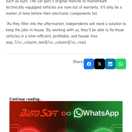
such as ours. The car parc’s original tranche of mainstream
technically-equipped vehicles are now out of warranty. It’ll only be a
matter of time before their electronic components fail.
“As they filter into the aftermarket, independents will need a solution to
keep the jobs in-house. By working with us, they’ll be able to fix those
vehicles in a time-efficient, profitable, and hassle-free
way.”[/vc_column_text][/vc_column][/vc_row]
Share:
Continue reading..