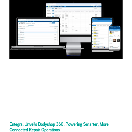
Entegral Unveils Bodyshop 360, Powering Smarter, More
Connected Repair Operations