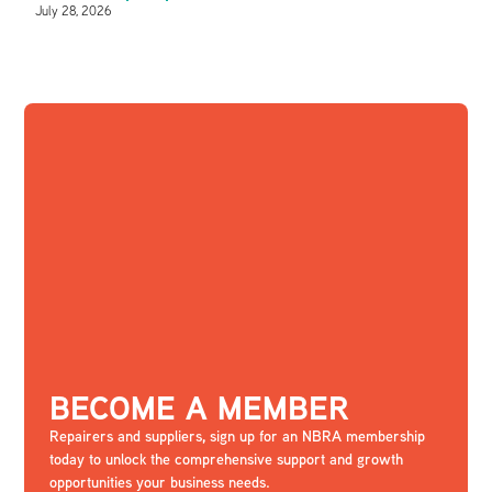
July 28, 2026
BECOME A MEMBER
Repairers and suppliers, sign up for an NBRA membership
today to unlock the comprehensive support and growth
opportunities your business needs.