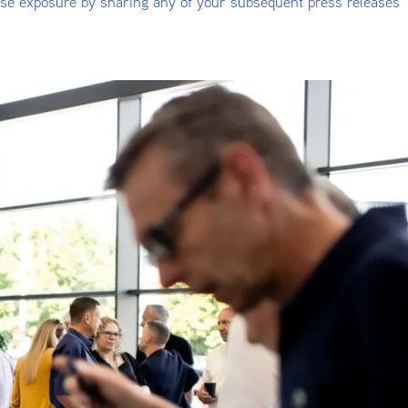
ise exposure by sharing any of your subsequent press releases