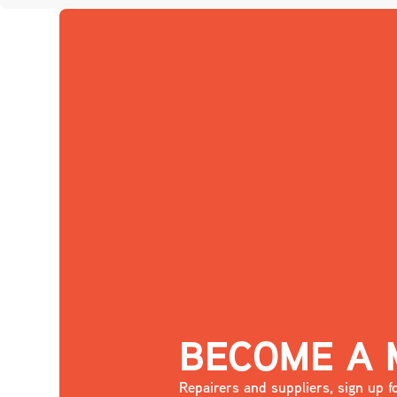
BECOME A
Repairers and suppliers, sign up