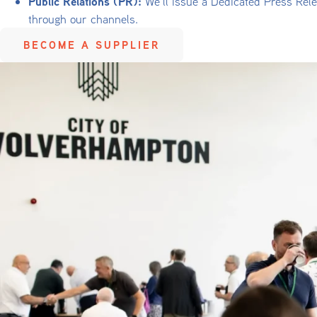
Public Relations (PR):
We’ll issue a Dedicated Press Rele
through our channels.
BECOME A SUPPLIER