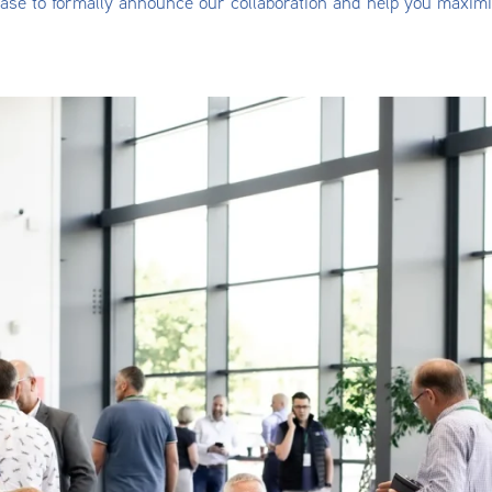
ase to formally announce our collaboration and help you maxim