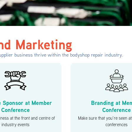
nd Marketing
pplier business thrive within the bodyshop repair industry.
e Sponsor at Member
Branding at Me
Conference
Conference
ness at the front and centre of
Make sure that you’re seen 
industry events
conferences