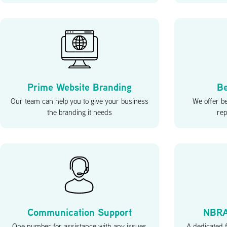
Prime Website Branding
Be
Our team can help you to give your business
We offer b
the branding it needs
rep
Communication Support
NBRA
One number for assistance with any issues
A dedicated f