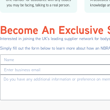
you may be facing, talking to a real person.
knowledge an
Become An Exclusive S
Interested in joining the UK’s leading supplier network for body
Simply fill out the form below to learn more about how an NB