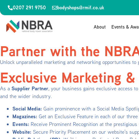
0207 291 9750
bodyshops@rmif.co.uk
About
Events & Awa
Partner with the NBR
Unlock unparalleled marketing and networking opportunities to 
Exclusive Marketing &
Supplier Partner
As a
, your business gains exclusive access to 
and the wider industry.
Social Media:
Gain prominence with a Social Media Spotli
Magazines:
Get an Exclusive Feature in each of our three 
Events:
Receive Prominent Recognition at the prestigiou
Website:
Secure Priority Placement on our website’s suppl