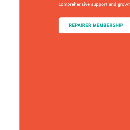
comprehensive support and growth
REPAIRER MEMBERSHIP