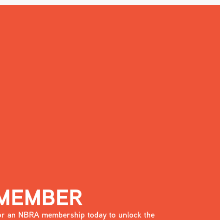
 MEMBER
 for an NBRA membership today to unlock the