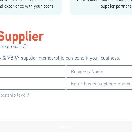
d experience with your peers.
supplier partners
upplier
shop repairs?
RA & VBRA supplier membership can benefit your business.
SEND