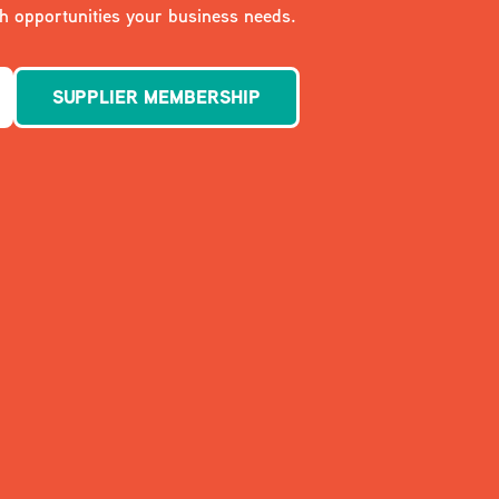
 opportunities your business needs.
SUPPLIER MEMBERSHIP