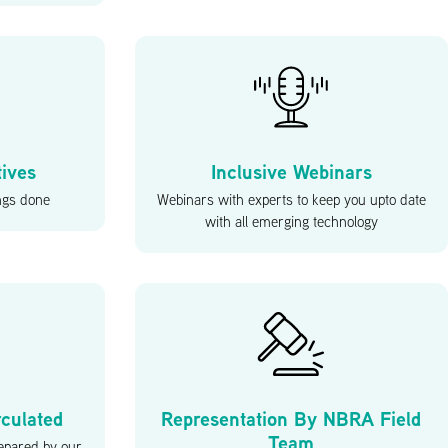
tives
Inclusive Webinars
ings done
Webinars with experts to keep you upto date
with all emerging technology
rculated
Representation By NBRA Field
Team
epared by our