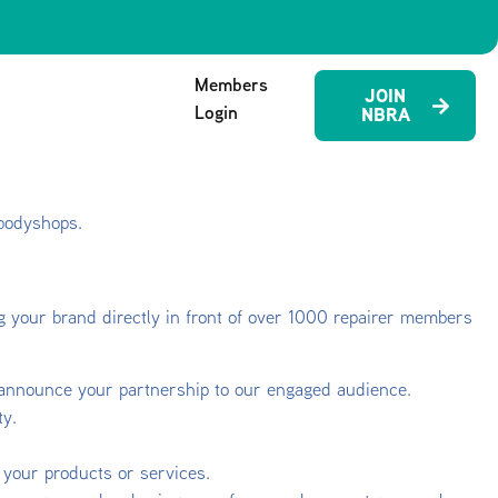
Members
JOIN
Login
NBRA
 bodyshops.
ing your brand directly in front of over 1000 repairer members
 announce your partnership to our engaged audience.
ty.
 your products or services.