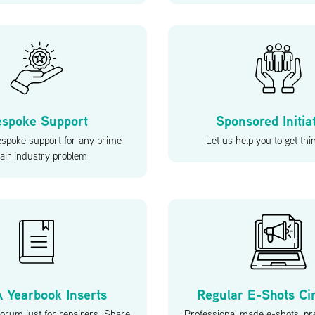
spoke Support
Sponsored Initia
espoke support for any prime
Let us help you to get th
air industry problem
 Yearbook Inserts
Regular E-Shots Ci
orum just for repairers. Share
Professional made e-shots, pr