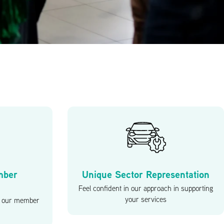
mber
Unique Sector Representation
Feel confident in our approach in supporting
your services
at our member