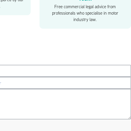
.
Free commercial legal advice from
professionals who specialise in motor
industry law.