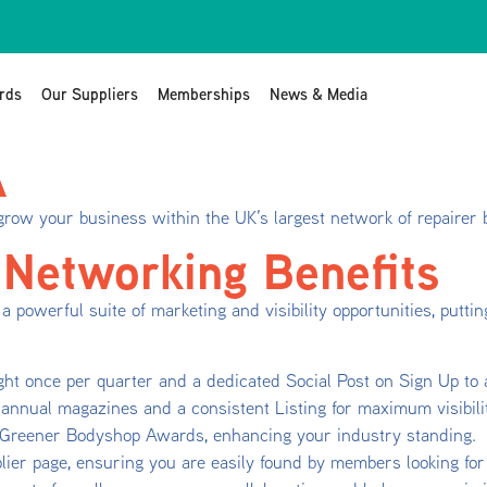
rds
Our Suppliers
Memberships
News & Media
A
grow your business within the UK’s largest network of repairer
 Networking Benefits
a powerful suite of marketing and visibility opportunities, putt
ght once per quarter and a dedicated Social Post on Sign Up to
annual magazines and a consistent Listing for maximum visibili
s Greener Bodyshop Awards, enhancing your industry standing.
ier page, ensuring you are easily found by members looking for