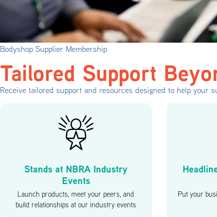
Bodyshop Supplier Membership
Tailored Support Beyo
Receive tailored support and resources designed to help your su
Stands at NBRA Industry
Headlin
Events
Launch products, meet your peers, and
Put your busi
build relationships at our industry events