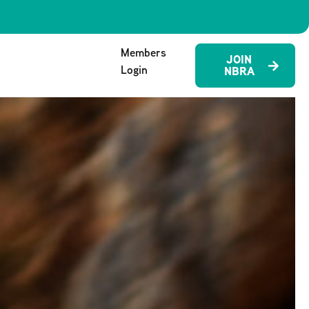
Members
JOIN
Login
NBRA