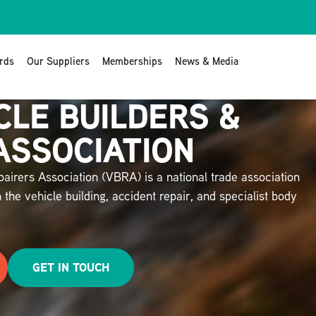
rds
Our Suppliers
Memberships
News & Media
CLE BUILDERS &
ASSOCIATION
airers Association (VBRA) is a national trade association
 the vehicle building, accident repair, and specialist body
GET IN TOUCH