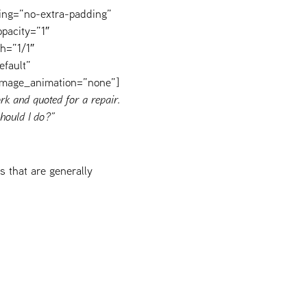
ing=”no-extra-padding”
pacity=”1″
h=”1/1″
efault”
image_animation=”none”]
rk and quoted for a repair.
hould I do?”
 that are generally