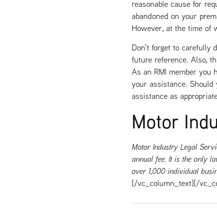
reasonable cause for requ
abandoned on your premis
However, at the time of 
Don’t forget to carefully
future reference. Also, th
As an RMI member you hav
your assistance. Should y
assistance as appropriate
Motor Indu
Motor Industry Legal Servi
annual fee. It is the only
over 1,000 individual busi
[/vc_column_text][/vc_c