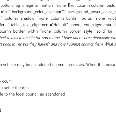
=”bottom” bg_image_animation=”none”][vc_column column_padd
=”all” background_color_opacity=”1″ background_hover_color_o
elf” column_shadow=”none” column_border_radius=”none” widt
fault” tablet_text_alignment=”default” phone_text_alignment=”d
 column_border_width=”none” column_border_style=”solid” bg_
 had a vehicle on site for some time. I have done some diagnostic wo
t back to me but they haven’t and now I cannot contact them What s
a vehicle may be abandoned on your premises. When this occurs
o court
to settle the debt
le to the local council as abandoned
t