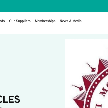
rds
Our Suppliers
Memberships
News & Media
CLES
es