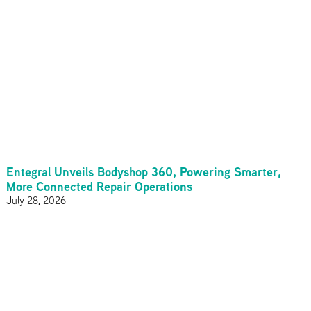
Entegral Unveils Bodyshop 360, Powering Smarter,
More Connected Repair Operations
July 28, 2026