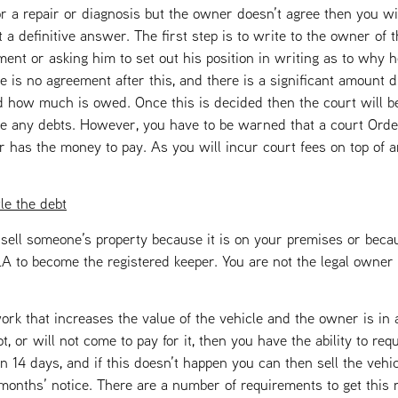
r a repair or diagnosis but the owner doesn’t agree then you wil
 a definitive answer. The first step is to write to the owner of t
ent or asking him to set out his position in writing as to why h
ere is no agreement after this, and there is a significant amount d
d how much is owed. Once this is decided then the court will be
ttle any debts. However, you have to be warned that a court Ord
er has the money to pay. As you will incur court fees on top of 
tle the debt
st sell someone’s property because it is on your premises or be
 to become the registered keeper. You are not the legal owner 
ork that increases the value of the vehicle and the owner is in
 or will not come to pay for it, then you have the ability to req
n 14 days, and if this doesn’t happen you can then sell the vehicl
months’ notice. There are a number of requirements to get this