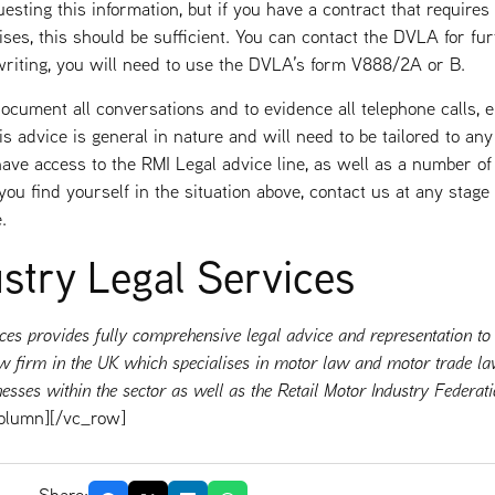
esting this information, but if you have a contract that requires
es, this should be sufficient. You can contact the DVLA for fur
writing, you will need to use the DVLA’s form V888/2A or B.
 document all conversations and to evidence all telephone calls, e
is advice is general in nature and will need to be tailored to any
e access to the RMI Legal advice line, as well as a number of 
ou find yourself in the situation above, contact us at any stage
.
stry Legal Services
ces provides fully comprehensive legal advice and representation to
 law firm in the UK which specialises in motor law and motor trade la
nesses within the sector as well as the Retail Motor Industry Federa
olumn][/vc_row]
Share: