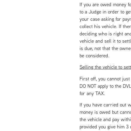
If you are owed money fo
to a Judge in order to get
your case asking for paym
collect his vehicle. If th
deciding who is right an
vehicle and sell it to se
is due, not that the own
be considered.
Selling the vehicle to set
First off, you cannot ju
DO NOT apply to the DVLA
for any TAX.
If you have carried out w
money is owed but cannot,
the vehicle and pay withi
provided you give him 3 