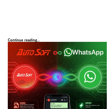
Continue reading..