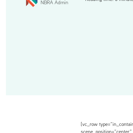
NBRA Admin
[vc_row type=”in_contai
scene_position=”center” 