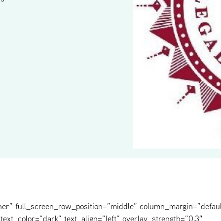
ner” full_screen_row_position=”middle” column_margin=”defaul
text_color=”dark” text_align=”left” overlay_strength=”0.3″