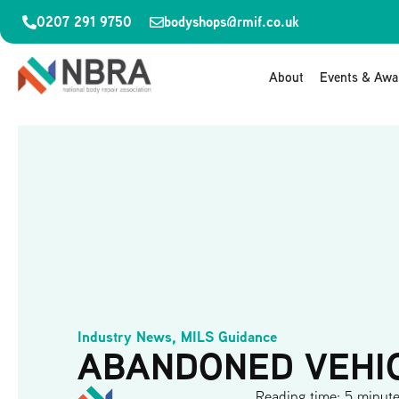
0207 291 9750
bodyshops@rmif.co.uk
About
Events & Awa
Industry News
,
MILS Guidance
ABANDONED VEHI
Reading time: 5 minut