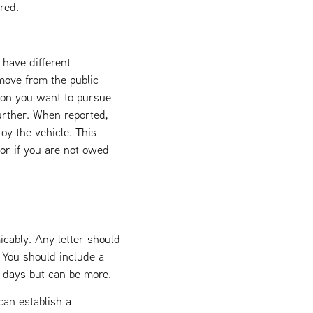
red.
 have different
move from the public
tion you want to pursue
urther. When reported,
oy the vehicle. This
 or if you are not owed
icably. Any letter should
. You should include a
4 days but can be more.
an establish a