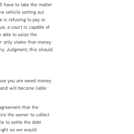
l have to take the matter
he vehicle setting out
e is refusing to pay or
ue, a court is capable of
 able to seize the
er only states that money
any Judgment, this should
cause you are owed money.
and will become liable
 agreement that the
uire the owner to collect
e to settle the debt
 right so we would