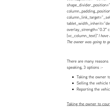
shape_divider_position
column_padding_position
column_link_target=”_s
tablet_width_inherit=”de
overlay_strength=”0.3″
[vc_column_text]
“ I have
The owner was going to ge
There are many reasons 
speaking, 3 options :-
Taking the owner t
Selling the vehicle 
Reporting the vehic
Taking the owner to cour