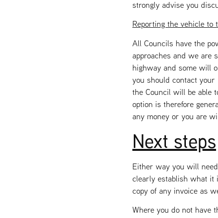
strongly advise you disc
Reporting the vehicle to 
All Councils have the po
approaches and we are st
highway and some will on
you should contact your 
the Council will be able
option is therefore gener
any money or you are wil
Next steps
Either way you will need
clearly establish what it
copy of any invoice as w
Where you do not have th