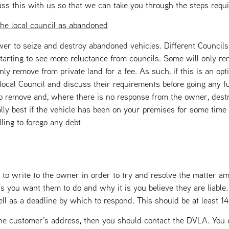
uss this with us so that we can take you through the steps requi
the local council as abandoned
wer to seize and destroy abandoned vehicles. Different Councils
arting to see more reluctance from councils. Some will only re
ly remove from private land for a fee. As such, if this is an op
local Council and discuss their requirements before going any f
 to remove and, where there is no response from the owner, destr
ally best if the vehicle has been on your premises for some time
ling to forego any debt
 to write to the owner in order to try and resolve the matter am
 is you want them to do and why it is you believe they are liable
ell as a deadline by which to respond. This should be at least 1
e customer’s address, then you should contact the DVLA. You c