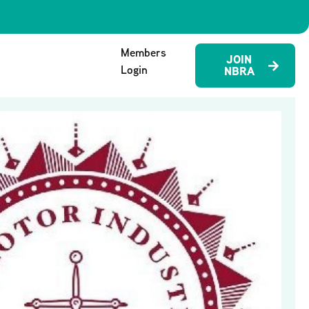
Members
JOIN
Login
NBRA