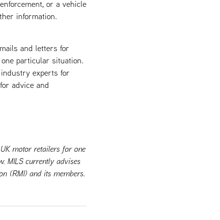
 enforcement, or a vehicle
ther information.
mails and letters for
 one particular situation.
industry experts for
 for advice and
 UK motor retailers for one
w. MILS currently advises
tion (RMI) and its members.