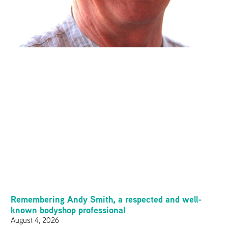
Remembering Andy Smith, a respected and well-
known bodyshop professional
August 4, 2026