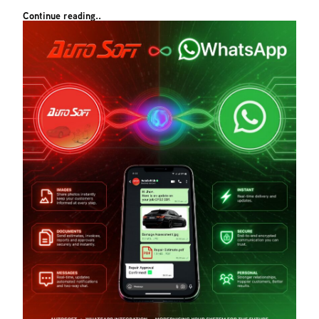
Continue reading..