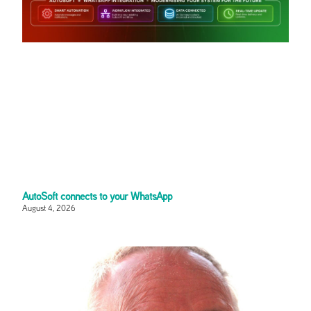
AutoSoft connects to your WhatsApp
August 4, 2026