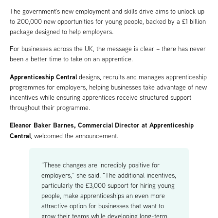
The government’s new employment and skills drive aims to unlock up
to 200,000 new opportunities for young people, backed by a £1 billion
package designed to help employers.
For businesses across the UK, the message is clear – there has never
been a better time to take on an apprentice.
Apprenticeship Central
designs, recruits and manages apprenticeship
programmes for employers, helping businesses take advantage of new
incentives while ensuring apprentices receive structured support
throughout their programme.
Eleanor Baker Barnes, Commercial Director at Apprenticeship
Central
, welcomed the announcement.
“These changes are incredibly positive for
employers,” she said. “The additional incentives,
particularly the £3,000 support for hiring young
people, make apprenticeships an even more
attractive option for businesses that want to
grow their teams while developing long-term