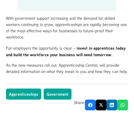
With government support increasing and the demand for skilled
workers continuing to grow, apprenticeships are rapidly becoming one
of the most effective ways for businesses to future-proof their
workforce.
invest in apprentices today
For employers the opportunity is clear –
and build the workforce your business will need tomorrow.
As the new measures roll out, Apprenticeship Central, will provide
detailed information on what they mean to you and how they can help.
Apprenticeships
Government
Share: