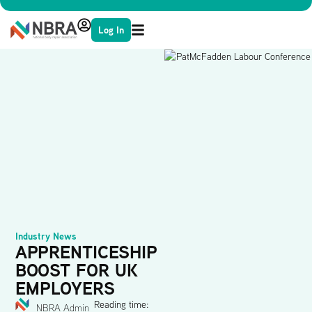
Log In
Industry News
APPRENTICESHIP
BOOST FOR UK
EMPLOYERS
Reading time:
NBRA Admin