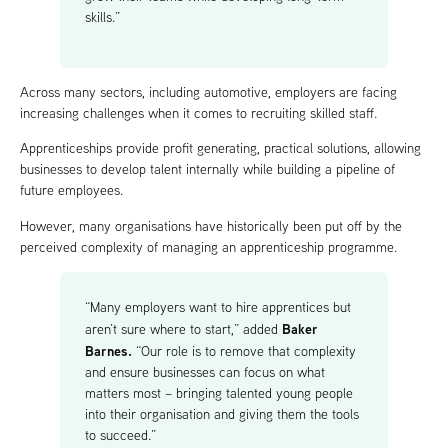
skills.”
Across many sectors, including automotive, employers are facing
increasing challenges when it comes to recruiting skilled staff.
Apprenticeships provide profit generating, practical solutions, allowing
businesses to develop talent internally while building a pipeline of
future employees.
However, many organisations have historically been put off by the
perceived complexity of managing an apprenticeship programme.
“Many employers want to hire apprentices but
Baker
aren’t sure where to start,” added
Barnes.
“Our role is to remove that complexity
and ensure businesses can focus on what
matters most – bringing talented young people
into their organisation and giving them the tools
to succeed.”