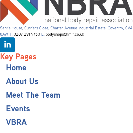
Santis House, Curriers Close, Charter Avenue Industrial Estate, Coventry, CV4
8AW T:
0207 291 9750
E:
bodyshops@rmif.co.uk
Key Pages
Home
About Us
Meet The Team
Events
VBRA