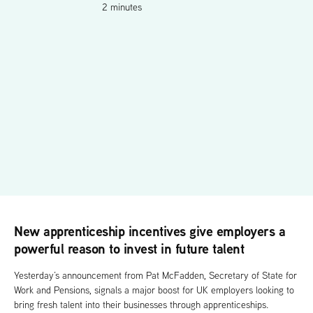
2 minutes
New apprenticeship incentives give employers a
powerful reason to invest in future talent
Yesterday’s announcement from Pat McFadden, Secretary of State for
Work and Pensions, signals a major boost for UK employers looking to
bring fresh talent into their businesses through apprenticeships.