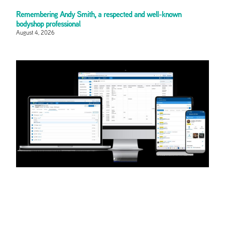
Remembering Andy Smith, a respected and well-known
bodyshop professional
August 4, 2026