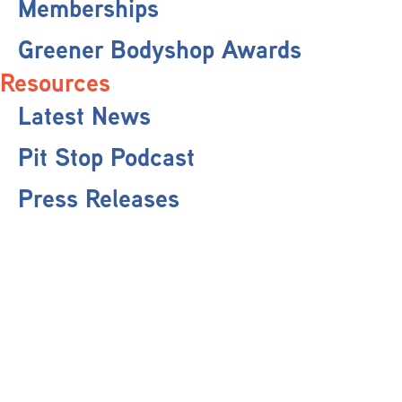
Memberships
Greener Bodyshop Awards
Resources
Latest News
Pit Stop Podcast
Press Releases
Repairer Magazine
Get In Touch
Keep Up To Date
Stay informed with the latest updates, industry insights, and NBRA news by
subscribing to our newsletter.