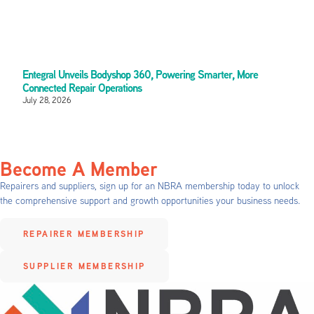
Entegral Unveils Bodyshop 360, Powering Smarter, More
Connected Repair Operations
July 28, 2026
Become A Member
Repairers and suppliers, sign up for an NBRA membership today to unlock
the comprehensive support and growth opportunities your business needs.
REPAIRER MEMBERSHIP
SUPPLIER MEMBERSHIP