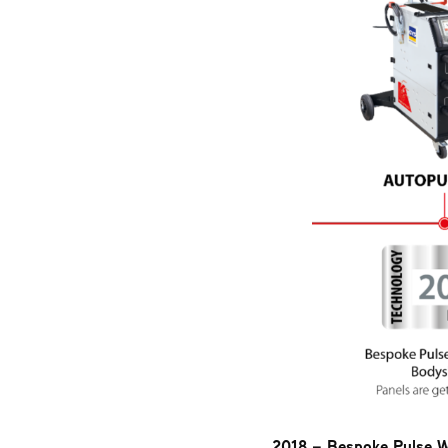
2018 – Bespoke Pulse W