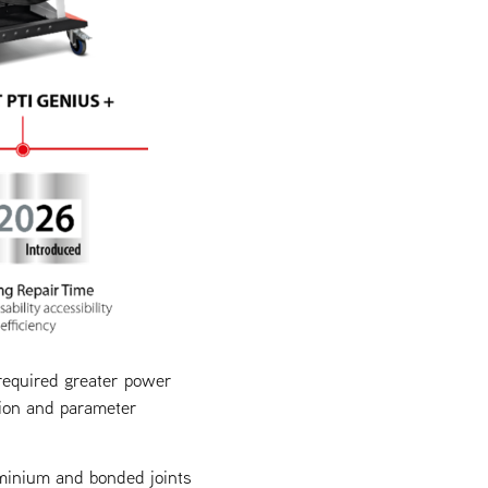
required greater power
tion and parameter
minium and bonded joints