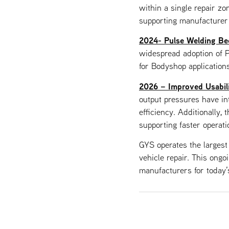
within a single repair zon
supporting manufacturer
2024- Pulse Welding Be
widespread adoption of P
for Bodyshop applications
2026 – Improved Usabilit
output pressures have int
efficiency. Additionally, 
supporting faster operat
GYS operates the largest
vehicle repair. This ongo
manufacturers for today’