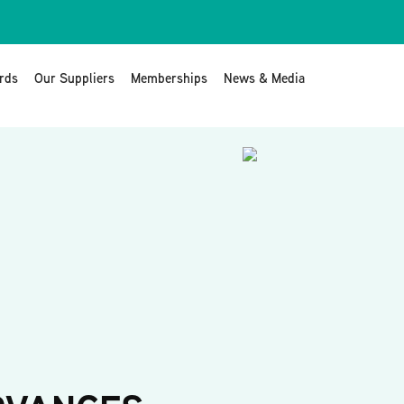
rds
Our Suppliers
Memberships
News & Media