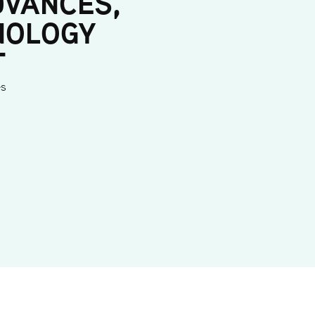
DVANCES,
NOLOGY
T
es