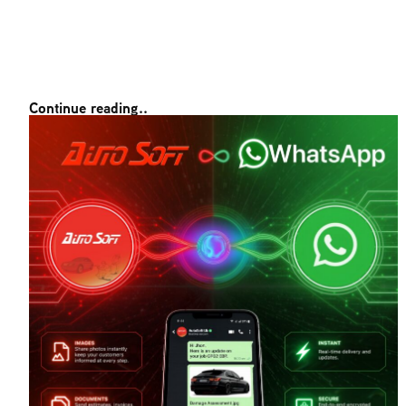
Continue reading..