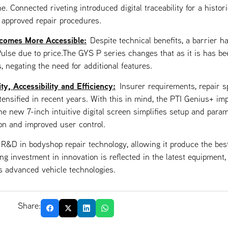
e. Connected riveting introduced digital traceability for a histori
 approved repair procedures.
comes More Accessible:
Despite technical benefits, a barrier h
ulse due to price.The GYS P series changes that as it is has be
, negating the need for additional features.
y, Accessibility and Efficiency:
Insurer requirements, repair
ensified in recent years. With this in mind, the PTI Genius+ imp
the new 7-inch intuitive digital screen simplifies setup and param
ion and improved user control.
 R&D in bodyshop repair technology, allowing it produce the be
ing investment in innovation is reflected in the latest equipment
s advanced vehicle technologies.
Share: