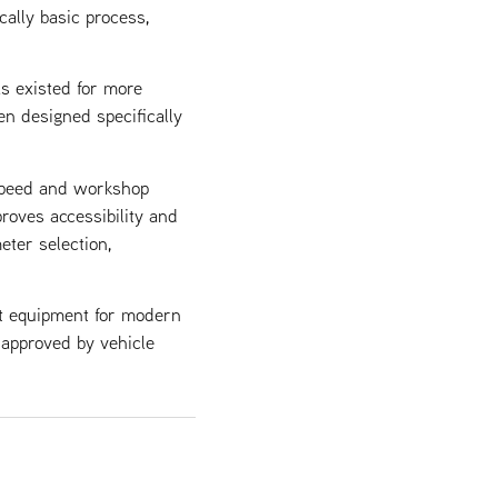
cally basic process,
as existed for more
en designed specifically
 speed and workshop
roves accessibility and
eter selection,
st equipment for modern
, approved by vehicle