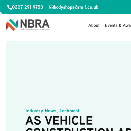
0207 291 9750
bodyshops@rmif.co.uk
About
Events & Awa
Industry News
,
Technical
AS VEHICLE