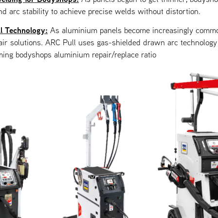
nd arc stability to achieve precise welds without distortion.
l Technology:
As aluminium panels become increasingly comm
ir solutions. ARC Pull uses gas-shielded drawn arc technology 
ming bodyshops aluminium repair/replace ratio