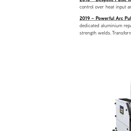
control over heat input a
2019 – Powerful Arc Pul
dedicated aluminium repa
strength welds. Transfor