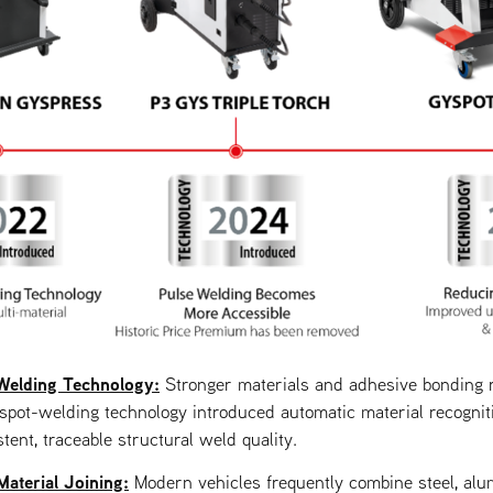
Welding Technology:
Stronger materials and adhesive bonding 
t spot-welding technology introduced automatic material recogni
tent, traceable structural weld quality.
aterial Joining:
Modern vehicles frequently combine steel, alu