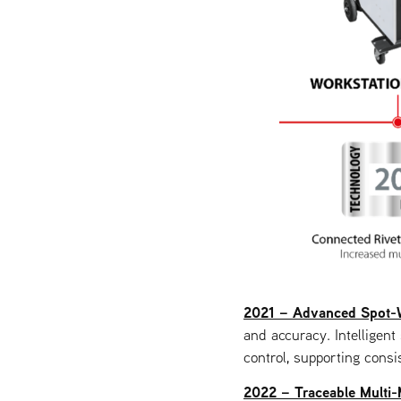
2021 – Advanced Spot-
and accuracy. Intelligen
control, supporting consis
2022 – Traceable Multi-M