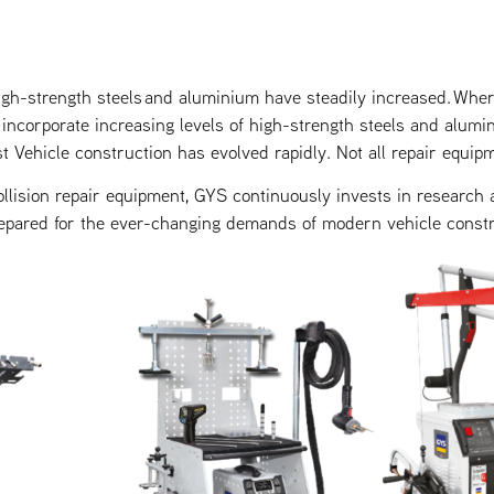
igh-strength steels and aluminium have steadily increased. Wher
incorporate increasing levels of high-strength steels and alumi
t Vehicle construction has evolved rapidly. Not all repair equip
ollision repair equipment, GYS continuously invests in research
epared for the ever-changing demands of modern vehicle constr