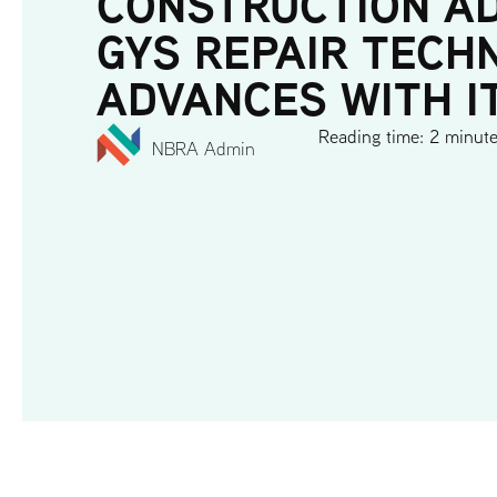
CONSTRUCTION A
GYS REPAIR TECH
ADVANCES WITH I
Reading time: 2 minut
NBRA Admin