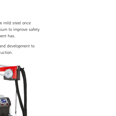
e mild steel once
nium to improve safety
ment has.
 and development to
uction.