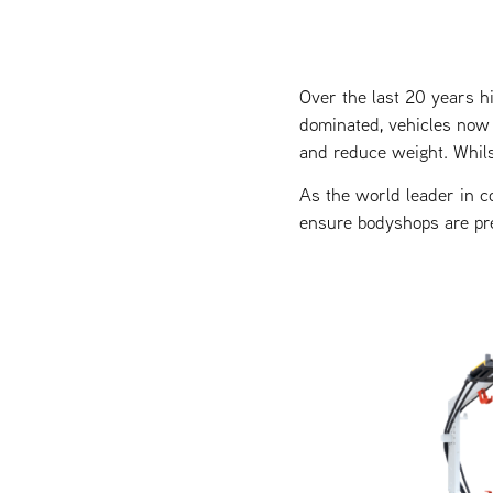
Over the last 20 years h
dominated, vehicles now 
and reduce weight. Whils
As the world leader in c
ensure bodyshops are pr