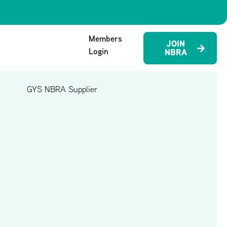
Members
JOIN
Login
NBRA