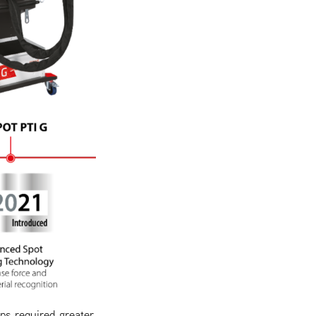
ps required greater