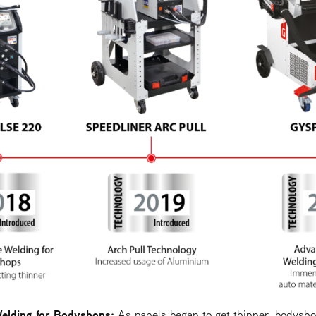
elding for Bodyshops:
As panels began to get thinner, bodysho