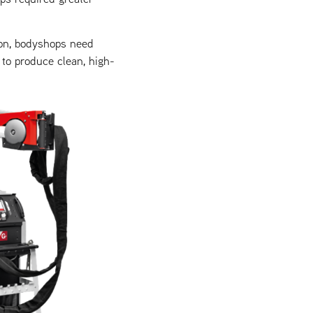
on, bodyshops need
to produce clean, high-