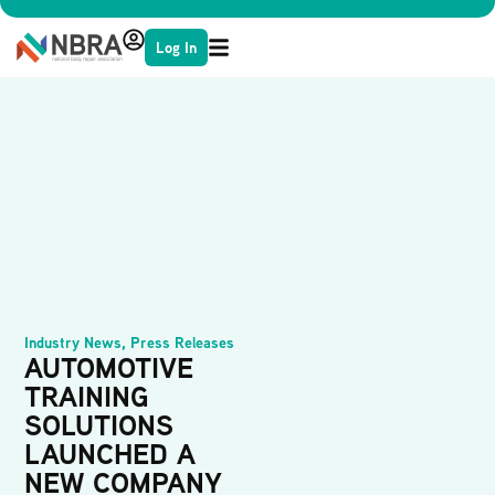
Log In
Industry News
,
Press Releases
AUTOMOTIVE
TRAINING
SOLUTIONS
LAUNCHED A
NEW COMPANY