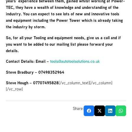
years’ experience between them, gained whilst working at Power-
TEC, they have a wealth of knowledge and understanding of the
industry. You can expect to see lots of new and innovative tools
and equipment including the Power Tower which is already taking
the industry by storm.
So, for all your Tooling and equipment needs, give us a call and if
you want to be added to our mailing list please forward your
details.
Contact Details: Email –
tools@autotoolsolutions.co.uk
Steve Bradbury – 07498352964
Steve Hough – 07707495828
[/vc_column_text][/vc_column]
[/vc_row]
Share: