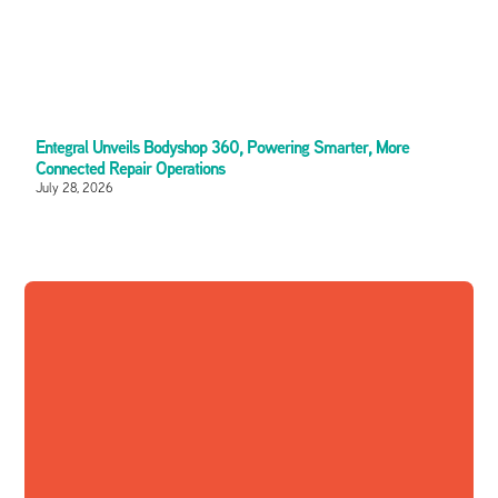
Entegral Unveils Bodyshop 360, Powering Smarter, More
Connected Repair Operations
July 28, 2026