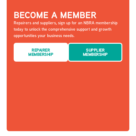
BECOME A MEMBER
Repairers and suppliers, sign up for an NBRA membership
today to unlock the comprehensive support and growth
opportunities your business needs.
REPAIRER
SUPPLIER
MEMBERSHIP
MEMBERSHIP