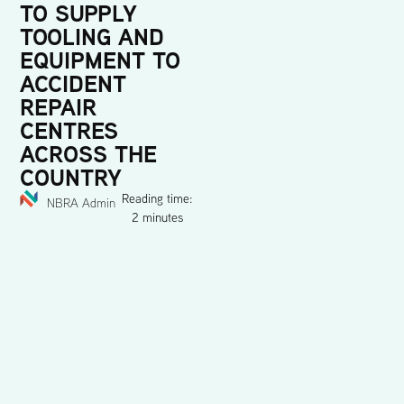
TO SUPPLY
TOOLING AND
EQUIPMENT TO
ACCIDENT
REPAIR
CENTRES
ACROSS THE
COUNTRY
Reading time:
NBRA Admin
2 minutes