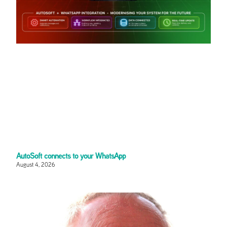
AutoSoft connects to your WhatsApp
August 4, 2026