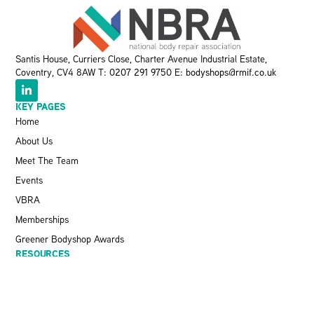
Santis House, Curriers Close, Charter Avenue Industrial Estate,
Coventry, CV4 8AW T:
0207 291 9750
E:
bodyshops@rmif.co.uk
KEY PAGES
Home
About Us
Meet The Team
Events
VBRA
Memberships
Greener Bodyshop Awards
RESOURCES
Latest News
Pit Stop Podcast
Press Releases