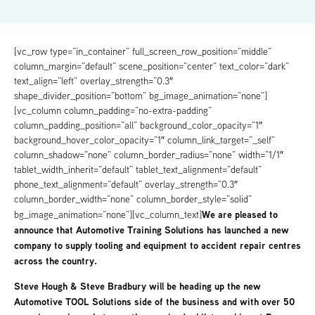
[vc_row type=”in_container” full_screen_row_position=”middle”
column_margin=”default” scene_position=”center” text_color=”dark”
text_align=”left” overlay_strength=”0.3″
shape_divider_position=”bottom” bg_image_animation=”none”]
[vc_column column_padding=”no-extra-padding”
column_padding_position=”all” background_color_opacity=”1″
background_hover_color_opacity=”1″ column_link_target=”_self”
column_shadow=”none” column_border_radius=”none” width=”1/1″
tablet_width_inherit=”default” tablet_text_alignment=”default”
phone_text_alignment=”default” overlay_strength=”0.3″
column_border_width=”none” column_border_style=”solid”
We are pleased to
bg_image_animation=”none”][vc_column_text]
announce that Automotive Training Solutions has launched a new
company to supply tooling and equipment to accident repair centres
across the country.
Steve Hough & Steve Bradbury will be heading up the new
Automotive TOOL Solutions side of the business and with over 50