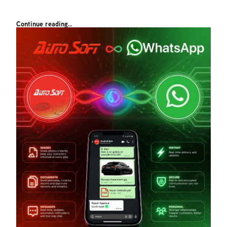
Continue reading..