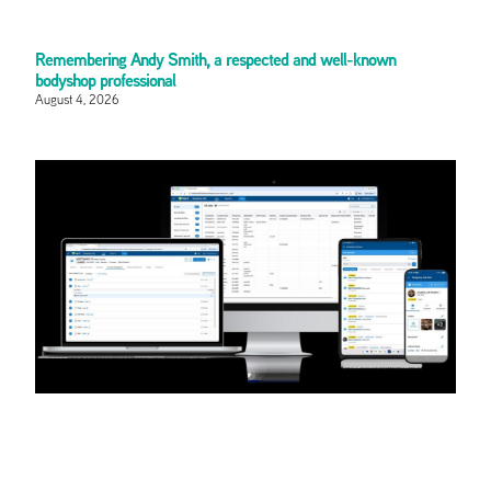
Remembering Andy Smith, a respected and well-known
bodyshop professional
August 4, 2026