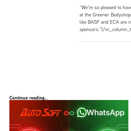
“We’re so pleased to ha
at the Greener Bodyshop
like BASF and ECA are im
sponsors.”[/vc_column_t
Continue reading..