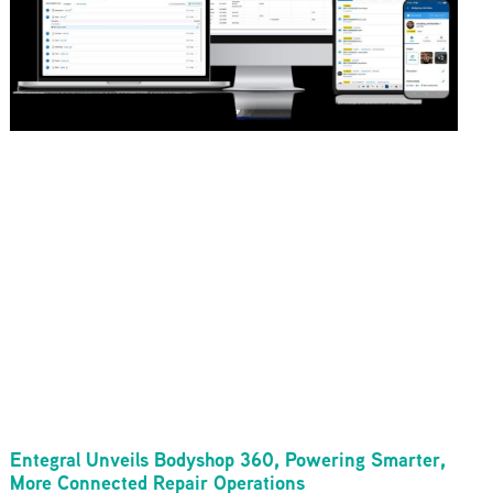
Entegral Unveils Bodyshop 360, Powering Smarter,
More Connected Repair Operations