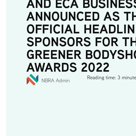
AND ECA BUSINES
ANNOUNCED AS T
OFFICIAL HEADLIN
SPONSORS FOR T
GREENER BODYSH
AWARDS 2022
Reading time: 3 minut
NBRA Admin