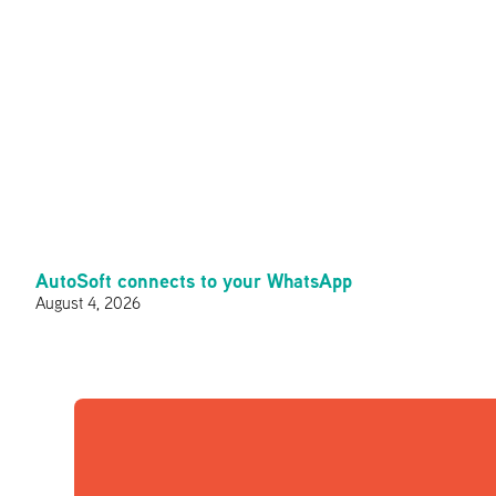
AutoSoft connects to your WhatsApp
August 4, 2026