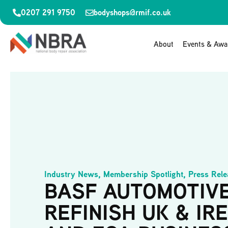
0207 291 9750
bodyshops@rmif.co.uk
About
Events & Awa
Industry News
,
Membership Spotlight
,
Press Rele
BASF AUTOMOTIV
REFINISH UK & IR