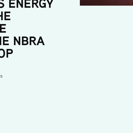
S ENERGY
HE
E
HE NBRA
OP
es