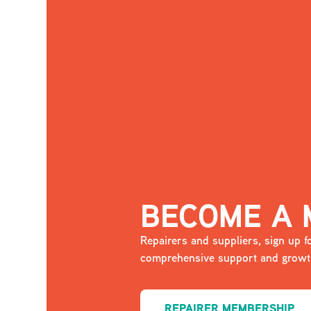
BECOME A
Repairers and suppliers, sign up
comprehensive support and growth
REPAIRER MEMBERSHIP