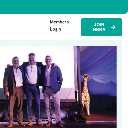
Members
JOIN
Login
NBRA