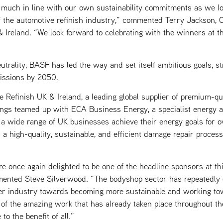
 much in line with our own sustainability commitments as we lo
f the automotive refinish industry,” commented Terry Jackson
 Ireland. “We look forward to celebrating with the winners at
utrality, BASF has led the way and set itself ambitious goals, s
issions by 2050.
Refinish UK & Ireland, a leading global supplier of premium-qua
tings teamed up with ECA Business Energy, a specialist energy
a wide range of UK businesses achieve their energy goals for o
a high-quality, sustainable, and efficient damage repair proces
e once again delighted to be one of the headline sponsors at t
nted Steve Silverwood. “The bodyshop sector has repeatedly d
er industry towards becoming more sustainable and working to
 of the amazing work that has already taken place throughout th
to the benefit of all.”