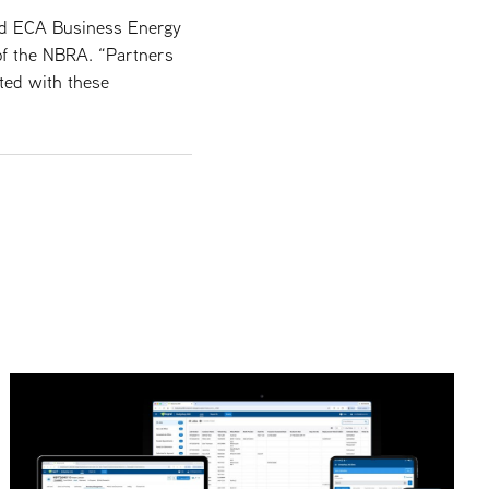
and ECA Business Energy
of the NBRA. “Partners
ted with these