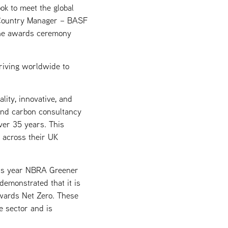
ok to meet the global
, Country Manager – BASF
 the awards ceremony
triving worldwide to
lity, innovative, and
 and carbon consultancy
ver 35 years. This
s across their UK
his year NBRA Greener
emonstrated that it is
wards Net Zero. These
e sector and is