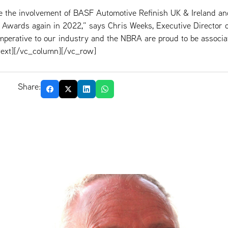
ve the involvement of BASF Automotive Refinish UK & Ireland 
 Awards again in 2022,” says Chris Weeks, Executive Director 
perative to our industry and the NBRA are proud to be associa
ext][/vc_column][/vc_row]
Share: