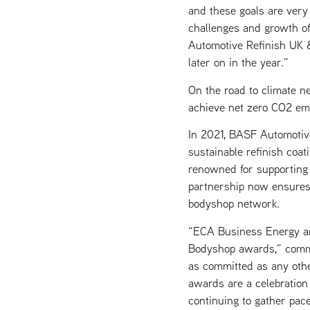
and these goals are very
challenges and growth o
Automotive Refinish UK &
later on in the year.”
On the road to climate ne
achieve net zero CO2 em
In 2021, BASF Automotive 
sustainable refinish coa
renowned for supporting 
partnership now ensures 
bodyshop network.
“ECA Business Energy ar
Bodyshop awards,” comme
as committed as any oth
awards are a celebration
continuing to gather pace 