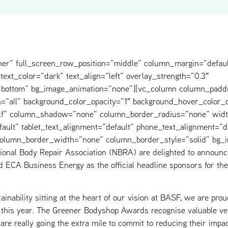
ner” full_screen_row_position=”middle” column_margin=”defaul
text_color=”dark” text_align=”left” overlay_strength=”0.3″
=”bottom” bg_image_animation=”none”][vc_column column_padd
=”all” background_color_opacity=”1″ background_hover_color_o
elf” column_shadow=”none” column_border_radius=”none” widt
fault” tablet_text_alignment=”default” phone_text_alignment=”d
 column_border_width=”none” column_border_style=”solid” bg_
ional Body Repair Association (NBRA) are delighted to annou
d ECA Business Energy as the official headline sponsors for t
inability sitting at the heart of our vision at BASF, we are prou
this year. The Greener Bodyshop Awards recognise valuable veh
are really going the extra mile to commit to reducing their impa