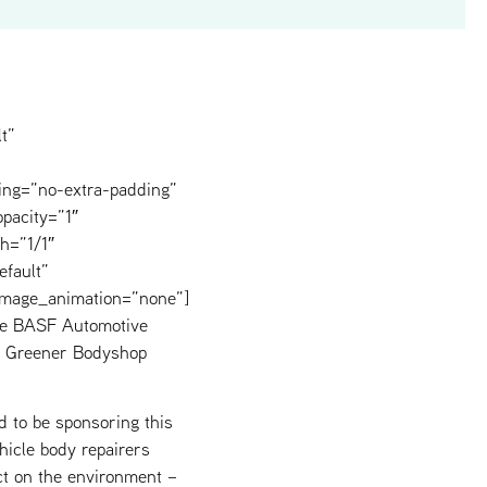
t”
ing=”no-extra-padding”
pacity=”1″
h=”1/1″
efault”
image_animation=”none”]
nce BASF Automotive
he Greener Bodyshop
d to be sponsoring this
icle body repairers
ct on the environment –