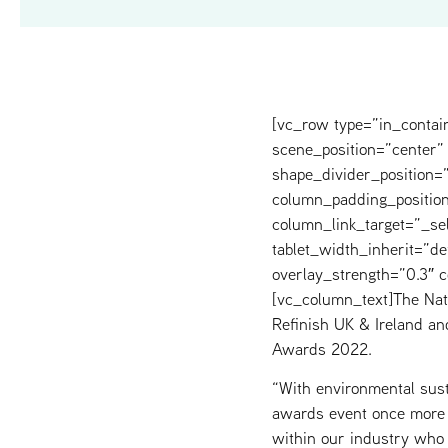
[vc_row type=”in_contai
scene_position=”center” 
shape_divider_position
column_padding_position
column_link_target=”_s
tablet_width_inherit=”de
overlay_strength=”0.3″
[vc_column_text]The Nat
Refinish UK & Ireland an
Awards 2022.
“With environmental susta
awards event once more 
within our industry who 