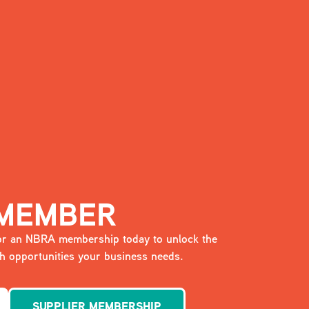
 MEMBER
 for an NBRA membership today to unlock the
 opportunities your business needs.
SUPPLIER MEMBERSHIP