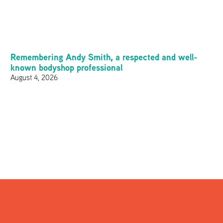
Remembering Andy Smith, a respected and well-
known bodyshop professional
August 4, 2026