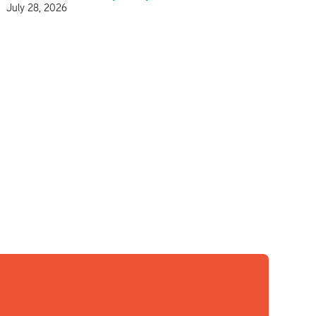
July 28, 2026