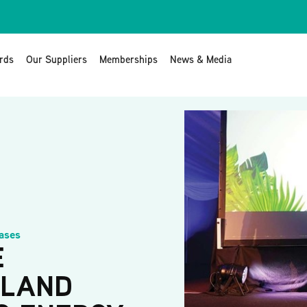
rds
Our Suppliers
Memberships
News & Media
ases
E
ELAND