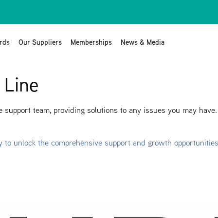
rds
Our Suppliers
Memberships
News & Media
 Line
 support team, providing solutions to any issues you may have.
y to unlock the comprehensive support and growth opportunitie