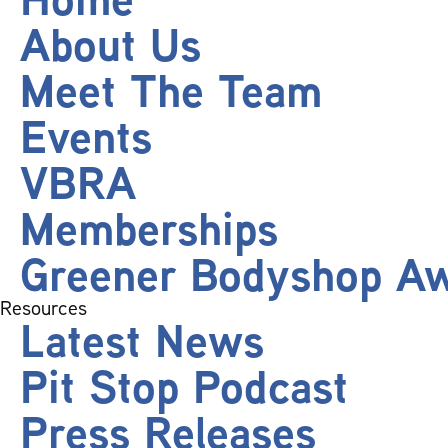
About Us
Meet The Team
Events
VBRA
Memberships
Greener Bodyshop A
Resources
Latest News
Pit Stop Podcast
Press Releases