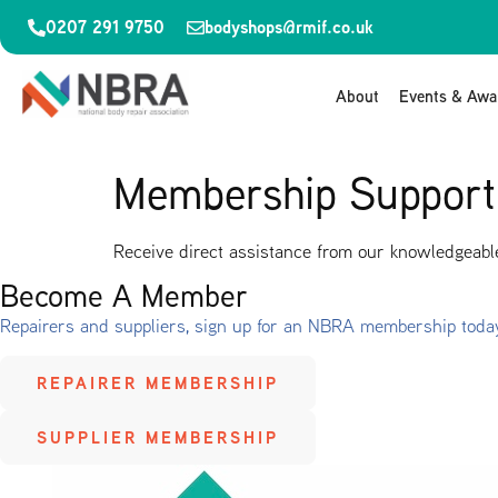
0207 291 9750
bodyshops@rmif.co.uk
About
Events & Awa
Membership Support
Receive direct assistance from our knowledgeable
Become A Member
Repairers and suppliers, sign up for an NBRA membership toda
REPAIRER MEMBERSHIP
SUPPLIER MEMBERSHIP