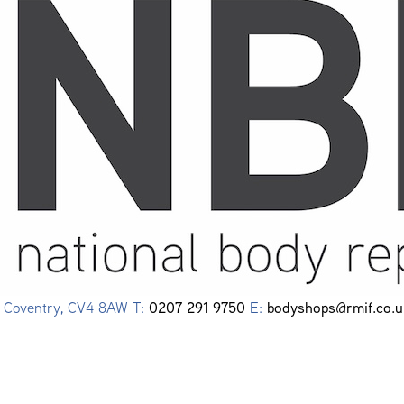
0207 291 9750
bodyshops@rmif.co.u
e, Coventry, CV4 8AW T:
E: