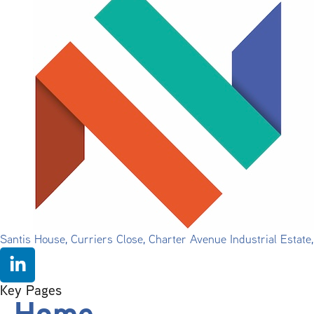
Santis House, Curriers Close, Charter Avenue Industrial Estat
Key Pages
Home