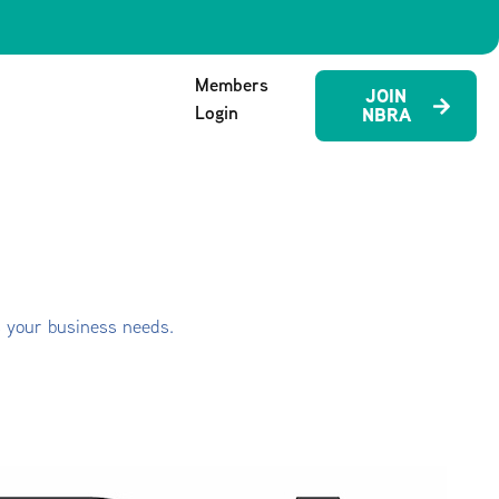
Members
JOIN
Login
NBRA
s your business needs.