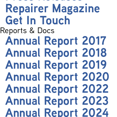
Repairer Magazine
Get In Touch
Reports & Docs
Annual Report 2017
Annual Report 2018
Annual Report 2019
Annual Report 2020
Annual Report 2022
Annual Report 2023
Annual Report 2024