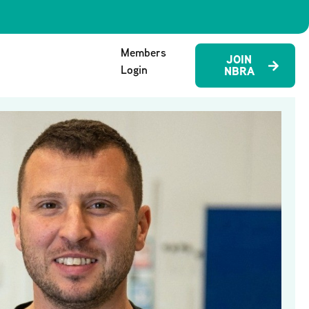
Members
JOIN
Login
NBRA