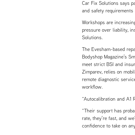
Car Fix Solutions says p
and safety requirements
Workshops are increasing
pressure over liability, 
Solutions.
The Evesham-based repai
Bodyshop Magazine’s Sma
meet strict BSI and insu
Zimparev, relies on mobi
remote diagnostic servic
workflow.
“Autocalibration and A1 
“Their support has probab
rate, they’re fast, and w
confidence to take on an