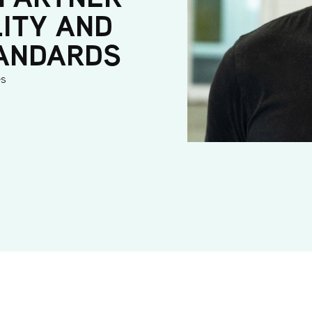
LITY AND
TANDARDS
es