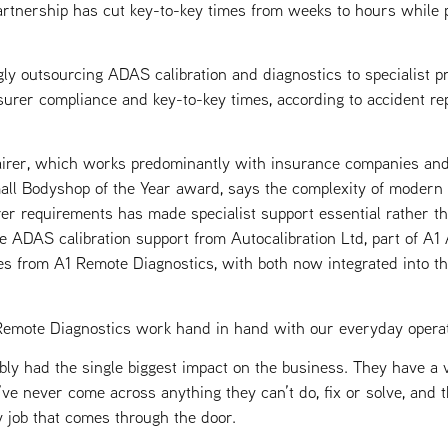
artnership has cut key-to-key times from weeks to hours while 
ly outsourcing ADAS calibration and diagnostics to specialist 
insurer compliance and key-to-key times, according to accident r
rer, which works predominantly with insurance companies and
ll Bodyshop of the Year award, says the complexity of modern 
rer requirements has made specialist support essential rather th
le ADAS calibration support from Autocalibration Ltd, part of A
es from A1 Remote Diagnostics, with both now integrated into th
Remote Diagnostics work hand in hand with our everyday operat
ly had the single biggest impact on the business. They have a ve
e’ve never come across anything they can’t do, fix or solve, and 
y job that comes through the door.