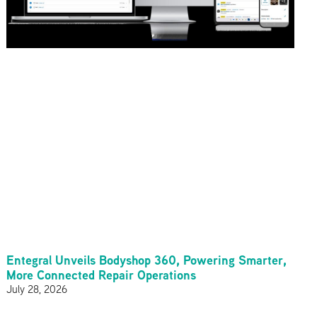
Entegral Unveils Bodyshop 360, Powering Smarter,
More Connected Repair Operations
July 28, 2026