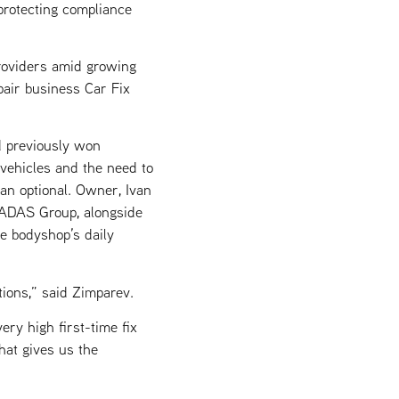
protecting compliance
providers amid growing
epair business Car Fix
 previously won
vehicles and the need to
an optional. Owner, Ivan
1 ADAS Group, alongside
e bodyshop’s daily
ions,” said Zimparev.
ry high first-time fix
that gives us the