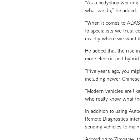
“As a bodyshop working t
what we do,” he added.
“When it comes to ADAS, 
to specialists we trust co
exactly where we want it
He added that the rise i
more electric and hybrid
“Five years ago, you mig
including newer Chinese 
“Modern vehicles are lik
who really know what the
In addition to using Auto
Remote Diagnostics interf
sending vehicles to main
According to Zimparev, 