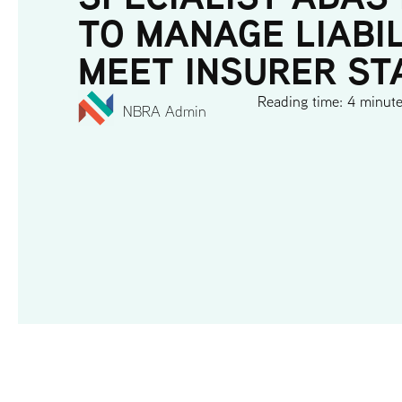
TO MANAGE LIABI
MEET INSURER S
Reading time: 4 minut
NBRA Admin