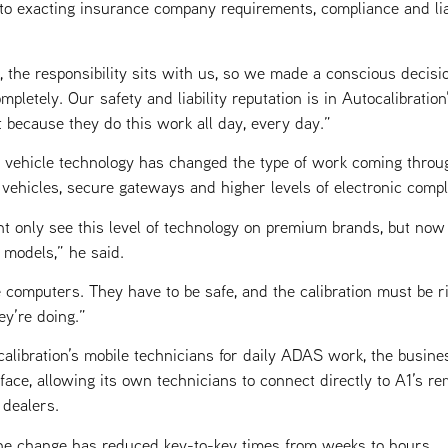
o exacting insurance company requirements, compliance and liab
the responsibility sits with us, so we made a conscious decisi
mpletely. Our safety and liability reputation is in Autocalibration
 because they do this work all day, every day.”
n vehicle technology has changed the type of work coming throu
 vehicles, secure gateways and higher levels of electronic comp
ht only see this level of technology on premium brands, but now 
models,” he said.
e computers. They have to be safe, and the calibration must be r
y’re doing.”
calibration’s mobile technicians for daily ADAS work, the busine
ace, allowing its own technicians to connect directly to A1’s re
 dealers.
the change has reduced key-to-key times from weeks to hours.