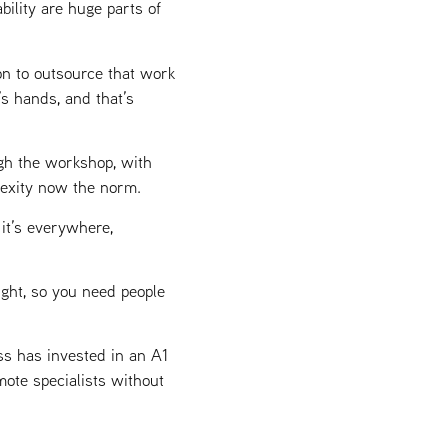
ility are huge parts of
on to outsource that work
’s hands, and that’s
gh the workshop, with
lexity now the norm.
it’s everywhere,
ight, so you need people
ss has invested in an A1
mote specialists without