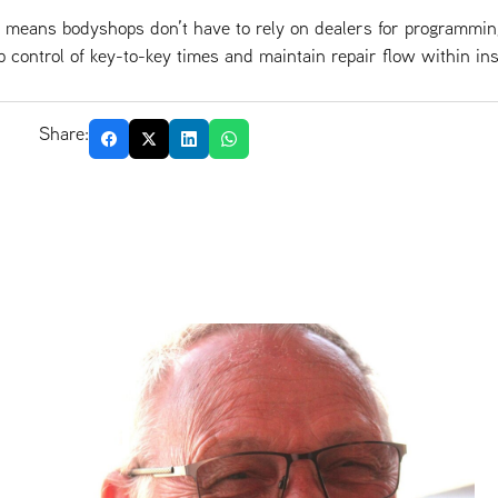
o means bodyshops don’t have to rely on dealers for programmi
p control of key-to-key times and maintain repair flow within in
Share: