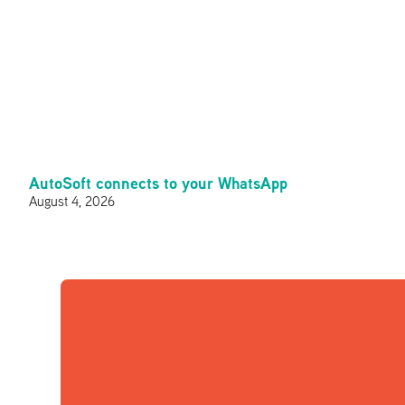
AutoSoft connects to your WhatsApp
August 4, 2026