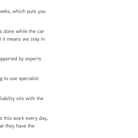
weeks, which puts you
s done while the car
d it means we stay in
upported by experts
 to use specialist
iability sits with the
o this work every day,
at they have the