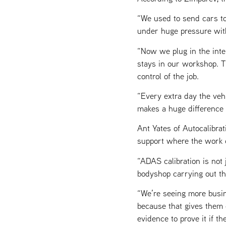
“We used to send cars to
under huge pressure wit
“Now we plug in the inte
stays in our workshop. T
control of the job.
“Every extra day the veh
makes a huge difference to
Ant Yates of Autocalibrat
support where the work ca
“ADAS calibration is not j
bodyshop carrying out th
“We’re seeing more busin
because that gives them 
evidence to prove it if th