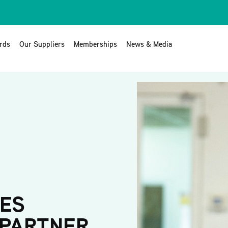
rds
Our Suppliers
Memberships
News & Media
ES
 PARTNER