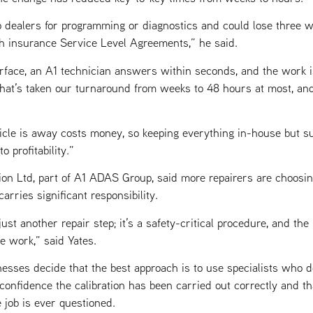
 dealers for programming or diagnostics and could lose three 
h insurance Service Level Agreements,” he said.
rface, an A1 technician answers within seconds, and the work i
hat’s taken our turnaround from weeks to 48 hours at most, an
icle is away costs money, so keeping everything in-house but s
 profitability.”
ion Ltd, part of A1 ADAS Group, said more repairers are choosing
rries significant responsibility.
ust another repair step; it’s a safety-critical procedure, and the l
e work,” said Yates.
esses decide that the best approach is to use specialists who d
confidence the calibration has been carried out correctly and th
e job is ever questioned.