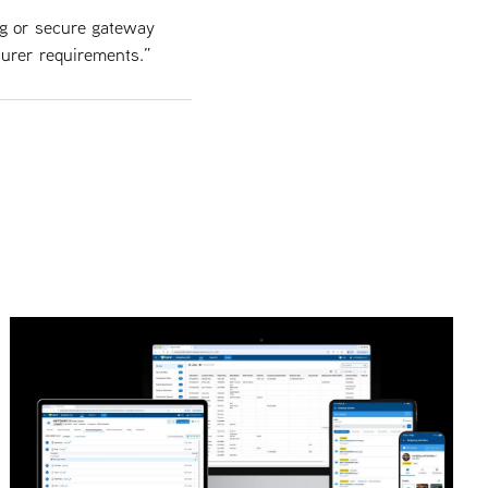
ng or secure gateway
surer requirements.”