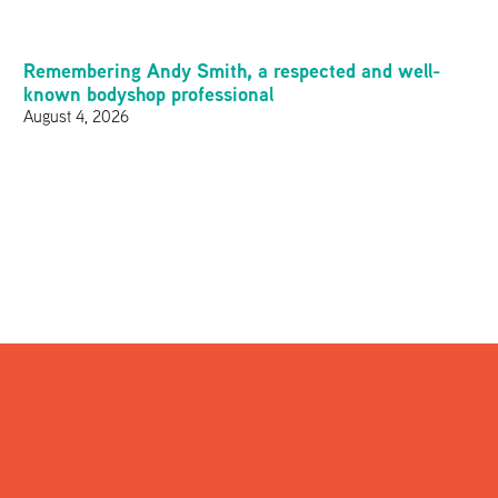
Remembering Andy Smith, a respected and well-
known bodyshop professional
August 4, 2026