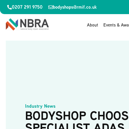
0207 291 9750
bodyshops@rmif.co.uk
About
Events & Awa
Industry News
BODYSHOP CHOOS
SPECIALIST ADAS