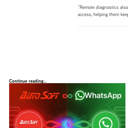
“Remote diagnostics als
access, helping them kee
Continue reading..