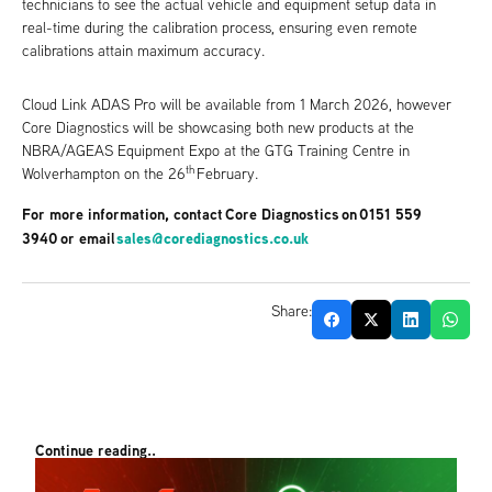
technicians to see the actual vehicle and equipment setup data in
real-time during the calibration process, ensuring even remote
calibrations attain maximum accuracy.
Cloud Link ADAS Pro will be available from 1 March 2026, however
Core Diagnostics will be showcasing both new products at the
NBRA/AGEAS Equipment Expo at the GTG Training Centre in
th
Wolverhampton on the 26
February.
For more information, contact Core Diagnostics on 0151 559
3940 or email
sales@corediagnostics.co.uk
Share:
Continue reading..