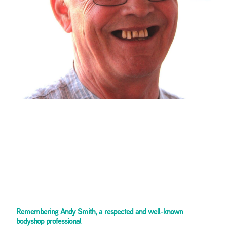
Remembering Andy Smith, a respected and well-known
bodyshop professional