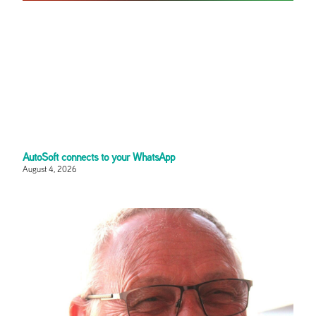
AutoSoft connects to your WhatsApp
August 4, 2026