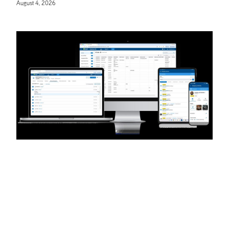
August 4, 2026