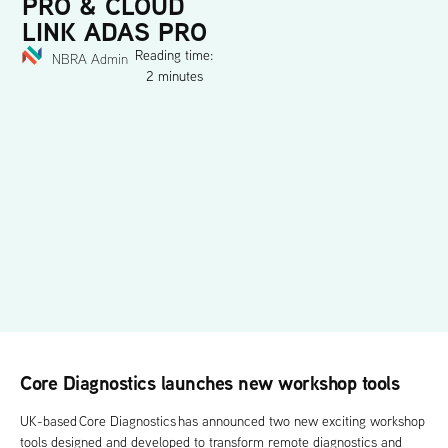
PRO & CLOUD
LINK ADAS PRO
Reading time:
NBRA Admin
2 minutes
Core Diagnostics launches new workshop tools
UK-based Core Diagnostics has announced two new exciting workshop
tools designed and developed to transform remote diagnostics and