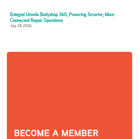
Entegral Unveils Bodyshop 360, Powering Smarter, More
Connected Repair Operations
July 28, 2026
BECOME A MEMBER