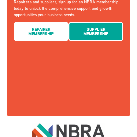
Repairers and suppliers, sign up for an NBRA membership
today to unlock the comprehensive support and growth
opportunities your business needs.
REPAIRER
SUPPLIER
MEMBERSHIP
MEMBERSHIP