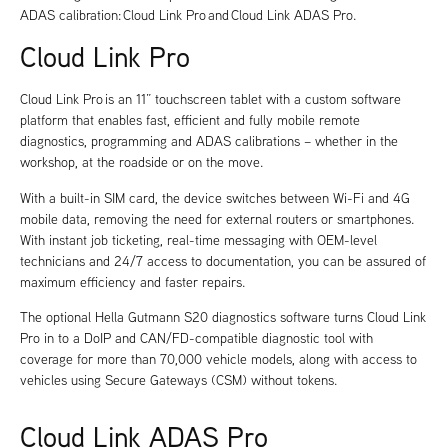
ADAS calibration: Cloud Link Pro and Cloud Link ADAS Pro.
Cloud Link Pro
Cloud Link Pro is an 11” touchscreen tablet with a custom software
platform that enables fast, efficient and fully mobile remote
diagnostics, programming and ADAS calibrations – whether in the
workshop, at the roadside or on the move.
With a built-in SIM card, the device switches between Wi-Fi and 4G
mobile data, removing the need for external routers or smartphones.
With instant job ticketing, real-time messaging with OEM-level
technicians and 24/7 access to documentation, you can be assured of
maximum efficiency and faster repairs.
The optional Hella Gutmann S20 diagnostics software turns Cloud Link
Pro in to a DoIP and CAN/FD-compatible diagnostic tool with
coverage for more than 70,000 vehicle models, along with access to
vehicles using Secure Gateways (CSM) without tokens.
Cloud Link ADAS Pro