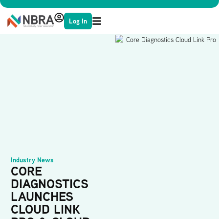
Log In
Industry News
CORE
DIAGNOSTICS
LAUNCHES
CLOUD LINK