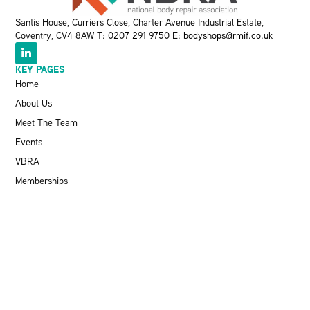
Santis House, Curriers Close, Charter Avenue Industrial Estate,
Coventry, CV4 8AW T:
0207 291 9750
E:
bodyshops@rmif.co.uk
KEY PAGES
Home
About Us
Meet The Team
Events
VBRA
Memberships
Greener Bodyshop Awards
RESOURCES
Latest News
Pit Stop Podcast
Press Releases
Repairer Magazine
Get In Touch