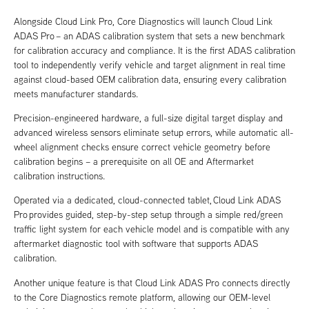
Alongside Cloud Link Pro, Core Diagnostics will launch Cloud Link
ADAS Pro – an ADAS calibration system that sets a new benchmark
for calibration accuracy and compliance. It is the first ADAS calibration
tool to independently verify vehicle and target alignment in real time
against cloud-based OEM calibration data, ensuring every calibration
meets manufacturer standards.
Precision-engineered hardware, a full-size digital target display and
advanced wireless sensors eliminate setup errors, while automatic all-
wheel alignment checks ensure correct vehicle geometry before
calibration begins – a prerequisite on all OE and Aftermarket
calibration instructions.
Operated via a dedicated, cloud-connected tablet, Cloud Link ADAS
Pro provides guided, step-by-step setup through a simple red/green
traffic light system for each vehicle model and is compatible with any
aftermarket diagnostic tool with software that supports ADAS
calibration.
Another unique feature is that Cloud Link ADAS Pro connects directly
to the Core Diagnostics remote platform, allowing our OEM-level