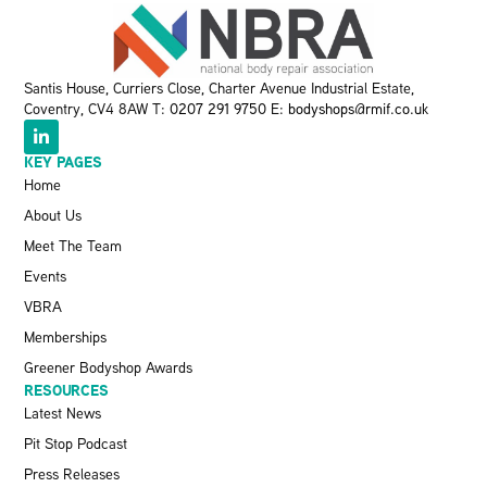
Santis House, Curriers Close, Charter Avenue Industrial Estate,
Coventry, CV4 8AW T:
0207 291 9750
E:
bodyshops@rmif.co.uk
KEY PAGES
Home
About Us
Meet The Team
Events
VBRA
Memberships
Greener Bodyshop Awards
RESOURCES
Latest News
Pit Stop Podcast
Press Releases