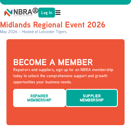
Log In
Midlands Regional Event 2026
May 2026 – Hosted at Leicester Tigers.
BECOME A MEMBER
Repairers and suppliers, sign up for an NBRA membership
today to unlock the comprehensive support and growth
opportunities your business needs.
REPAIRER
SUPPLIER
MEMBERSHIP
MEMBERSHIP