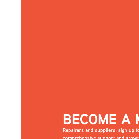
BECOME A
Repairers and suppliers, sign up
comprehensive support and growth