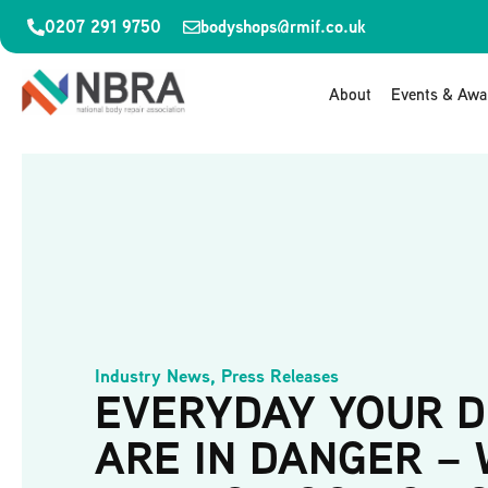
0207 291 9750
bodyshops@rmif.co.uk
About
Events & Awa
Industry News
,
Press Releases
EVERYDAY YOUR D
ARE IN DANGER –