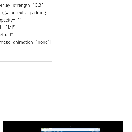
verlay_strength=”0.3″
ing=”no-extra-padding”
pacity=”1″
h=”1/1″
efault”
image_animation=”none”]