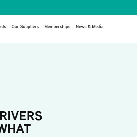
rds
Our Suppliers
Memberships
News & Media
RIVERS
 WHAT