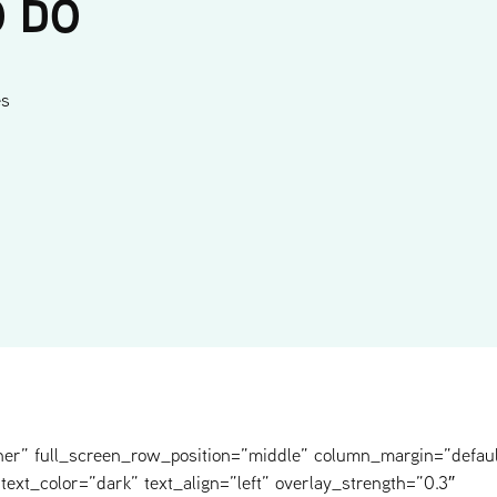
O DO
es
ner” full_screen_row_position=”middle” column_margin=”defaul
text_color=”dark” text_align=”left” overlay_strength=”0.3″