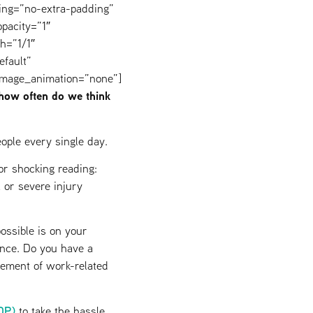
ing=”no-extra-padding”
pacity=”1″
h=”1/1″
efault”
image_animation=”none”]
 how often do we think
ople every single day.
or shocking reading:
l or severe injury
ossible is on your
ance. Do you have a
gement of work-related
DP)
to take the hassle