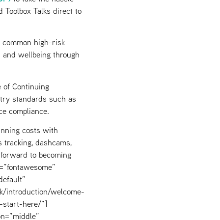
 Toolbox Talks direct to
s common high-risk
th and wellbeing through
 of Continuing
stry standards such as
ce compliance.
unning costs with
cs tracking, dashcams,
forward to becoming
ly=”fontawesome”
efault”
uk/introduction/welcome-
-start-here/”]
on=”middle”