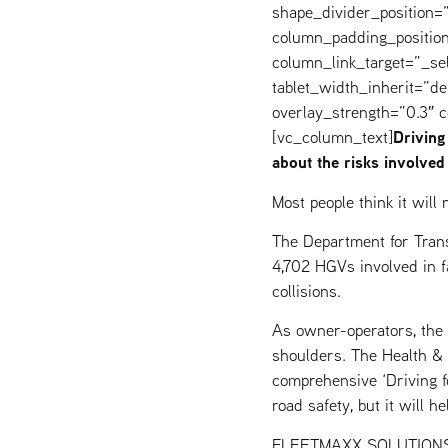
shape_divider_position
column_padding_position
column_link_target=”_s
tablet_width_inherit=”de
overlay_strength=”0.3″
Driving
[vc_column_text]
about the risks involved
Most people think it wil
The Department for Trans
4,702 HGVs involved in fa
collisions.
As owner-operators, the r
shoulders. The Health & 
comprehensive ‘Driving f
road safety, but it will h
FLEETMAXX SOLUTIONS