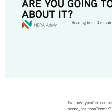
ARE YOU GOING T
ABOUT IT?
Reading time: 3 minut
NBRA Admin
[vc_row type=”in_contai
scene_position=”center” 