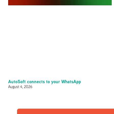
AutoSoft connects to your WhatsApp
August 4, 2026