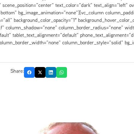
scene_position=”center” text_color=”dark” text_align=”left” o
=”bottom” bg_image_animation=”none”][vc_column column_padd
=”all” background_color_opacity=”1″ background_hover_color_o
elf” column_shadow=”none” column_border_radius=”none” widt
fault” tablet_text_alignment=”default” phone_text_alignment=”d
 column_border_width=”none” column_border_style=”solid” bg_
Share: