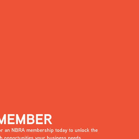
 MEMBER
 for an NBRA membership today to unlock the
 opportunities your business needs.