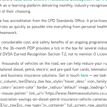
h an e-learning platform delivering monthly, industry-recognised
e of their choosing.
has accreditation from the CPD Standards Office. It prioritise
risks as quickly as possible into everything from personal heal
 teamwork.
 considerable cost, and safety benefits of an ongoing programme
, the 36-month PDP provides a tick in the box for several indu
 DVSA Earned Recognition Section 7.2, not to mention O Licen
 thousands of vehicles on the road, we can help reduce your r
ilored diesel, petrol, electric and pre-paid fuel cards, telemati
here
g and business insurance solutions. Get in touch
─ we look 
[/vc_column_text][fancy_box box_style=”hover_desc” icon_fami
color=”accent-color” border_radius=”default” image_loading=”d
-mouse-pointer” link_url=”https://www.fleetmaxxsolutions.co.
association-savings-on-diesel-petrol-insurance-vehicle-cameras
][/vc_row][vc_row type=”in_container” full_screen_row_positi