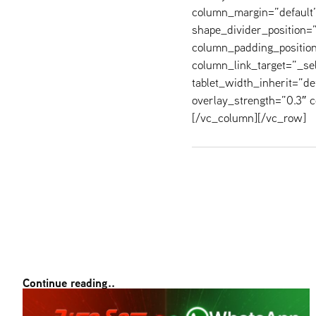
column_margin=”default” 
shape_divider_position
column_padding_position
column_link_target=”_s
tablet_width_inherit=”de
overlay_strength=”0.3″
[/vc_column][/vc_row]
Continue reading..