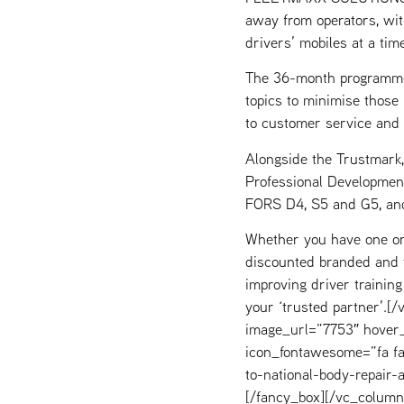
away from operators, wit
drivers’ mobiles at a tim
The 36-month programme 
topics to minimise those 
to customer service and
Alongside the Trustmark,
Professional Development
FORS D4, S5 and G5, and
Whether you have one or
discounted branded and ta
improving driver trainin
your ‘trusted partner’.
image_url=”7753″ hover_
icon_fontawesome=”fa fa
to-national-body-repair-
[/fancy_box][/vc_column