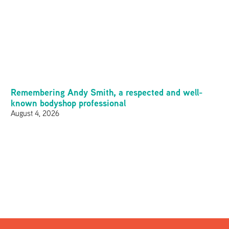
Remembering Andy Smith, a respected and well-
known bodyshop professional
August 4, 2026