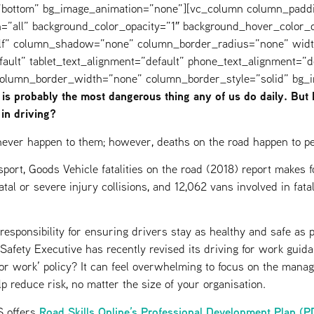
=”bottom” bg_image_animation=”none”][vc_column column_padd
=”all” background_color_opacity=”1″ background_hover_color_o
elf” column_shadow=”none” column_border_radius=”none” widt
fault” tablet_text_alignment=”default” phone_text_alignment=”d
 column_border_width=”none” column_border_style=”solid” bg_
 is probably the most dangerous thing any of us do daily. But
 in driving?
l never happen to them; however, deaths on the road happen to pe
port, Goods Vehicle fatalities on the road (2018) report makes f
tal or severe injury collisions, and 12,062 vans involved in fata
esponsibility for ensuring drivers stay as healthy and safe as p
Safety Executive has recently revised its driving for work guid
or work’ policy? It can feel overwhelming to focus on the mana
elp reduce risk, no matter the size of your organisation.
Road Skills Online’s Professional Development Plan (P
 offers