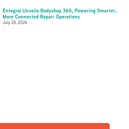
Entegral Unveils Bodyshop 360, Powering Smarter,
More Connected Repair Operations
July 28, 2026