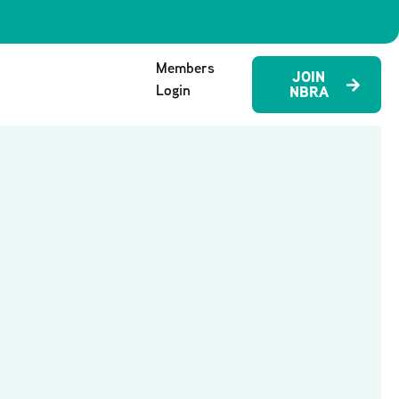
Members
JOIN
Login
NBRA