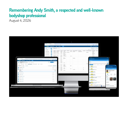
Remembering Andy Smith, a respected and well-known
bodyshop professional
August 4, 2026