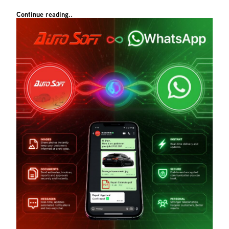
Continue reading..