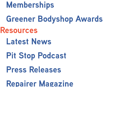
Memberships
Greener Bodyshop Awards
Resources
Latest News
Pit Stop Podcast
Press Releases
Repairer Magazine
Get In Touch
Keep Up To Date
Stay informed with the latest updates, industry insights, and NBRA news by
subscribing to our newsletter.