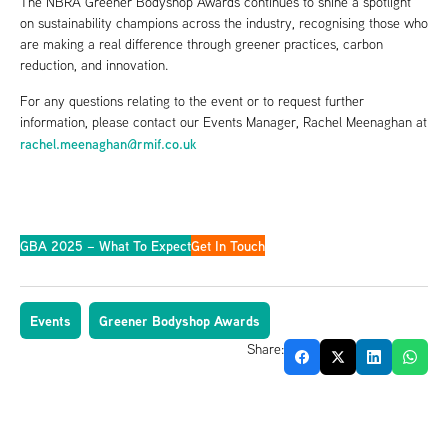
The NBRA Greener Bodyshop Awards continues to shine a spotlight
on sustainability champions across the industry, recognising those who
are making a real difference through greener practices, carbon
reduction, and innovation.
For any questions relating to the event or to request further
information, please contact our Events Manager, Rachel Meenaghan at
rachel.meenaghan@rmif.co.uk
GBA 2025 – What To Expect
Get In Touch
Events
Greener Bodyshop Awards
Share: