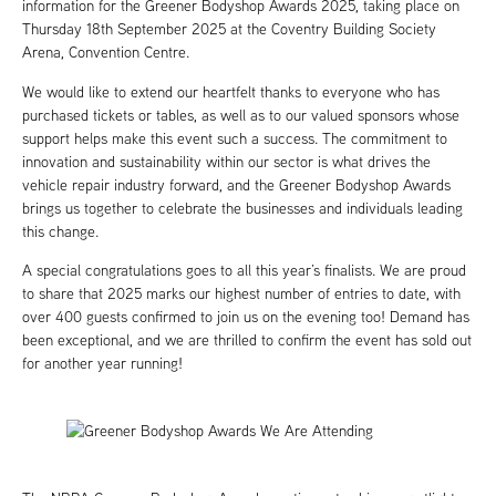
information for the Greener Bodyshop Awards 2025, taking place on
Thursday 18th September 2025 at the Coventry Building Society
Arena, Convention Centre.
We would like to extend our heartfelt thanks to everyone who has
purchased tickets or tables, as well as to our valued sponsors whose
support helps make this event such a success. The commitment to
innovation and sustainability within our sector is what drives the
vehicle repair industry forward, and the Greener Bodyshop Awards
brings us together to celebrate the businesses and individuals leading
this change.
A special congratulations goes to all this year’s finalists. We are proud
to share that 2025 marks our highest number of entries to date, with
over 400 guests confirmed to join us on the evening too! Demand has
been exceptional, and we are thrilled to confirm the event has sold out
for another year running!