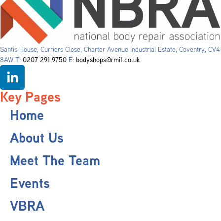
Santis House, Curriers Close, Charter Avenue Industrial Estate, Coventry, CV4
8AW T:
0207 291 9750
E:
bodyshops@rmif.co.uk
Key Pages
Home
About Us
Meet The Team
Events
VBRA