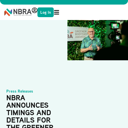
Log In
Press Releases
NBRA
ANNOUNCES
TIMINGS AND
DETAILS FOR
THE GREENER