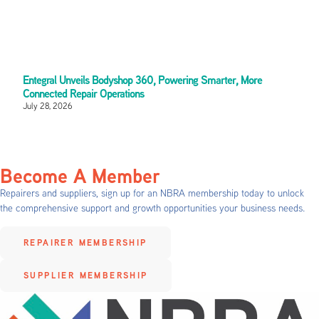
Entegral Unveils Bodyshop 360, Powering Smarter, More
Connected Repair Operations
July 28, 2026
Become A Member
Repairers and suppliers, sign up for an NBRA membership today to unlock
the comprehensive support and growth opportunities your business needs.
REPAIRER MEMBERSHIP
SUPPLIER MEMBERSHIP