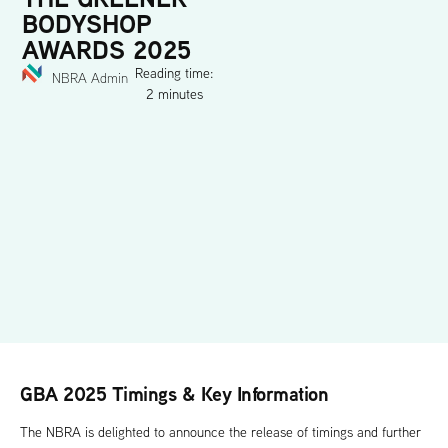
BODYSHOP
AWARDS 2025
Reading time:
NBRA Admin
2 minutes
GBA 2025 Timings & Key Information
The NBRA is delighted to announce the release of timings and further