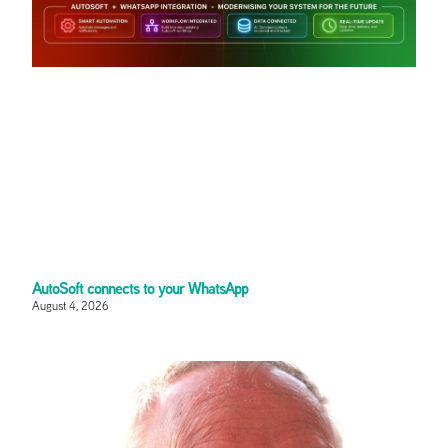
AutoSoft connects to your WhatsApp
August 4, 2026