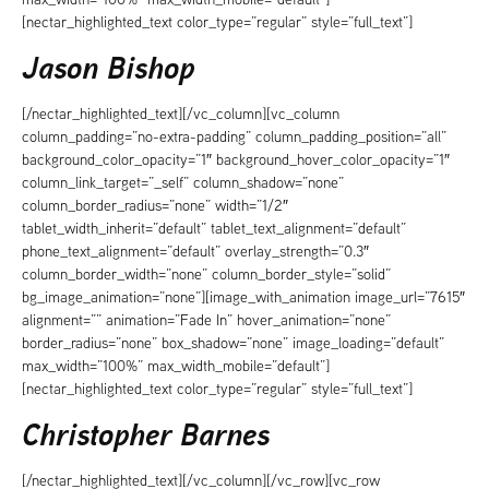
[nectar_highlighted_text color_type=”regular” style=”full_text”]
Jason Bishop
[/nectar_highlighted_text][/vc_column][vc_column
column_padding=”no-extra-padding” column_padding_position=”all”
background_color_opacity=”1″ background_hover_color_opacity=”1″
column_link_target=”_self” column_shadow=”none”
column_border_radius=”none” width=”1/2″
tablet_width_inherit=”default” tablet_text_alignment=”default”
phone_text_alignment=”default” overlay_strength=”0.3″
column_border_width=”none” column_border_style=”solid”
bg_image_animation=”none”][image_with_animation image_url=”7615″
alignment=”” animation=”Fade In” hover_animation=”none”
border_radius=”none” box_shadow=”none” image_loading=”default”
max_width=”100%” max_width_mobile=”default”]
[nectar_highlighted_text color_type=”regular” style=”full_text”]
Christopher Barnes
[/nectar_highlighted_text][/vc_column][/vc_row][vc_row