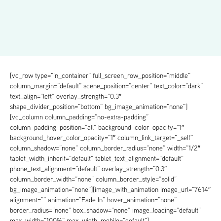
[vc_row type=”in_container” full_screen_row_position=”middle”
column_margin=”default” scene_position=”center” text_color=”dark”
text_align=”left” overlay_strength=”0.3″
shape_divider_position=”bottom” bg_image_animation=”none”]
[vc_column column_padding=”no-extra-padding”
column_padding_position=”all” background_color_opacity=”1″
background_hover_color_opacity=”1″ column_link_target=”_self”
column_shadow=”none” column_border_radius=”none” width=”1/2″
tablet_width_inherit=”default” tablet_text_alignment=”default”
phone_text_alignment=”default” overlay_strength=”0.3″
column_border_width=”none” column_border_style=”solid”
bg_image_animation=”none”][image_with_animation image_url=”7614″
alignment=”” animation=”Fade In” hover_animation=”none”
border_radius=”none” box_shadow=”none” image_loading=”default”
max_width=”100%” max_width_mobile=”default”]