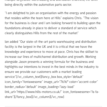
being directly within the automotive parts sector.
“I am delighted to join an organisation with the energy and passion
that resides within the team here at Hills” explains Chris. “The vision
for the business is clear and I am looking forward to building upon the
foundations already in place to deliver a standard of service which
clearly distinguishes Hills from the rest of the market”
Ian added “Our state-of-the-art parts warehousing and distribution
facility is the largest in the UK and it is critical that we have the
knowledge and experience to move at pace. Chris has the skillset to
increase our lines of multichannel distribution and growth. Working
alongside Jason presents a winning formula for the business and
highlights our intentions to invest in the best minds in the industry to
ensure we provide our customers with a market leading
service”[/vc_column_text][fancy_box box_style=”default”
icon_family=”fontawesome” image_url=”7616″ color=”accent-color”
border_radius=”default” image_loading=”lazy-load”
link_url=”https://www.hills-motors.co.uk/” icon_fontawesome=”fa fa-
share”][/fancy_box][/vc_column][/vc_row]