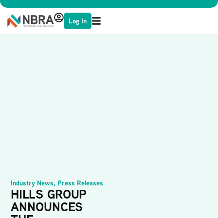
Log In
Industry News
,
Press Releases
HILLS GROUP
ANNOUNCES