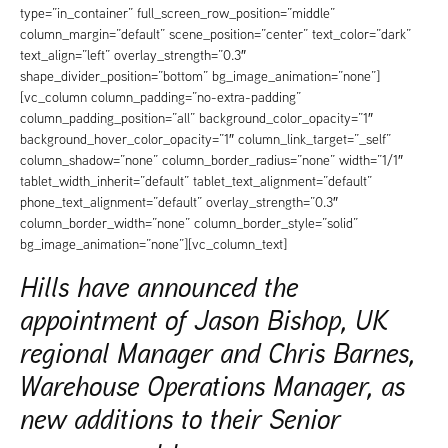
type=”in_container” full_screen_row_position=”middle”
column_margin=”default” scene_position=”center” text_color=”dark”
text_align=”left” overlay_strength=”0.3″
shape_divider_position=”bottom” bg_image_animation=”none”]
[vc_column column_padding=”no-extra-padding”
column_padding_position=”all” background_color_opacity=”1″
background_hover_color_opacity=”1″ column_link_target=”_self”
column_shadow=”none” column_border_radius=”none” width=”1/1″
tablet_width_inherit=”default” tablet_text_alignment=”default”
phone_text_alignment=”default” overlay_strength=”0.3″
column_border_width=”none” column_border_style=”solid”
bg_image_animation=”none”][vc_column_text]
Hills have announced the
appointment of Jason Bishop, UK
regional Manager and Chris Barnes,
Warehouse Operations Manager, as
new additions to their Senior