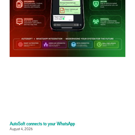
AutoSoft connects to your WhatsApp
August 4, 2026