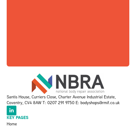
Santis House, Curriers Close, Charter Avenue Industrial Estate,
Coventry, CV4 8AW T:
0207 291 9750
E:
bodyshops@rmif.co.uk
KEY PAGES
Home
About Us