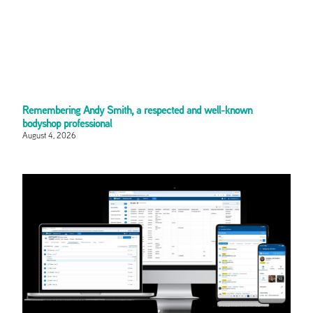
Remembering Andy Smith, a respected and well-known
bodyshop professional
August 4, 2026