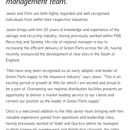
management team.
Jason and Chris are both highly regarded and well recognised
individuals from within their respective industries.
Jason brings with him 20 years of knowledge and experience of the
salvage and recycling industry, having previously worked within FAB
Recycling and Synetiq. His role of regional manager is key to
increasing the efficient delivery of Green Parts across the UK, having
recently announced the development of new sites in the South of
England.
“Hills have long been recognised as an early adopter and leader of
Green Parts supply to the insurance industry” says Jason. “This is an
exciting period of growth at Hills for which I am excited and proud to
be a part of. Overseeing our regional distribution facilities presents an
opportunity to deliver a market leading service to our clients and
cement our position as the leader in Green Parts supply”
Chris is a welcomed addition to the Hills senior team bringing with him
valuable experience gained from operations and leadership roles,
having previously worked at Yodel and Quickco where he managed
multiple largescale warehousing and distribution channels, the latter