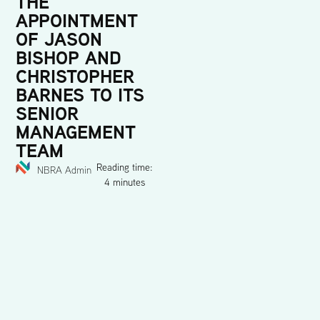
THE
APPOINTMENT
OF JASON
BISHOP AND
CHRISTOPHER
BARNES TO ITS
SENIOR
MANAGEMENT
TEAM
Reading time:
NBRA Admin
4 minutes