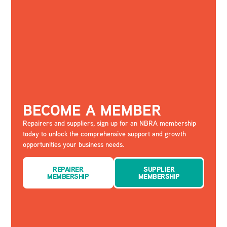
BECOME A MEMBER
Repairers and suppliers, sign up for an NBRA membership
today to unlock the comprehensive support and growth
opportunities your business needs.
REPAIRER
SUPPLIER
MEMBERSHIP
MEMBERSHIP