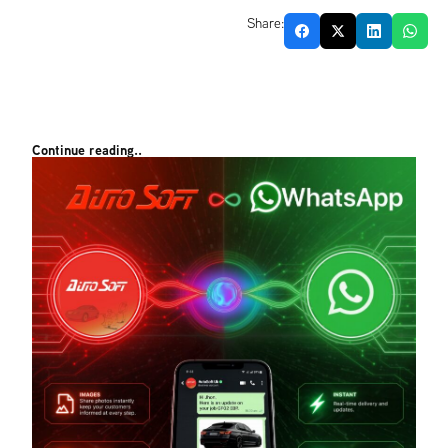
Share:
Continue reading..