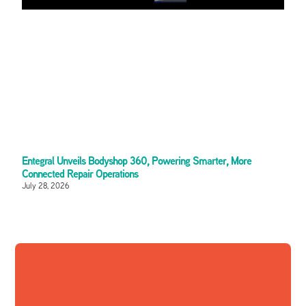
Entegral Unveils Bodyshop 360, Powering Smarter, More
Connected Repair Operations
July 28, 2026