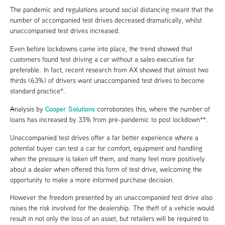
The pandemic and regulations around social distancing meant that the
number of accompanied test drives decreased dramatically, whilst
unaccompanied test drives increased.
Even before lockdowns came into place, the trend showed that
customers found test driving a car without a sales executive far
preferable. In fact, recent research from AX showed that almost two
thirds (63%) of drivers want unaccompanied test drives to become
standard practice*.
Cooper Solutions
A
nalysis by
corroborates this, where the number of
loans has increased by 33% from pre-pandemic to post lockdown**.
Unaccompanied test drives offer a far better experience where a
potential buyer can test a car for comfort, equipment and handling
when the pressure is taken off them, and many feel more positively
about a dealer when offered this form of test drive, welcoming the
opportunity to make a more informed purchase decision.
However the freedom presented by an unaccompanied test drive also
raises the risk involved for the dealership. The theft of a vehicle would
result in not only the loss of an asset, but retailers will be required to