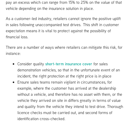
pay an excess which can range from 15% to 25% on the value of that
vehicle depending on the insurance solution in place.
As a customer-led industry, retailers cannot ignore the positive uplift
in sales following unaccompanied test drives. This shift in customer
expectation means it is vital to protect against the possibility of
financial loss.
There are a number of ways where retailers can mitigate this risk, for
instance:
short-term insurance cover
Consider quality
for sales
demonstration vehicles, so that in the unfortunate event of an
incident, the right protection at the right price is in place
Ensure sales teams remain vigilant in circumstances, for
example, where the customer has arrived at the dealership
without a vehicle, and therefore has no asset with them, or the
vehicle they arrived on site in differs greatly in terms of value
and quality from the vehicle they intend to test drive. Thorough
licence checks must be carried out, and second forms of
identification cross-checked.