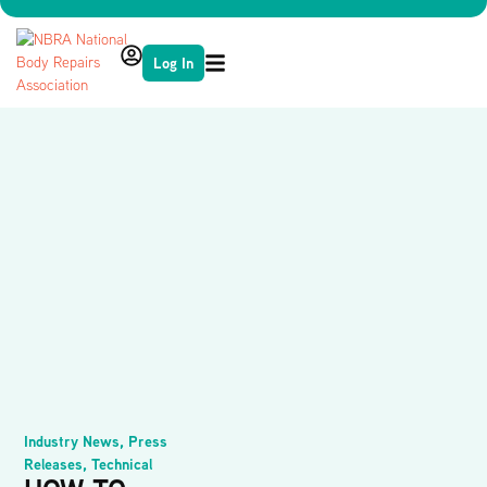
Log In
Industry News
,
Press
Releases
,
Technical