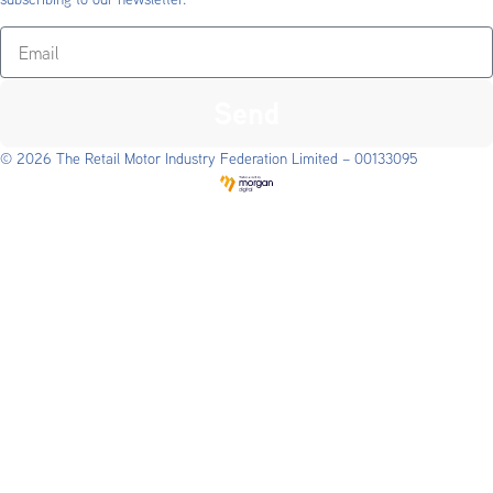
Send
© 2026 The Retail Motor Industry Federation Limited – 00133095