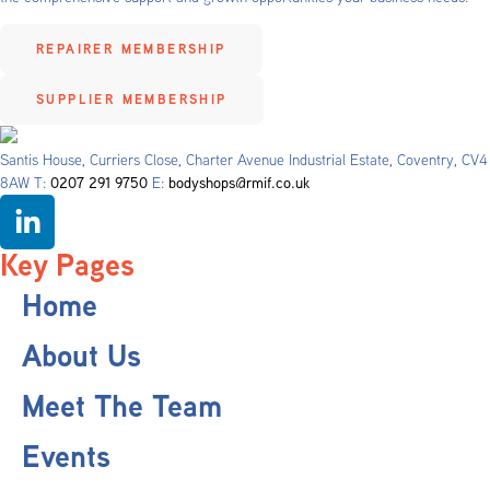
REPAIRER MEMBERSHIP
SUPPLIER MEMBERSHIP
Santis House, Curriers Close, Charter Avenue Industrial Estate, Coventry, CV4
8AW T:
0207 291 9750
E:
bodyshops@rmif.co.uk
Key Pages
Home
About Us
Meet The Team
Events