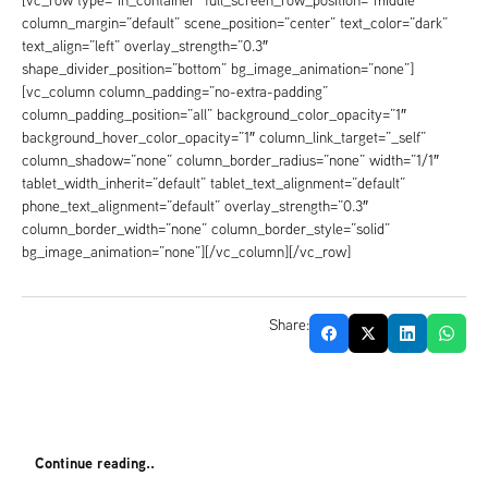
[vc_row type=”in_container” full_screen_row_position=”middle”
column_margin=”default” scene_position=”center” text_color=”dark”
text_align=”left” overlay_strength=”0.3″
shape_divider_position=”bottom” bg_image_animation=”none”]
[vc_column column_padding=”no-extra-padding”
column_padding_position=”all” background_color_opacity=”1″
background_hover_color_opacity=”1″ column_link_target=”_self”
column_shadow=”none” column_border_radius=”none” width=”1/1″
tablet_width_inherit=”default” tablet_text_alignment=”default”
phone_text_alignment=”default” overlay_strength=”0.3″
column_border_width=”none” column_border_style=”solid”
bg_image_animation=”none”][/vc_column][/vc_row]
Share:
Continue reading..