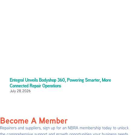
Entegral Unveils Bodyshop 360, Powering Smarter, More
Connected Repair Operations
July 28, 2026
Become A Member
Repairers and suppliers, sign up for an NBRA membership today to unlock
the comprehensive support and growth opportunities your business needs.