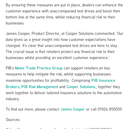
By ensuring these measures are put in place, dealers can enhance the
customer experience with unaccompanied test drives and boost their
bottom line at the same time, whilst reducing financial risk to their
businesses.
James Cooper, Product Director, at Cooper Solutions commented: ‘Our
data gives us a great insight into how customer expectations have
changed. It’s clear that unaccompanied test drives are here to stay.
The crucial issue is that retailers protect any financial risk to their
businesses whilst providing an excellent customer experience.’
Motor Trade Practice Group
PIB’s
can support retailers on key
measures to help mitigate the risk, whilst supporting businesses
PIB Insurance
maximise opportunities for profitability. Comprising
Brokers
PIB Risk Management
Cooper Solutions
,
and
., together they
work together to deliver tailored insurance solutions to the automotive
industry.
James Cooper
To find out more, please contact
or call 01926 855055
Sources: