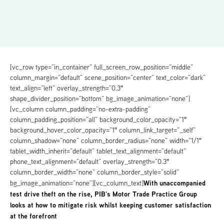
[vc_row type=”in_container” full_screen_row_position=”middle”
column_margin=”default” scene_position=”center” text_color=”dark”
text_align=”left” overlay_strength=”0.3″
shape_divider_position=”bottom” bg_image_animation=”none”]
[vc_column column_padding=”no-extra-padding”
column_padding_position=”all” background_color_opacity=”1″
background_hover_color_opacity=”1″ column_link_target=”_self”
column_shadow=”none” column_border_radius=”none” width=”1/1″
tablet_width_inherit=”default” tablet_text_alignment=”default”
phone_text_alignment=”default” overlay_strength=”0.3″
column_border_width=”none” column_border_style=”solid”
With unaccompanied
bg_image_animation=”none”][vc_column_text]
test drive theft on the rise, PIB’s Motor Trade Practice Group
looks at how to mitigate risk whilst keeping customer satisfaction
at the forefront