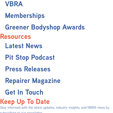
VBRA
Memberships
Greener Bodyshop Awards
Resources
Latest News
Pit Stop Podcast
Press Releases
Repairer Magazine
Get In Touch
Keep Up To Date
Stay informed with the latest updates, industry insights, and NBRA news by
subscribing to our newsletter.