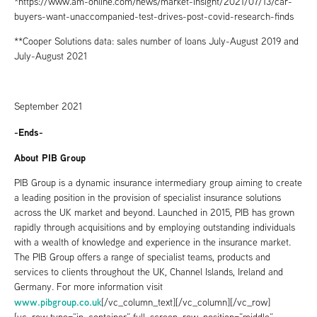
*https://www.am-online.com/news/market-insight/2021/07/13/car-
buyers-want-unaccompanied-test-drives-post-covid-research-finds
**Cooper Solutions data: sales number of loans July-August 2019 and
July-August 2021
September 2021
-Ends-
About PIB Group
PIB Group is a dynamic insurance intermediary group aiming to create
a leading position in the provision of specialist insurance solutions
across the UK market and beyond. Launched in 2015, PIB has grown
rapidly through acquisitions and by employing outstanding individuals
with a wealth of knowledge and experience in the insurance market.
The PIB Group offers a range of specialist teams, products and
services to clients throughout the UK, Channel Islands, Ireland and
Germany. For more information visit
www.pibgroup.co.uk
[/vc_column_text][/vc_column][/vc_row]