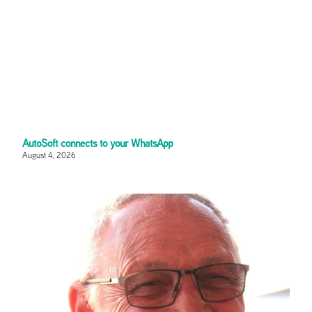
AutoSoft connects to your WhatsApp
August 4, 2026