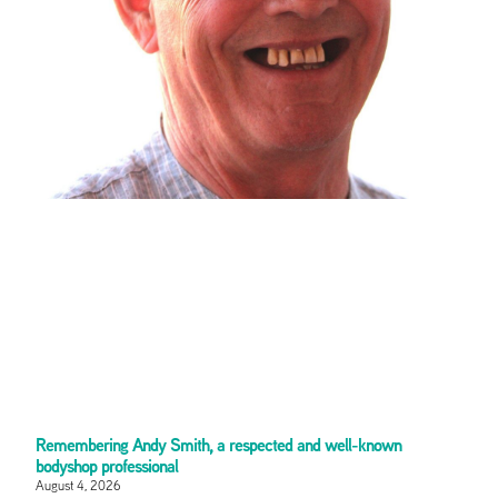
Remembering Andy Smith, a respected and well-known
bodyshop professional
August 4, 2026