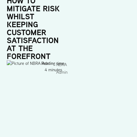
HOW TO
MITIGATE RISK
WHILST
KEEPING
CUSTOMER
SATISFACTION
AT THE
FOREFRONT
Reading time:
NBRA
4 minutes
Admin