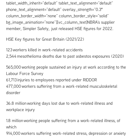
tablet_width_inherit=”default” tablet_text_alignment=”default”
phone_text_alignment=”default” overlay_strength=”0.3″
column_border_width=”none” column_border_style=”solid”
bg_image_animation=”none”][vc_column_text]NBRA’s supplier
member, Simpler Safety, just released HSE figures for 2022.
HSE Key figures for Great Britain (2021/22)
123 workers killed in work-related accidents
2,544 mesothelioma deaths due to past asbestos exposures (2020)
565,000 working people sustained an injury at work according to the
Labour Force Survey
61,713 injuries to employees reported under RIDDOR
477,000 workers suffering from a work-related musculoskeletal
disorder
36.8 million working days lost due to work-related illness and
workplace injury
1.8 million working people suffering from a work-related illness, of
which
914,000 workers suffering work-related stress, depression or anxiety