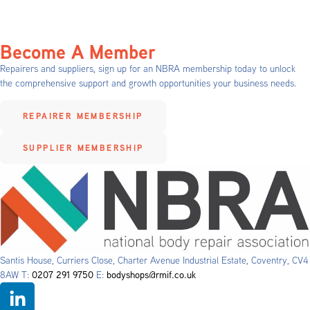
Become A Member
Repairers and suppliers, sign up for an NBRA membership today to unlock
the comprehensive support and growth opportunities your business needs.
REPAIRER MEMBERSHIP
SUPPLIER MEMBERSHIP
Santis House, Curriers Close, Charter Avenue Industrial Estate, Coventry, CV4
8AW T:
0207 291 9750
E:
bodyshops@rmif.co.uk