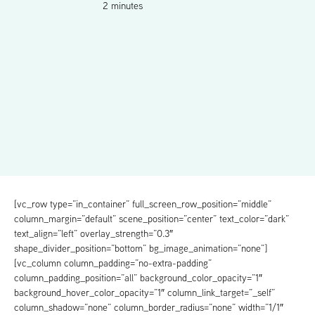
2 minutes
[vc_row type=”in_container” full_screen_row_position=”middle”
column_margin=”default” scene_position=”center” text_color=”dark”
text_align=”left” overlay_strength=”0.3″
shape_divider_position=”bottom” bg_image_animation=”none”]
[vc_column column_padding=”no-extra-padding”
column_padding_position=”all” background_color_opacity=”1″
background_hover_color_opacity=”1″ column_link_target=”_self”
column_shadow=”none” column_border_radius=”none” width=”1/1″