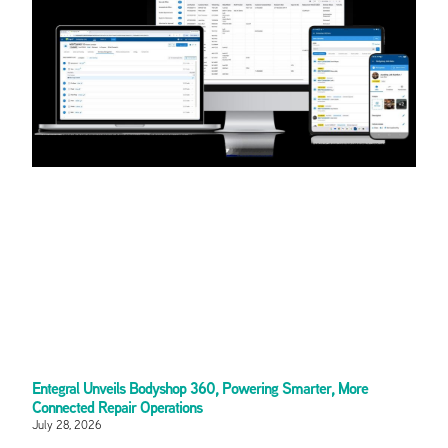
Entegral Unveils Bodyshop 360, Powering Smarter, More
Connected Repair Operations
July 28, 2026