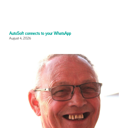
AutoSoft connects to your WhatsApp
August 4, 2026