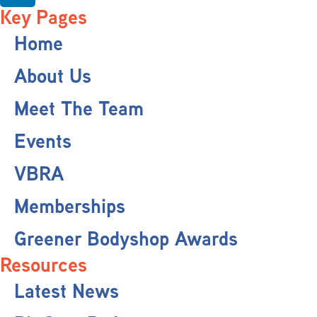
Key Pages
Home
About Us
Meet The Team
Events
VBRA
Memberships
Greener Bodyshop Awards
Resources
Latest News