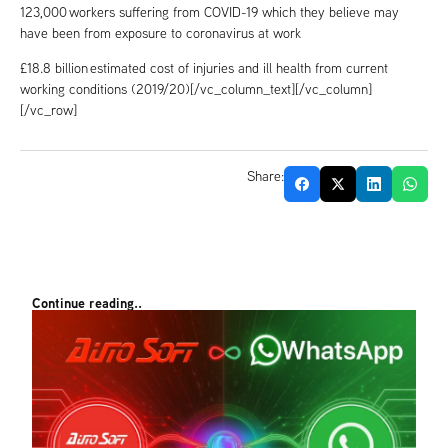
123,000 workers suffering from COVID-19 which they believe may
have been from exposure to coronavirus at work
£18.8 billion estimated cost of injuries and ill health from current
working conditions (2019/20)[/vc_column_text][/vc_column]
[/vc_row]
Share:
Continue reading..