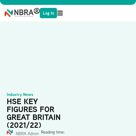
Log In
Industry News
HSE KEY
FIGURES FOR
GREAT BRITAIN
(2021/22)
Reading time:
NBRA Admin