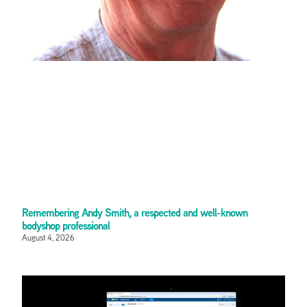
Remembering Andy Smith, a respected and well-known
bodyshop professional
August 4, 2026