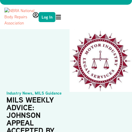
Log In
Industry News
,
MILS Guidance
MILS WEEKLY
ADVICE:
JOHNSON
APPEAL
ACCEPTED BY