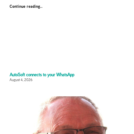
Continue reading..
AutoSoft connects to your WhatsApp
August 4, 2026