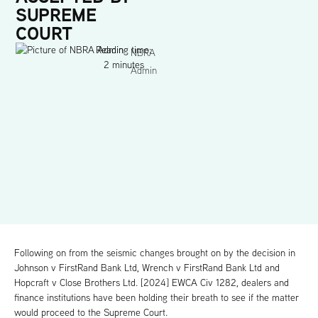
SUPREME
COURT
Reading time:
NBRA
2 minutes
Admin
Following on from the seismic changes brought on by the decision in
Johnson v FirstRand Bank Ltd, Wrench v FirstRand Bank Ltd and
Hopcraft v Close Brothers Ltd. [2024] EWCA Civ 1282, dealers and
finance institutions have been holding their breath to see if the matter
would proceed to the Supreme Court.