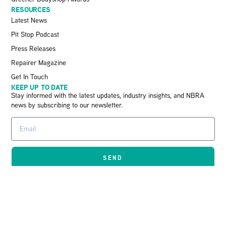
RESOURCES
Latest News
Pit Stop Podcast
Press Releases
Repairer Magazine
Get In Touch
KEEP UP TO DATE
Stay informed with the latest updates, industry insights, and NBRA
news by subscribing to our newsletter.
SEND
© 2026 The Retail Motor Industry Federation
Limited – 00133095