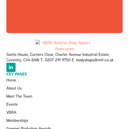
Santis House, Curriers Close, Charter Avenue Industrial Estate,
Coventry, CV4 8AW T:
0207 291 9750
E:
bodyshops@rmif.co.uk
KEY PAGES
Home
About Us
Meet The Team
Events
VBRA
Memberships
Greener Bodyshop Awards