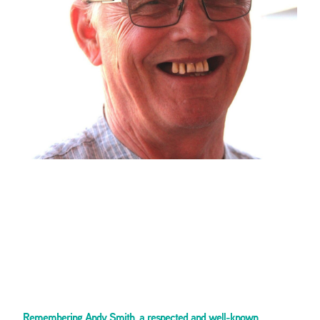
Remembering Andy Smith, a respected and well-known