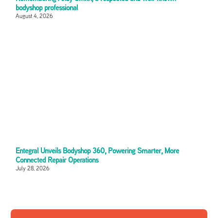
bodyshop professional
August 4, 2026
Entegral Unveils Bodyshop 360, Powering Smarter, More
Connected Repair Operations
July 28, 2026