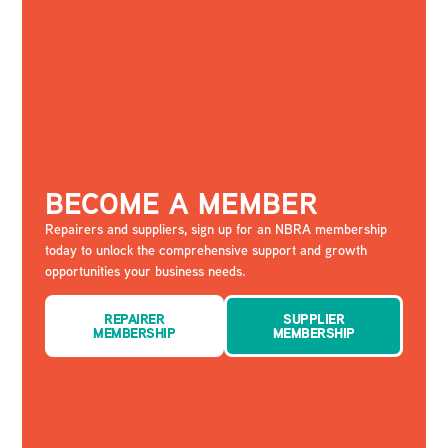
BECOME A MEMBER
Repairers and suppliers, sign up for an NBRA membership
today to unlock the comprehensive support and growth
opportunities your business needs.
REPAIRER
SUPPLIER
MEMBERSHIP
MEMBERSHIP