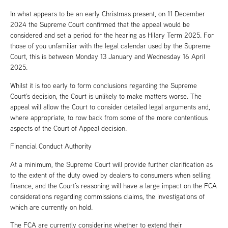
In what appears to be an early Christmas present, on 11 December
2024 the Supreme Court confirmed that the appeal would be
considered and set a period for the hearing as Hilary Term 2025. For
those of you unfamiliar with the legal calendar used by the Supreme
Court, this is between Monday 13 January and Wednesday 16 April
2025.
Whilst it is too early to form conclusions regarding the Supreme
Court’s decision, the Court is unlikely to make matters worse. The
appeal will allow the Court to consider detailed legal arguments and,
where appropriate, to row back from some of the more contentious
aspects of the Court of Appeal decision.
Financial Conduct Authority
At a minimum, the Supreme Court will provide further clarification as
to the extent of the duty owed by dealers to consumers when selling
finance, and the Court’s reasoning will have a large impact on the FCA
considerations regarding commissions claims, the investigations of
which are currently on hold.
The FCA are currently considering whether to extend their