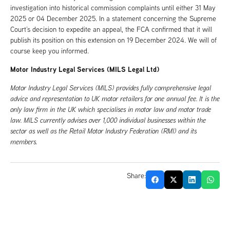
investigation into historical commission complaints until either 31 May
2025 or 04 December 2025. In a statement concerning the Supreme
Court’s decision to expedite an appeal, the FCA confirmed that it will
publish its position on this extension on 19 December 2024. We will of
course keep you informed.
Motor Industry Legal Services (MILS Legal Ltd)
Motor Industry Legal Services (MILS) provides fully comprehensive legal
advice and representation to UK motor retailers for one annual fee. It is the
only law firm in the UK which specialises in motor law and motor trade
law. MILS currently advises over 1,000 individual businesses within the
sector as well as the Retail Motor Industry Federation (RMI) and its
members.
Share: