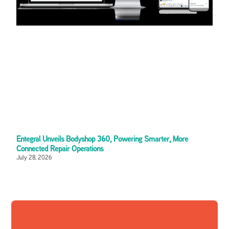
Entegral Unveils Bodyshop 360, Powering Smarter, More
Connected Repair Operations
July 28, 2026