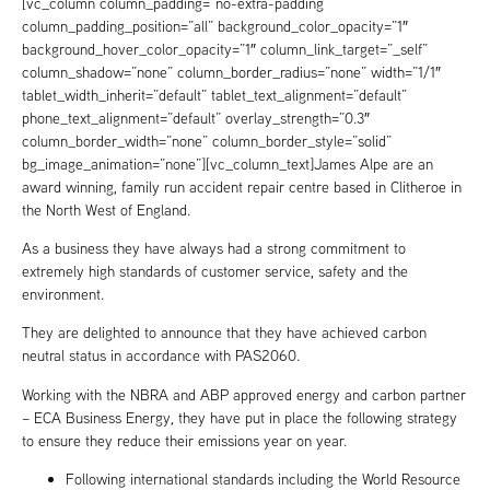
[vc_column column_padding=”no-extra-padding”
column_padding_position=”all” background_color_opacity=”1″
background_hover_color_opacity=”1″ column_link_target=”_self”
column_shadow=”none” column_border_radius=”none” width=”1/1″
tablet_width_inherit=”default” tablet_text_alignment=”default”
phone_text_alignment=”default” overlay_strength=”0.3″
column_border_width=”none” column_border_style=”solid”
bg_image_animation=”none”][vc_column_text]James Alpe are an
award winning, family run accident repair centre based in Clitheroe in
the North West of England.
As a business they have always had a strong commitment to
extremely high standards of customer service, safety and the
environment.
They are delighted to announce that they have achieved carbon
neutral status in accordance with PAS2060.
Working with the NBRA and ABP approved energy and carbon partner
– ECA Business Energy, they have put in place the following strategy
to ensure they reduce their emissions year on year.
Following international standards including the World Resource