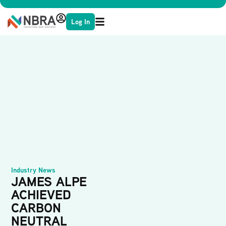
Log In
Industry News
JAMES ALPE
ACHIEVED
CARBON
NEUTRAL