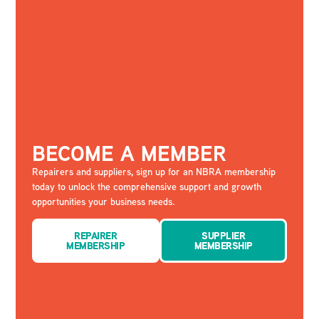
BECOME A MEMBER
Repairers and suppliers, sign up for an NBRA membership
today to unlock the comprehensive support and growth
opportunities your business needs.
REPAIRER
SUPPLIER
MEMBERSHIP
MEMBERSHIP