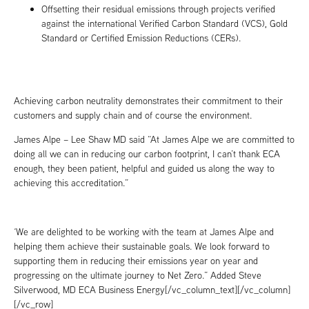
Offsetting their residual emissions through projects verified
against the international Verified Carbon Standard (VCS), Gold
Standard or Certified Emission Reductions (CERs).
Achieving carbon neutrality demonstrates their commitment to their
customers and supply chain and of course the environment.
James Alpe – Lee Shaw MD said “At James Alpe we are committed to
doing all we can in reducing our carbon footprint, I can’t thank ECA
enough, they been patient, helpful and guided us along the way to
achieving this accreditation.”
‘We are delighted to be working with the team at James Alpe and
helping them achieve their sustainable goals. We look forward to
supporting them in reducing their emissions year on year and
progressing on the ultimate journey to Net Zero.” Added Steve
Silverwood, MD ECA Business Energy[/vc_column_text][/vc_column]
[/vc_row]