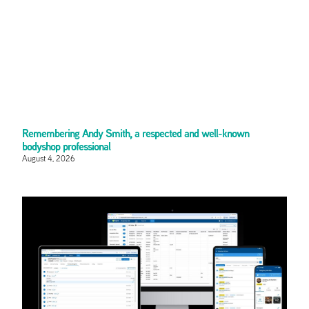
Remembering Andy Smith, a respected and well-known
bodyshop professional
August 4, 2026