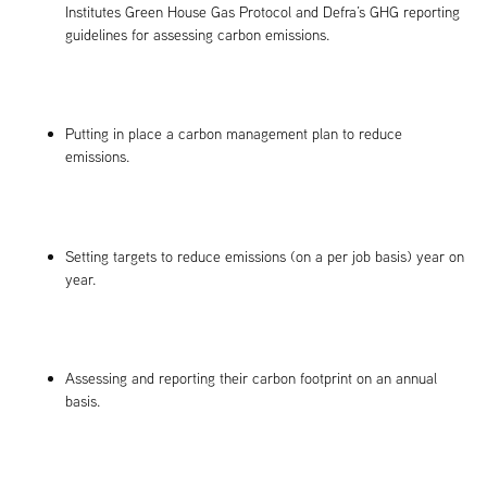
Institutes Green House Gas Protocol and Defra’s GHG reporting
guidelines for assessing carbon emissions.
Putting in place a carbon management plan to reduce
emissions.
Setting targets to reduce emissions (on a per job basis) year on
year.
Assessing and reporting their carbon footprint on an annual
basis.