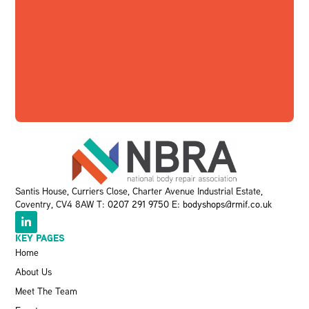
Santis House, Curriers Close, Charter Avenue Industrial Estate,
Coventry, CV4 8AW T:
0207 291 9750
E:
bodyshops@rmif.co.uk
KEY PAGES
Home
About Us
Meet The Team