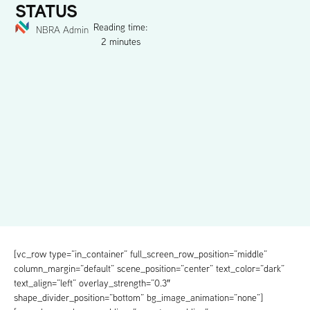
STATUS
Reading time:
NBRA Admin
2 minutes
[vc_row type=”in_container” full_screen_row_position=”middle”
column_margin=”default” scene_position=”center” text_color=”dark”
text_align=”left” overlay_strength=”0.3″
shape_divider_position=”bottom” bg_image_animation=”none”]