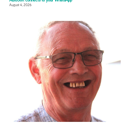
August 4, 2026