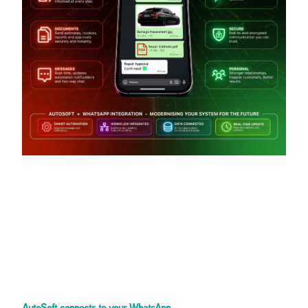
AutoSoft connects to your WhatsApp