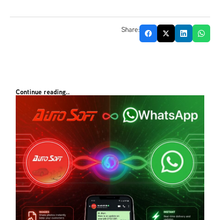
Share:
Continue reading..