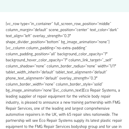
[vc_row type=”in_container” full_screen_row_position=”middle”
column_margin=”default” scene_position=”center” text_color=”dark”
text_align=”left” overlay_strength=”0.3″
shape_divider_position=”bottom” bg_image_animation=”none”]
[vc_column column_padding=”no-extra-padding”
column_padding_position=”all” background_color_opacity=”1″
background_hover_color_opacity=”1″ column_link_target=”_self”
column_shadow=”none” column_border_radius=”none” width=”1/1″
tablet_width_inherit=”default” tablet_text_alignment=”default”
phone_text_alignment=”default” overlay_strength=”0.3″
column_border_width=”none” column_border_style=”solid”
bg_image_animation=”none”][vc_column_text]Eco Repair Systems, a
leading supplier of repair equipment for the vehicle body repair
industry, is pleased to announce a new training partnership with FMG
Repair Services, one of the leading and largest comprehensive
automotive repairers in the UK, with 65 repair sites nationwide. The
partnership will see Eco Repair Systems supply its latest plastic repair
equipment to the FMG Repair Services bodyshop group and for use in