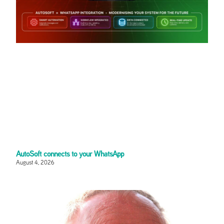
AutoSoft connects to your WhatsApp
August 4, 2026