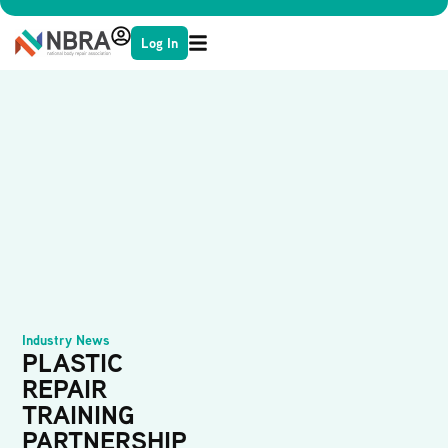
Log In
Industry News
PLASTIC
REPAIR
TRAINING
PARTNERSHIP