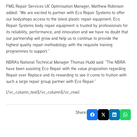
FMG Repair Services UK Optimisation Manager, Matthew Robinson
added: “We are excited to partner with Eco Repair Systems to offer
our bodyshops access to the latest plastic repair equipment. Eco
Repair Systems body repair equipment is trusted by professionals for
its reliability, performance, and innovation and we have no doubt that
our partnership will grow and help us to continue to provide the
highest quality repair methodology with the requisite training
programmes to support.”
NBRA’s National Technical Manager Thomas Hudd said: “The NBRA
have been assisting Eco Repair with the value proposition regarding
Repair over Replace and its rewarding to see it come to fruition with
such a large repair group partner with Eco Repair.”
[/vc_column_text][/vc_column][/vc_row]
Share: