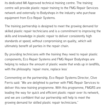
its dedicated IMI Approved technical training centre. The training
centre will provide plastic repair training to the FMG Repair Services
network and externally to Bodyshops in the industry who purchase
equipment from Eco Repair Systems.
The training partnership is designed to meet the growing demand for
skilled plastic repair technicians and is a commitment to improving the
skills and knowledge in plastic repair to deliver consistently high
standards at speed, without compromising on quality, which will
ultimately benefit all parties in the repair chain.
By providing technicians with the training they need to repair plastic
components, Eco Repair Systems and FMG Repair Bodyshops are
helping to reduce the amount of plastic waste that ends up in landfills,
with the philosophy ‘repair more, replace less’
Commenting on the partnership, Eco Repair Systems Director, Clive
Ferris said: “We are delighted to partner with FMG Repair Services to
deliver this new training programme. With this programme, FMGRS are
leading the way for quick and efficient plastic repair over its network,
and we are confident that our partnership will help to meet the
growing demand for skilled plastic repair technicians.”