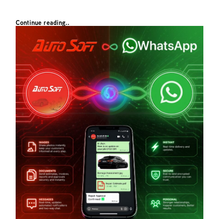
Continue reading..