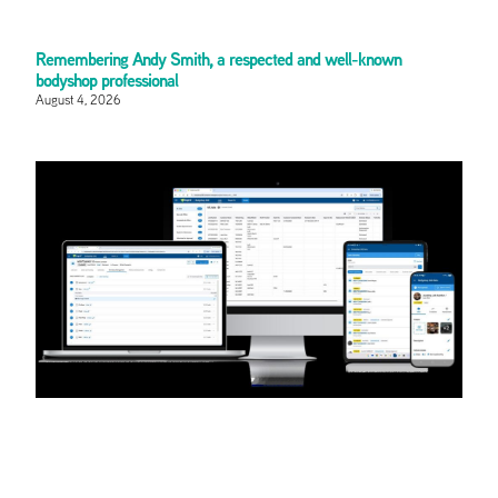
Remembering Andy Smith, a respected and well-known
bodyshop professional
August 4, 2026