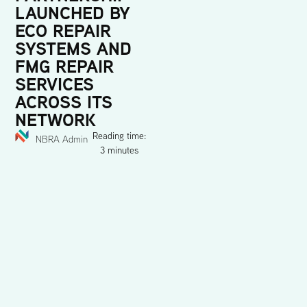
LAUNCHED BY
ECO REPAIR
SYSTEMS AND
FMG REPAIR
SERVICES
ACROSS ITS
NETWORK
Reading time:
NBRA Admin
3 minutes