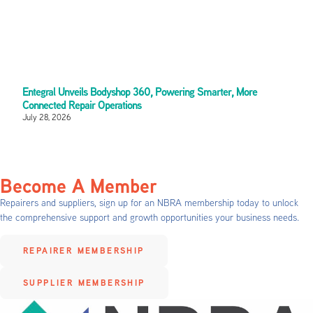
Entegral Unveils Bodyshop 360, Powering Smarter, More
Connected Repair Operations
July 28, 2026
Become A Member
Repairers and suppliers, sign up for an NBRA membership today to unlock
the comprehensive support and growth opportunities your business needs.
REPAIRER MEMBERSHIP
SUPPLIER MEMBERSHIP