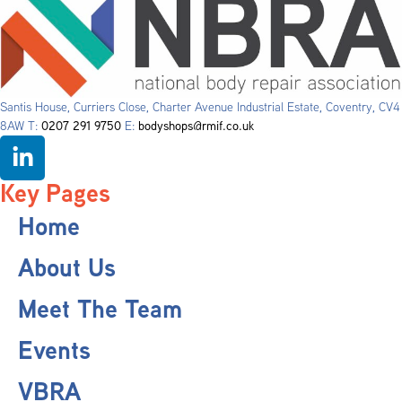
Santis House, Curriers Close, Charter Avenue Industrial Estate, Coventry, CV4
8AW T:
0207 291 9750
E:
bodyshops@rmif.co.uk
Key Pages
Home
About Us
Meet The Team
Events
VBRA