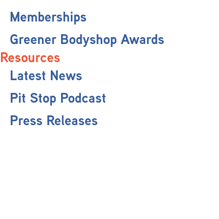
Memberships
Greener Bodyshop Awards
Resources
Latest News
Pit Stop Podcast
Press Releases
Repairer Magazine
Get In Touch
Keep Up To Date
Stay informed with the latest updates, industry insights, and NBRA news by
subscribing to our newsletter.