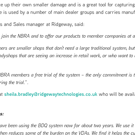
e up their own smaller damage and is a great tool for capturing
e is used by a number of main dealer groups and carries manuf
ns and Sales manager at Ridgeway, said:
to join the NBRA and to offer our products to member companies at a
ers are smaller shops that don’t need a large traditional system, b
odyshops that are seeing an increase in retail work, or who want to d
NBRA members a free trial of the system – the only commitment is t
ing the trial
.”.
sheila.bradley@ridgewaytechnologies.co.uk
at
who will be avail
s:
ave been using the BDQ system now for about two years. We use it t
hen reduces some of the burden on the VDAs. We find it helps the cu