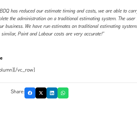
 BDQ has reduced our estimate timing and costs, we are able to car
plete the administration on a traditional estimating system. The user i
our business. We have run estimates on traditional estimating syst
y similar, Paint and Labour costs are very accurate!”
re
olumn][/vc_row]
Share: