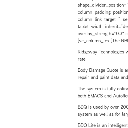
shape_divider_position
column_padding_position
column_link_target=”_s
tablet_width_inherit=”de
overlay_strength=”0.3″
[vc_column_text]The NBR
Ridgeway Technologies w
rate.
Body Damage Quote is an
repair and paint data an
The system is fully onlin
both EMACS and Autoflo
BDQ is used by over 200 
system as well as for lar
BDQ Lite is an intellige