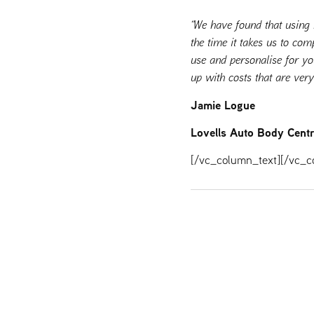
“We have found that using
the time it takes us to com
use and personalise for y
up with costs that are ver
Jamie Logue
Lovells Auto Body Cent
[/vc_column_text][/vc_c