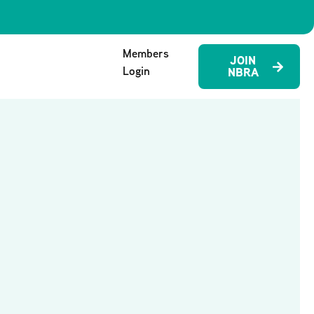
Members
JOIN
Login
NBRA