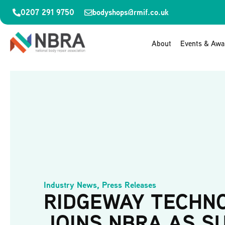
0207 291 9750
bodyshops@rmif.co.uk
About
Events & Awa
Industry News
,
Press Releases
RIDGEWAY TECHN
JOINS NBRA AS S