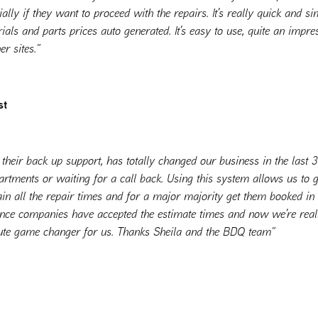
lly if they want to proceed with the repairs. It’s really quick and s
ials and parts prices auto generated. It’s easy to use, quite an impre
r sites.”
st
their back up support, has totally changed our business in the last
artments or waiting for a call back. Using this system allows us to g
ain all the repair times and for a major majority get them booked in 
ance companies have accepted the estimate times and now we’re re
lute game changer for us. Thanks Sheila and the BDQ team”