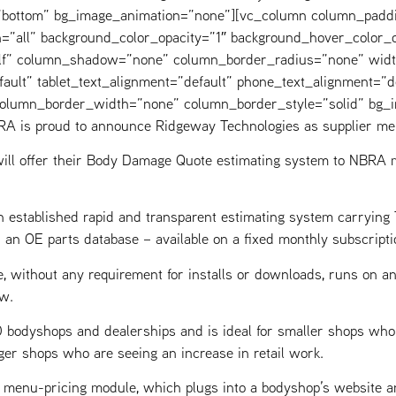
=”bottom” bg_image_animation=”none”][vc_column column_padd
=”all” background_color_opacity=”1″ background_hover_color_o
elf” column_shadow=”none” column_border_radius=”none” widt
fault” tablet_text_alignment=”default” phone_text_alignment=”d
 column_border_width=”none” column_border_style=”solid” bg_
A is proud to announce Ridgeway Technologies as supplier me
ill offer their Body Damage Quote estimating system to NBRA m
 established rapid and transparent estimating system carryin
d an OE parts database – available on a fixed monthly subscripti
e, without any requirement for installs or downloads, runs on an
w.
bodyshops and dealerships and is ideal for smaller shops who ca
ger shops who are seeing an increase in retail work.
nt menu-pricing module, which plugs into a bodyshop’s website 