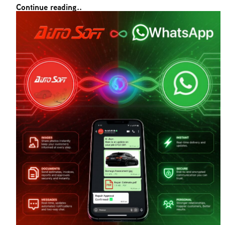
Continue reading..