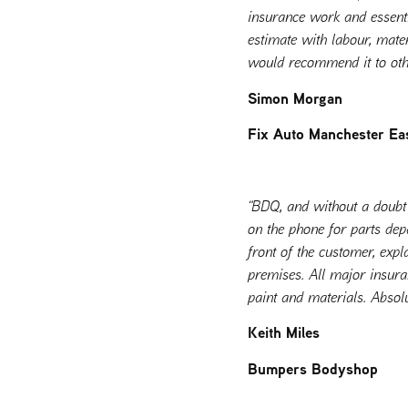
insurance work and essentia
estimate with labour, mater
would recommend it to othe
Simon Morgan
Fix Auto Manchester Ea
“BDQ, and without a doubt 
on the phone for parts dep
front of the customer, expl
premises. All major insur
paint and materials. Abso
Keith Miles
Bumpers Bodyshop