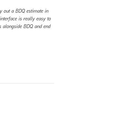
ry out a BDQ estimate in
nterface is really easy to
ems alongside BDQ and end