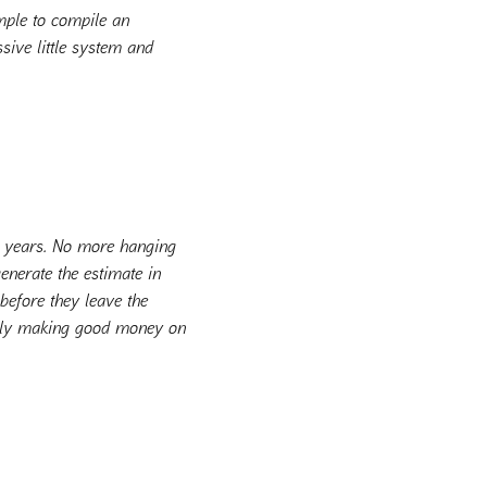
imple to compile an
ssive little system and
 3 years. No more hanging
enerate the estimate in
before they leave the
ally making good money on