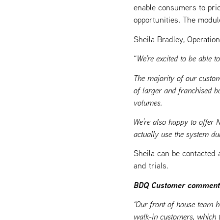
enable consumers to pric
opportunities. The modul
Sheila Bradley, Operatio
“
We’re excited to be able 
The majority of our custom
of larger and franchised b
volumes.
We’re also happy to offer 
actually use the system dur
Sheila can be contacted 
and trials.
BDQ Customer comment
“Our front of house team h
walk-in customers, which t