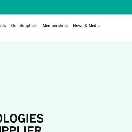
rds
Our Suppliers
Memberships
News & Media
OLOGIES
UPPLIER