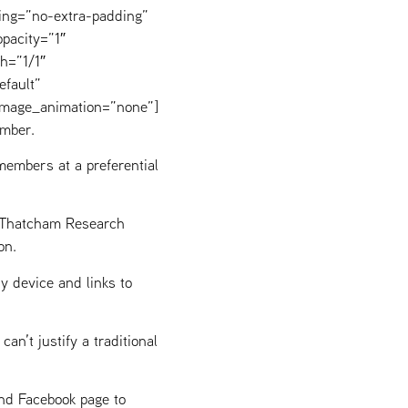
ing=”no-extra-padding”
pacity=”1″
h=”1/1″
efault”
image_animation=”none”]
mber.
embers at a preferential
g Thatcham Research
on.
y device and links to
n’t justify a traditional
and Facebook page to