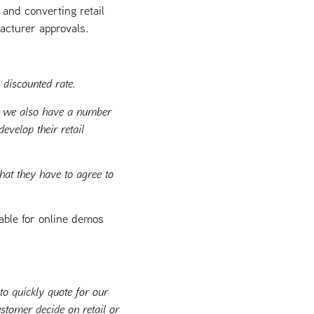
 and converting retail
acturer approvals.
 discounted rate.
ut we also have a number
evelop their retail
hat they have to agree to
able for online demos
o quickly quote for our
stomer decide on retail or