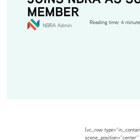
MEMBER
Reading time: 4 minut
NBRA Admin
[vc_row type=”in_contai
scene_position=”center” 