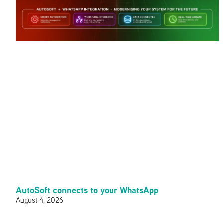
AutoSoft connects to your WhatsApp
August 4, 2026