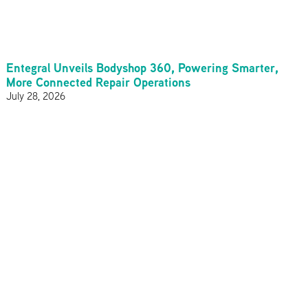
Entegral Unveils Bodyshop 360, Powering Smarter,
More Connected Repair Operations
July 28, 2026