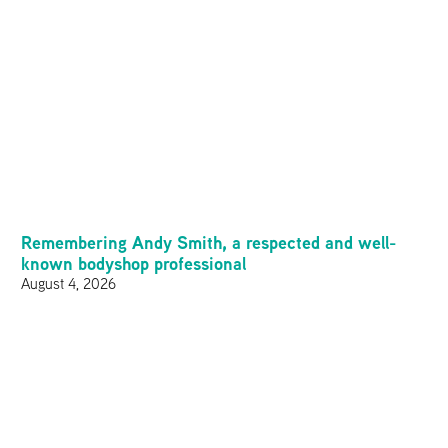
Remembering Andy Smith, a respected and well-
known bodyshop professional
August 4, 2026