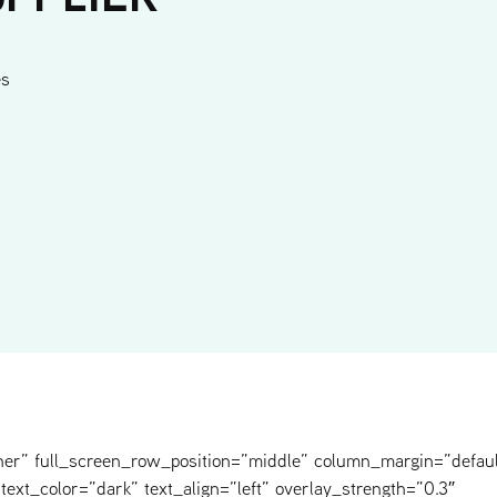
es
ner” full_screen_row_position=”middle” column_margin=”defaul
text_color=”dark” text_align=”left” overlay_strength=”0.3″