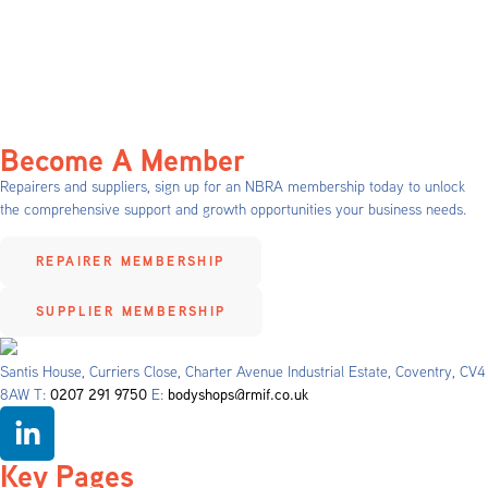
Become A Member
Repairers and suppliers, sign up for an NBRA membership today to unlock
the comprehensive support and growth opportunities your business needs.
REPAIRER MEMBERSHIP
SUPPLIER MEMBERSHIP
Santis House, Curriers Close, Charter Avenue Industrial Estate, Coventry, CV4
8AW T:
0207 291 9750
E:
bodyshops@rmif.co.uk
Key Pages