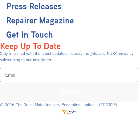
Press Releases
Repairer Magazine
Get In Touch
Keep Up To Date
Stay informed with the latest updates, industry insights, and NBRA news by
subscribing to our newsletter.
Send
© 2026 The Retail Motor Industry Federation Limited – 00133095