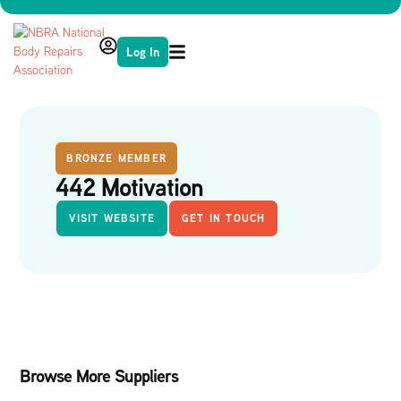
Log In
BRONZE MEMBER
442 Motivation
VISIT WEBSITE
GET IN TOUCH
Browse More Suppliers