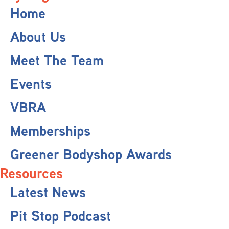
Home
About Us
Meet The Team
Events
VBRA
Memberships
Greener Bodyshop Awards
Resources
Latest News
Pit Stop Podcast