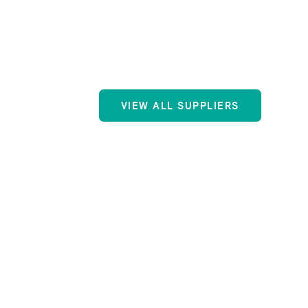
VIEW ALL SUPPLIERS