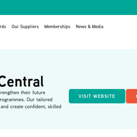
rds
Our Suppliers
Memberships
News & Media
Central
rengthen their future
VISIT WEBSITE
programmes. Our tailored
and create confident, skilled