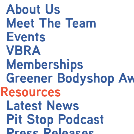
About Us
Meet The Team
Events
VBRA
Memberships
Greener Bodyshop A
Resources
Latest News
Pit Stop Podcast
Press Releases