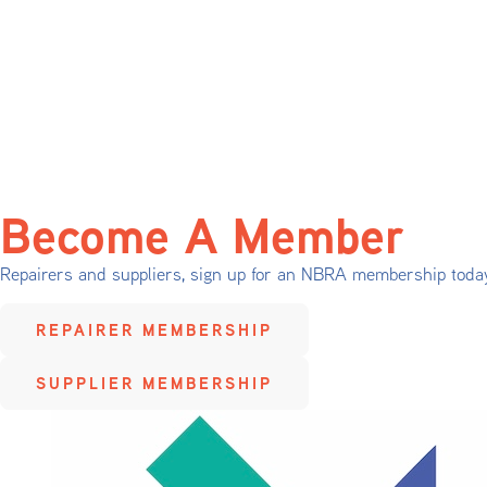
Become A Member
Repairers and suppliers, sign up for an NBRA membership toda
REPAIRER MEMBERSHIP
SUPPLIER MEMBERSHIP