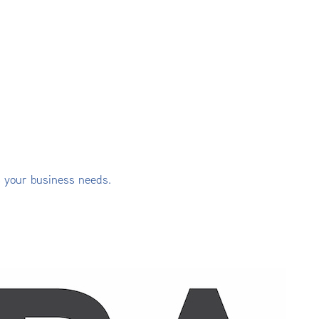
s your business needs.