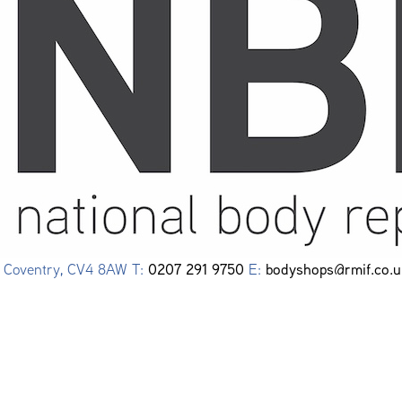
0207 291 9750
bodyshops@rmif.co.u
e, Coventry, CV4 8AW T:
E: