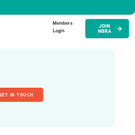
Members
JOIN
Login
NBRA
GET IN TOUCH