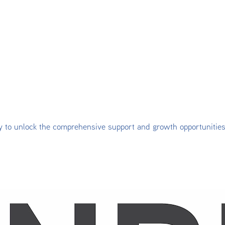
y to unlock the comprehensive support and growth opportunitie