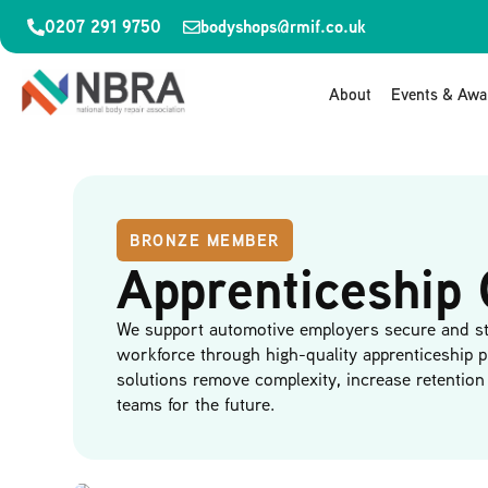
0207 291 9750
bodyshops@rmif.co.uk
About
Events & Awa
BRONZE MEMBER
Apprenticeship 
We support automotive employers secure and st
workforce through high-quality apprenticeship 
solutions remove complexity, increase retention 
teams for the future.