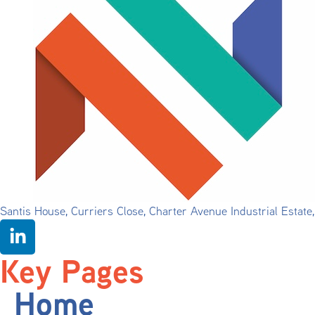
Santis House, Curriers Close, Charter Avenue Industrial Estat
Key Pages
Home