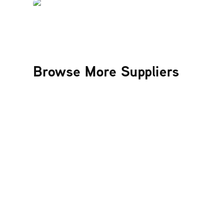
Browse More Suppliers