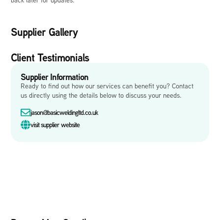
Supplier Gallery
Client Testimonials
Supplier Information
Ready to find out how our services can benefit you? Contact
us directly using the details below to discuss your needs.
jason@basicweldingltd.co.uk
visit supplier website