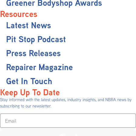
Greener Bodyshop Awards
Resources
Latest News
Pit Stop Podcast
Press Releases
Repairer Magazine
Get In Touch
Keep Up To Date
Stay informed with the latest updates, industry insights, and NBRA news by
subscribing to our newsletter.