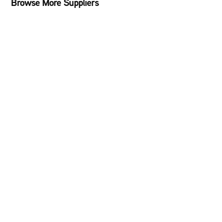
Browse More Suppliers