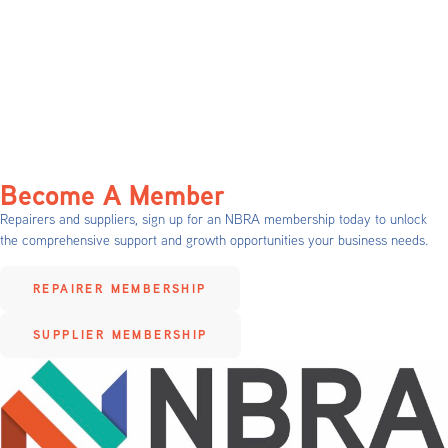
Become A Member
Repairers and suppliers, sign up for an NBRA membership today to unlock
the comprehensive support and growth opportunities your business needs.
REPAIRER MEMBERSHIP
SUPPLIER MEMBERSHIP