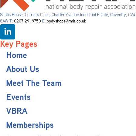
Santis House, Curriers Close, Charter Avenue Industrial Estate, Coventry, CV4
8AW T:
0207 291 9750
E:
bodyshops@rmif.co.uk
Key Pages
Home
About Us
Meet The Team
Events
VBRA
Memberships