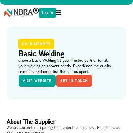
Log In
GOLD MEMBER
Basic Welding
Choose Basic Welding as your trusted partner for all
your welding equipment needs. Experience the quality,
selection, and expertise that set us apart.
VISIT WEBSITE
GET IN TOUCH
About The Supplier
We are currently preparing the content for this post. Please check
back later for updates.