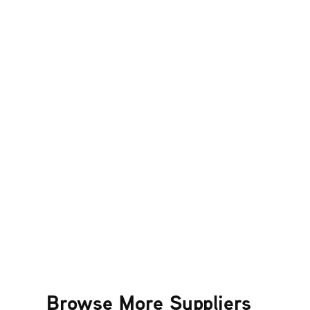
Browse More Suppliers