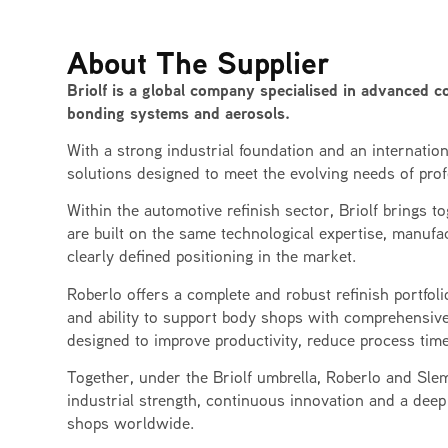
About The Supplier
Briolf is a global company specialised in advanced co
bonding systems and aerosols.
With a strong industrial foundation and an internatio
solutions designed to meet the evolving needs of prof
Within the automotive refinish sector, Briolf brings 
are built on the same technological expertise, manufac
clearly defined positioning in the market.
Roberlo offers a complete and robust refinish portfolio 
and ability to support body shops with comprehensive
designed to improve productivity, reduce process time
Together, under the Briolf umbrella, Roberlo and Slem
industrial strength, continuous innovation and a deep
shops worldwide.