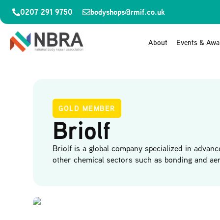
0207 291 9750
bodyshops@rmif.co.uk
About
Events & Awa
GOLD MEMBER
Briolf
Briolf is a global company specialized in advanc
other chemical sectors such as bonding and aer