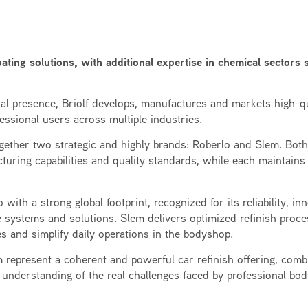
ating solutions, with additional expertise in chemical sectors 
nal presence, Briolf develops, manufactures and markets high-qu
essional users across multiple industries.
together two strategic and highly brands: Roberlo and Slem. Bot
turing capabilities and quality standards, while each maintains
with a strong global footprint, recognized for its reliability, in
 systems and solutions. Slem delivers optimized refinish proc
s and simplify daily operations in the bodyshop.
 represent a coherent and powerful car refinish offering, comb
 understanding of the real challenges faced by professional bo