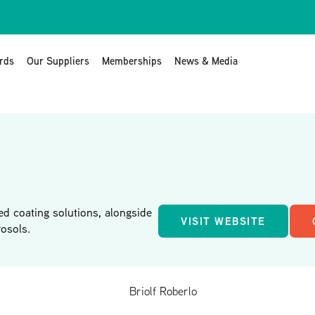
rds
Our Suppliers
Memberships
News & Media
ed coating solutions, alongside
VISIT WEBSITE
osols.