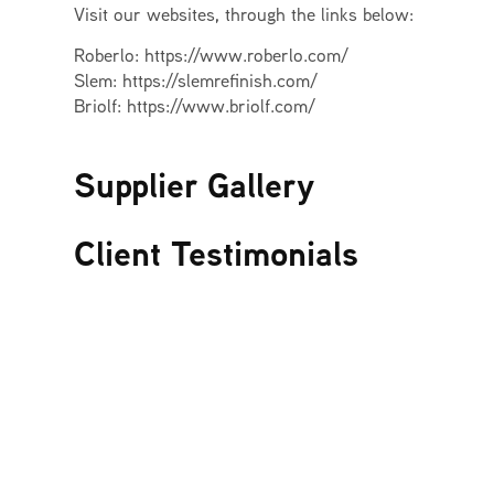
Visit our websites, through the links below:
Roberlo: https://www.roberlo.com/
Slem: https://slemrefinish.com/
Briolf: https://www.briolf.com/
Supplier Gallery
Client Testimonials