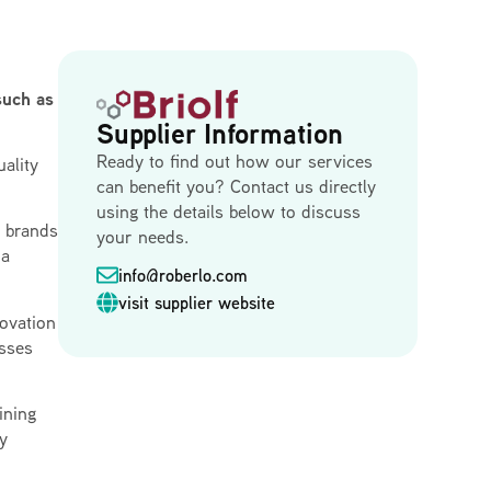
such as
Supplier Information
Ready to find out how our services
ality
can benefit you? Contact us directly
using the details below to discuss
h brands
your needs.
 a
info@roberlo.com
visit supplier website
novation
esses
ining
dy