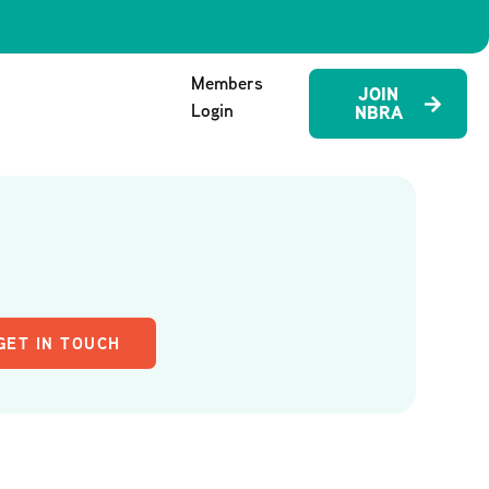
Members
JOIN
Login
NBRA
GET IN TOUCH