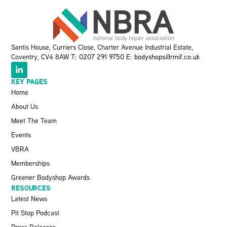
Santis House, Curriers Close, Charter Avenue Industrial Estate,
Coventry, CV4 8AW T:
0207 291 9750
E:
bodyshops@rmif.co.uk
KEY PAGES
Home
About Us
Meet The Team
Events
VBRA
Memberships
Greener Bodyshop Awards
RESOURCES
Latest News
Pit Stop Podcast
Press Releases