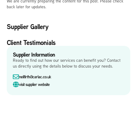
We are currently preparing the content for this post. Please check
back later for updates.
Supplier Gallery
Client Testimonials
Supplier Information
Ready to find out how our services can benefit you? Contact
us directly using the details below to discuss your needs.
neilfirth@carlac.co.uk
visit supplier website