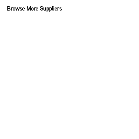
Browse More Suppliers