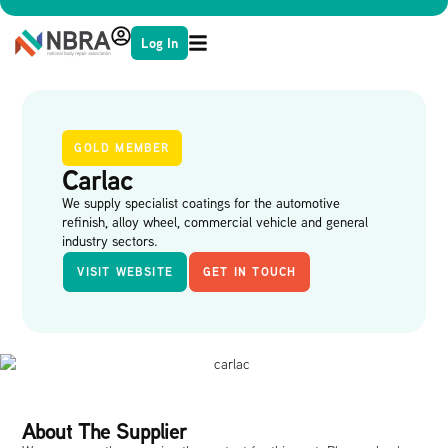
Log In
GOLD MEMBER
Carlac
We supply specialist coatings for the automotive
refinish, alloy wheel, commercial vehicle and general
industry sectors.
VISIT WEBSITE
GET IN TOUCH
About The Supplier