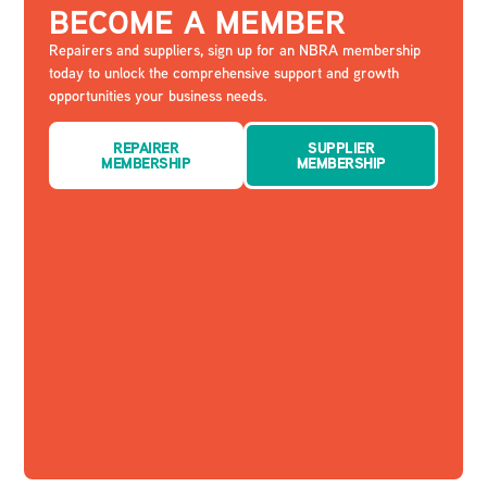
BECOME A MEMBER
Repairers and suppliers, sign up for an NBRA membership
today to unlock the comprehensive support and growth
opportunities your business needs.
REPAIRER
SUPPLIER
MEMBERSHIP
MEMBERSHIP