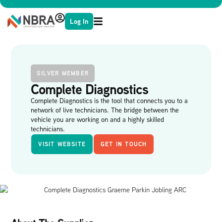
Log In
SILVER MEMBER
Complete Diagnostics
Complete Diagnostics is the tool that connects you to a
network of live technicians. The bridge between the
vehicle you are working on and a highly skilled
technicians.
VISIT WEBSITE
GET IN TOUCH