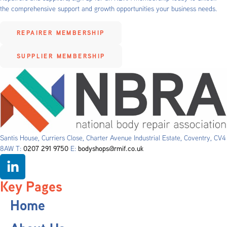
the comprehensive support and growth opportunities your business needs.
REPAIRER MEMBERSHIP
SUPPLIER MEMBERSHIP
Santis House, Curriers Close, Charter Avenue Industrial Estate, Coventry, CV4
8AW T:
0207 291 9750
E:
bodyshops@rmif.co.uk
Key Pages
Home