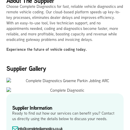
About The Supplier
Choose Complete Diagnostics for fast, reliable vehicle diagnostics and
remote vehicle coding. Our cloud-based platform speeds up key-to-
key processes, eliminates dealer delays and improves efficiency.
With an easy-to-use tool, live technician support, and no
appointments needed, coding and diagnostics become faster, more
reliable, and more profitable, boosting capacity and revenue while
eradicating gateway problems and invoicing delays.
Experience the future of vehicle coding today.
Supplier Gallery
Supplier Information
Ready to find out how our services can benefit you? Contact
us directly using the details below to discuss your needs.
info@completediagnostics.co.uk