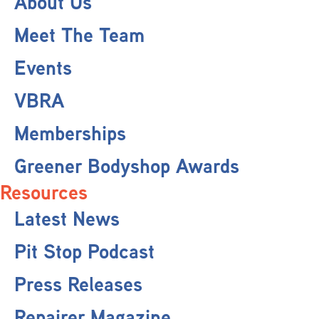
About Us
Meet The Team
Events
VBRA
Memberships
Greener Bodyshop Awards
Resources
Latest News
Pit Stop Podcast
Press Releases
Repairer Magazine