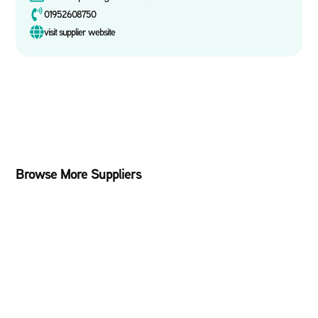
01952608750
visit supplier website
Browse More Suppliers