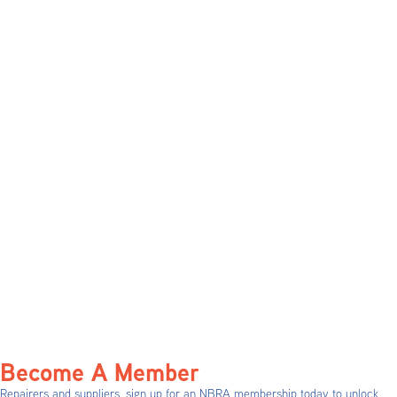
Become A Member
Repairers and suppliers, sign up for an NBRA membership today to unlock