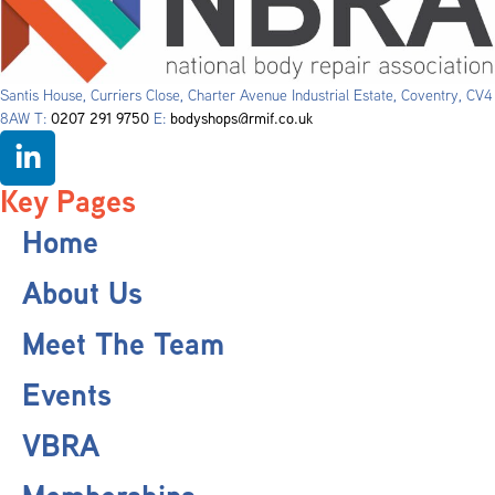
Santis House, Curriers Close, Charter Avenue Industrial Estate, Coventry, CV4
8AW T:
0207 291 9750
E:
bodyshops@rmif.co.uk
Key Pages
Home
About Us
Meet The Team
Events
VBRA