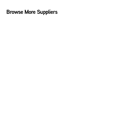
Browse More Suppliers