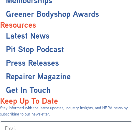
Memberships
Greener Bodyshop Awards
Resources
Latest News
Pit Stop Podcast
Press Releases
Repairer Magazine
Get In Touch
Keep Up To Date
Stay informed with the latest updates, industry insights, and NBRA news by
subscribing to our newsletter.