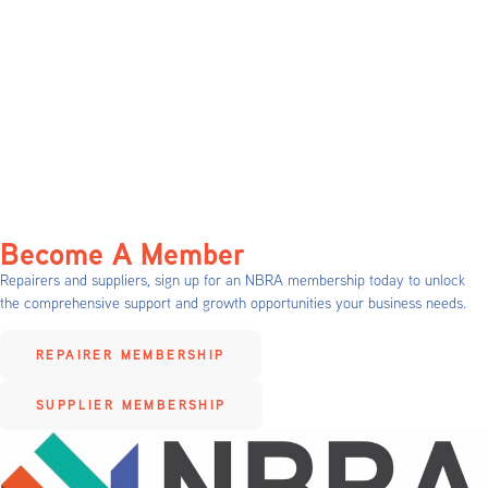
Become A Member
Repairers and suppliers, sign up for an NBRA membership today to unlock
the comprehensive support and growth opportunities your business needs.
REPAIRER MEMBERSHIP
SUPPLIER MEMBERSHIP