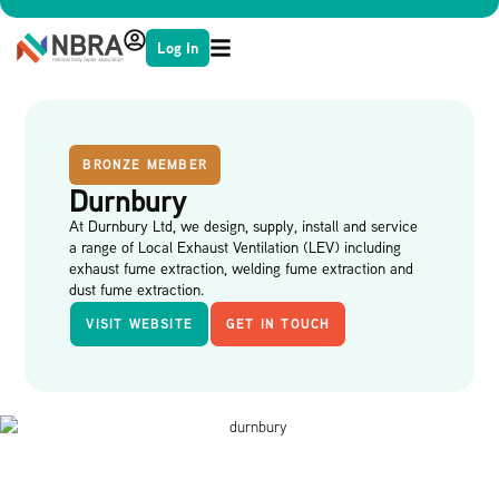
Log In
BRONZE MEMBER
Durnbury
At Durnbury Ltd, we design, supply, install and service
a range of Local Exhaust Ventilation (LEV) including
exhaust fume extraction, welding fume extraction and
dust fume extraction.
VISIT WEBSITE
GET IN TOUCH