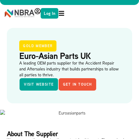
Log In
GOLD MEMBER
Euro-Asian Parts UK
A leading OEM parts supplier for the Accident Repair
and Aftersales industry that builds partnerships to allow
all parties to thrive.
VISIT WEBSITE
GET IN TOUCH
About The Supplier