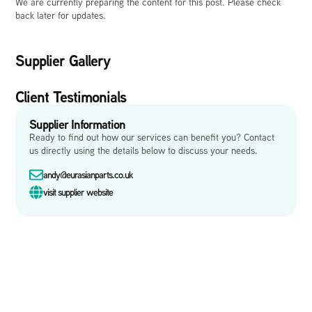
We are currently preparing the content for this post. Please check
back later for updates.
Supplier Gallery
Client Testimonials
Supplier Information
Ready to find out how our services can benefit you? Contact
us directly using the details below to discuss your needs.
andy@eurasianparts.co.uk
visit supplier website