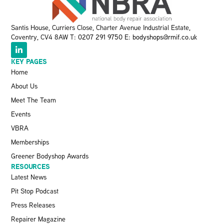
Santis House, Curriers Close, Charter Avenue Industrial Estate,
Coventry, CV4 8AW T:
0207 291 9750
E:
bodyshops@rmif.co.uk
KEY PAGES
Home
About Us
Meet The Team
Events
VBRA
Memberships
Greener Bodyshop Awards
RESOURCES
Latest News
Pit Stop Podcast
Press Releases
Repairer Magazine