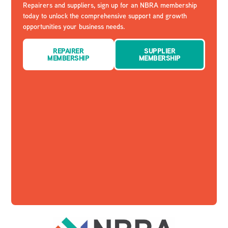
Repairers and suppliers, sign up for an NBRA membership
today to unlock the comprehensive support and growth
opportunities your business needs.
REPAIRER
SUPPLIER
MEMBERSHIP
MEMBERSHIP