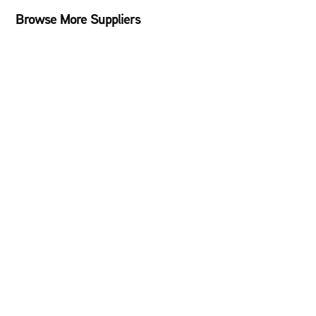
Browse More Suppliers