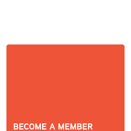
BECOME A MEMBER