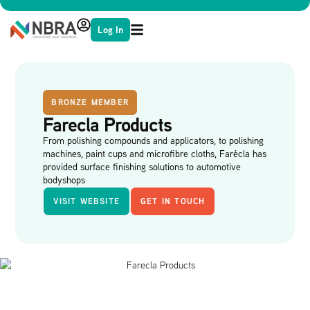
Log In
BRONZE MEMBER
Farecla Products
From polishing compounds and applicators, to polishing
machines, paint cups and microfibre cloths, Farécla has
provided surface finishing solutions to automotive
bodyshops
VISIT WEBSITE
GET IN TOUCH