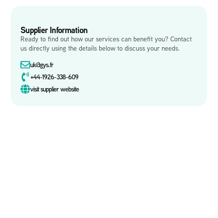
Supplier Information
Ready to find out how our services can benefit you? Contact
us directly using the details below to discuss your needs.
uk@gys.fr
+44-1926-338-609
visit supplier website