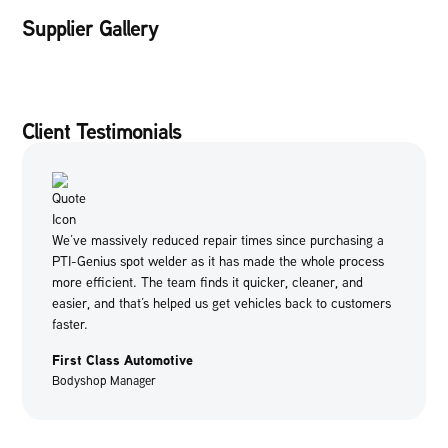
Supplier Gallery
Client Testimonials
We’ve massively reduced repair times since purchasing a
PTI-Genius spot welder as it has made the whole process
more efficient. The team finds it quicker, cleaner, and
easier, and that’s helped us get vehicles back to customers
faster.
First Class Automotive
Bodyshop Manager