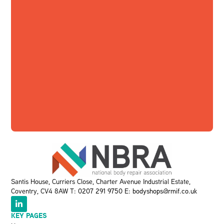
Santis House, Curriers Close, Charter Avenue Industrial Estate,
Coventry, CV4 8AW T:
0207 291 9750
E:
bodyshops@rmif.co.uk
KEY PAGES