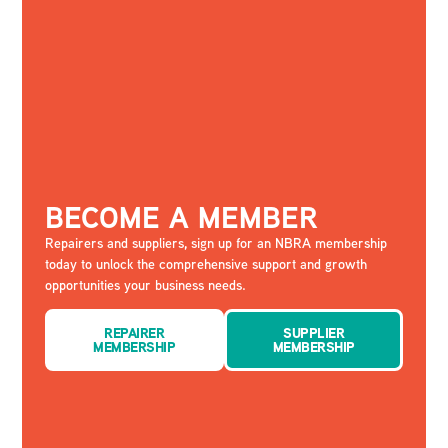
BECOME A MEMBER
Repairers and suppliers, sign up for an NBRA membership
today to unlock the comprehensive support and growth
opportunities your business needs.
REPAIRER
SUPPLIER
MEMBERSHIP
MEMBERSHIP