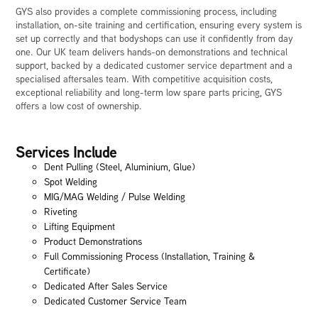
GYS also provides a complete commissioning process, including
installation, on-site training and certification, ensuring every system is
set up correctly and that bodyshops can use it confidently from day
one. Our UK team delivers hands-on demonstrations and technical
support, backed by a dedicated customer service department and a
specialised aftersales team. With competitive acquisition costs,
exceptional reliability and long-term low spare parts pricing, GYS
offers a low cost of ownership.
Services Include
Dent Pulling (Steel, Aluminium, Glue)
Spot Welding
MIG/MAG Welding / Pulse Welding
Riveting
Lifting Equipment
Product Demonstrations
Full Commissioning Process (Installation, Training &
Certificate)
Dedicated After Sales Service
Dedicated Customer Service Team