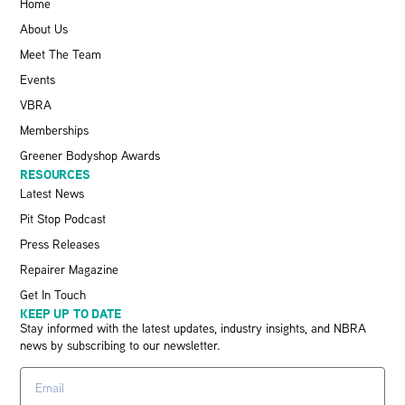
Home
About Us
Meet The Team
Events
VBRA
Memberships
Greener Bodyshop Awards
RESOURCES
Latest News
Pit Stop Podcast
Press Releases
Repairer Magazine
Get In Touch
KEEP UP TO DATE
Stay informed with the latest updates, industry insights, and NBRA
news by subscribing to our newsletter.