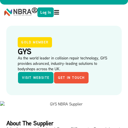
Log In
GOLD MEMBER
GYS
As the world leader in collision repair technology, GYS
provides advanced, industry-leading solutions to
bodyshops across the UK.
VISIT WEBSITE
GET IN TOUCH
About The Supplier