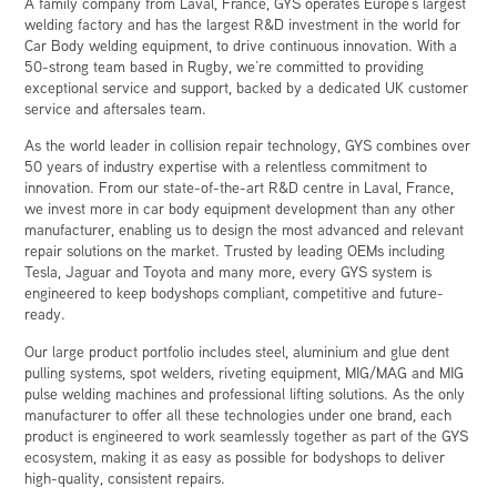
A family company from Laval, France, GYS operates Europe’s largest
welding factory and has the largest R&D investment in the world for
Car Body welding equipment, to drive continuous innovation. With a
50-strong team based in Rugby, we’re committed to providing
exceptional service and support, backed by a dedicated UK customer
service and aftersales team.
As the world leader in collision repair technology, GYS combines over
50 years of industry expertise with a relentless commitment to
innovation. From our state-of-the-art R&D centre in Laval, France,
we invest more in car body equipment development than any other
manufacturer, enabling us to design the most advanced and relevant
repair solutions on the market. Trusted by leading OEMs including
Tesla, Jaguar and Toyota and many more, every GYS system is
engineered to keep bodyshops compliant, competitive and future-
ready.
Our large product portfolio includes steel, aluminium and glue dent
pulling systems, spot welders, riveting equipment, MIG/MAG and MIG
pulse welding machines and professional lifting solutions. As the only
manufacturer to offer all these technologies under one brand, each
product is engineered to work seamlessly together as part of the GYS
ecosystem, making it as easy as possible for bodyshops to deliver
high-quality, consistent repairs.