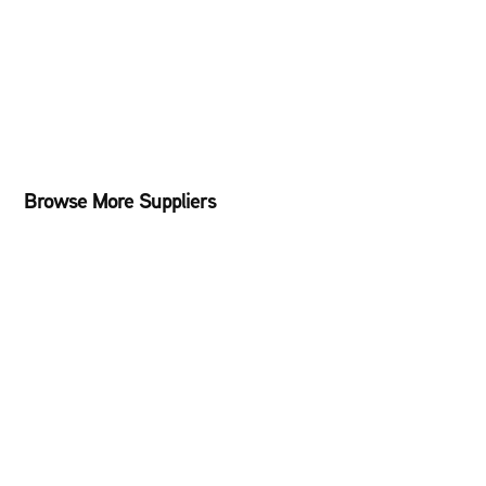
Browse More Suppliers