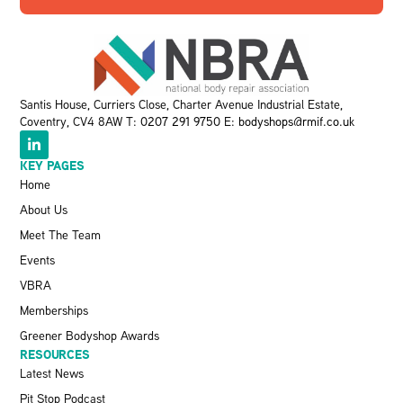
Santis House, Curriers Close, Charter Avenue Industrial Estate,
Coventry, CV4 8AW T:
0207 291 9750
E:
bodyshops@rmif.co.uk
KEY PAGES
Home
About Us
Meet The Team
Events
VBRA
Memberships
Greener Bodyshop Awards
RESOURCES
Latest News
Pit Stop Podcast