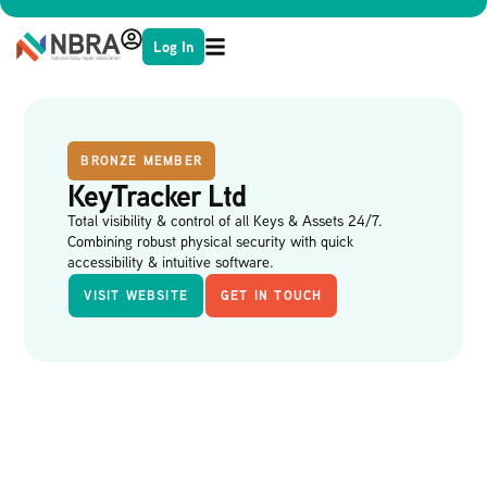
Log In
BRONZE MEMBER
KeyTracker Ltd
Total visibility & control of all Keys & Assets 24/7.
Combining robust physical security with quick
accessibility & intuitive software.
VISIT WEBSITE
GET IN TOUCH