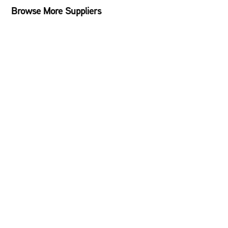
Browse More Suppliers