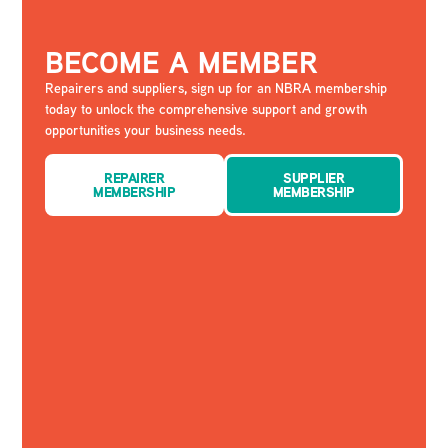
BECOME A MEMBER
Repairers and suppliers, sign up for an NBRA membership
today to unlock the comprehensive support and growth
opportunities your business needs.
REPAIRER
SUPPLIER
MEMBERSHIP
MEMBERSHIP