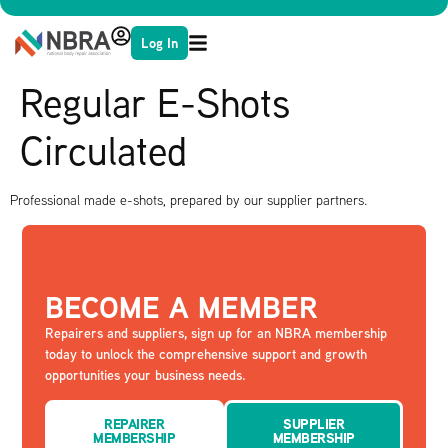
Log In
Regular E-Shots
Circulated
Professional made e-shots, prepared by our supplier partners.
BECOME A MEMBER
Repairers and suppliers, sign up for an NBRA membership
today to unlock the comprehensive support and growth
opportunities your business needs.
REPAIRER
SUPPLIER
MEMBERSHIP
MEMBERSHIP