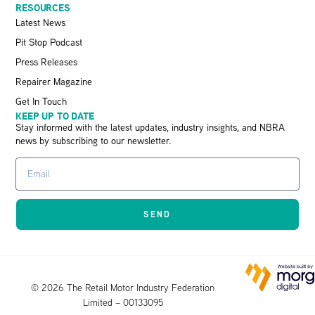
RESOURCES
Latest News
Pit Stop Podcast
Press Releases
Repairer Magazine
Get In Touch
KEEP UP TO DATE
Stay informed with the latest updates, industry insights, and NBRA
news by subscribing to our newsletter.
SEND
© 2026 The Retail Motor Industry Federation
Limited – 00133095