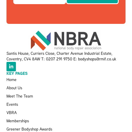
Santis House, Curriers Close, Charter Avenue Industrial Estate,
Coventry, CV4 8AW T:
0207 291 9750
E:
bodyshops@rmif.co.uk
KEY PAGES
Home
About Us
Meet The Team
Events
VBRA
Memberships
Greener Bodyshop Awards