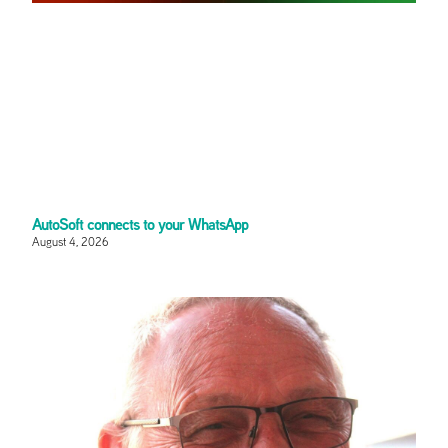
AutoSoft connects to your WhatsApp
August 4, 2026