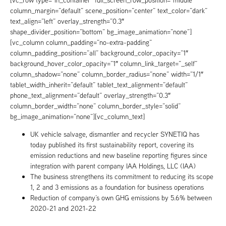
column_margin=”default” scene_position=”center” text_color=”dark”
text_align=”left” overlay_strength=”0.3″
shape_divider_position=”bottom” bg_image_animation=”none”]
[vc_column column_padding=”no-extra-padding”
column_padding_position=”all” background_color_opacity=”1″
background_hover_color_opacity=”1″ column_link_target=”_self”
column_shadow=”none” column_border_radius=”none” width=”1/1″
tablet_width_inherit=”default” tablet_text_alignment=”default”
phone_text_alignment=”default” overlay_strength=”0.3″
column_border_width=”none” column_border_style=”solid”
bg_image_animation=”none”][vc_column_text]
UK vehicle salvage, dismantler and recycler SYNETIQ has
today published its first sustainability report, covering its
emission reductions and new baseline reporting figures since
integration with parent company IAA Holdings, LLC (IAA)
The business strengthe­ns its commitment to reducing its scope
1, 2 and 3 emissions as a foundation for business operations
Reduction of company’s own GHG emissions by 5.6% between
2020-21 and 2021-22