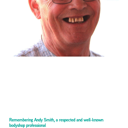
Remembering Andy Smith, a respected and well-known
bodyshop professional