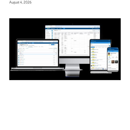
August 4, 2026