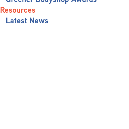
Resources
Latest News
Pit Stop Podcast
Press Releases
Repairer Magazine
Get In Touch
Keep Up To Date
Stay informed with the latest updates, industry insights, and NBRA news by
subscribing to our newsletter.
Send