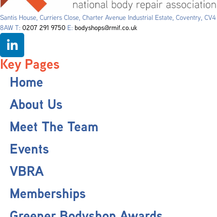
Santis House, Curriers Close, Charter Avenue Industrial Estate, Coventry, CV4
8AW T:
0207 291 9750
E:
bodyshops@rmif.co.uk
Key Pages
Home
About Us
Meet The Team
Events
VBRA
Memberships
Greener Bodyshop Awards