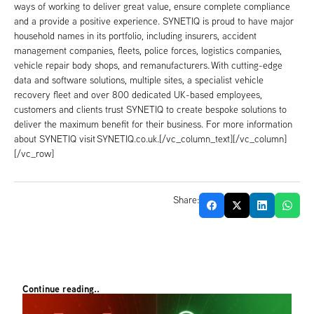
ways of working to deliver great value, ensure complete compliance
and a provide a positive experience. SYNETIQ is proud to have major
household names in its portfolio, including insurers, accident
management companies, fleets, police forces, logistics companies,
vehicle repair body shops, and remanufacturers. With cutting-edge
data and software solutions, multiple sites, a specialist vehicle
recovery fleet and over 800 dedicated UK-based employees,
customers and clients trust SYNETIQ to create bespoke solutions to
deliver the maximum benefit for their business. For more information
about SYNETIQ visit SYNETIQ.co.uk.[/vc_column_text][/vc_column]
[/vc_row]
Share:
Continue reading..