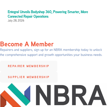
Entegral Unveils Bodyshop 360, Powering Smarter, More
Connected Repair Operations
July 28, 2026
Become A Member
Repairers and suppliers, sign up for an NBRA membership today to unlock
the comprehensive support and growth opportunities your business needs.
REPAIRER MEMBERSHIP
SUPPLIER MEMBERSHIP