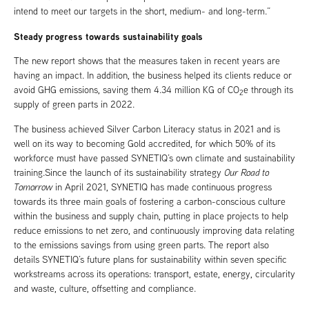
intend to meet our targets in the short, medium- and long-term.”
Steady progress towards sustainability goals
The new report shows that the measures taken in recent years are
having an impact. In addition, the business helped its clients reduce or
avoid GHG emissions, saving them 4.34 million KG of CO
e through its
2
supply of green parts in 2022.
The business achieved Silver Carbon Literacy status in 2021 and is
well on its way to becoming Gold accredited, for which 50% of its
workforce must have passed SYNETIQ’s own climate and sustainability
training.Since the launch of its sustainability strategy
Our Road to
Tomorrow
in April 2021, SYNETIQ has made continuous progress
towards its three main goals of fostering a carbon-conscious culture
within the business and supply chain, putting in place projects to help
reduce emissions to net zero, and continuously improving data relating
to the emissions savings from using green parts. The report also
details SYNETIQ’s future plans for sustainability within seven specific
workstreams across its operations: transport, estate, energy, circularity
and waste, culture, offsetting and compliance.