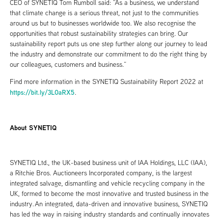
CEO of SYNETIQ Tom Rumboll said: “As a business, we understand
that climate change is a serious threat, not just to the communities
around us but to businesses worldwide too. We also recognise the
opportunities that robust sustainability strategies can bring. Our
sustainability report puts us one step further along our journey to lead
the industry and demonstrate our commitment to do the right thing by
our colleagues, customers and business.”
Find more information in the SYNETIQ Sustainability Report 2022 at
https://bit.ly/3L0aRX5
.
About SYNETIQ
SYNETIQ Ltd., the UK-based business unit of IAA Holdings, LLC (IAA),
a Ritchie Bros. Auctioneers Incorporated company, is the largest
integrated salvage, dismantling and vehicle recycling company in the
UK, formed to become the most innovative and trusted business in the
industry. An integrated, data-driven and innovative business, SYNETIQ
has led the way in raising industry standards and continually innovates