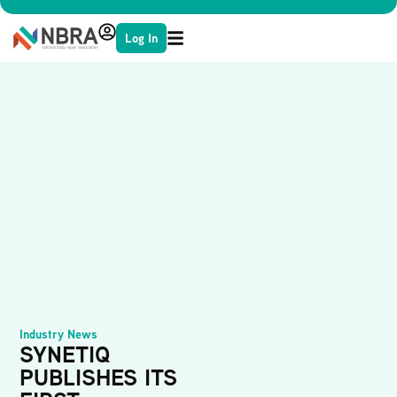
Log In
Industry News
SYNETIQ
PUBLISHES ITS