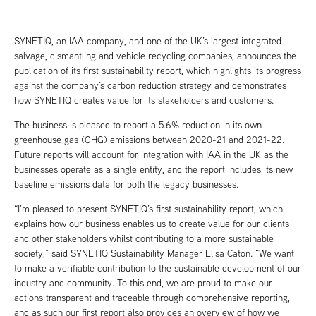
SYNETIQ, an IAA company, and one of the UK’s largest integrated
salvage, dismantling and vehicle recycling companies, announces the
publication of its first sustainability report, which highlights its progress
against the company’s carbon reduction strategy and demonstrates
how SYNETIQ creates value for its stakeholders and customers.
The business is pleased to report a 5.6% reduction in its own
greenhouse gas (GHG) emissions between 2020-21 and 2021-22.
Future reports will account for integration with IAA in the UK as the
businesses operate as a single entity, and the report includes its new
baseline emissions data for both the legacy businesses.
“I’m pleased to present SYNETIQ’s first sustainability report, which
explains how our business enables us to create value for our clients
and other stakeholders whilst contributing to a more sustainable
society,” said SYNETIQ Sustainability Manager Elisa Caton. “We want
to make a verifiable contribution to the sustainable development of our
industry and community. To this end, we are proud to make our
actions transparent and traceable through comprehensive reporting,
and as such our first report also provides an overview of how we