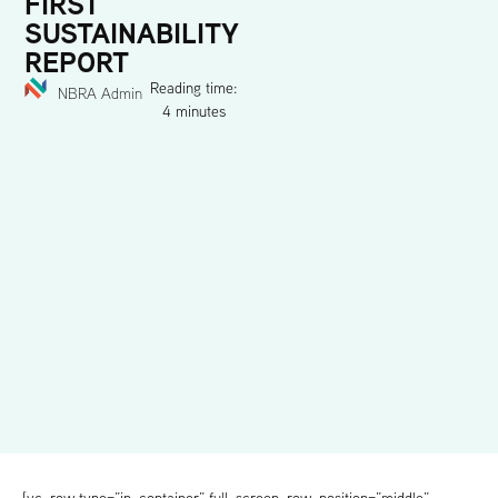
FIRST
SUSTAINABILITY
REPORT
Reading time:
NBRA Admin
4 minutes
[vc_row type=”in_container” full_screen_row_position=”middle”