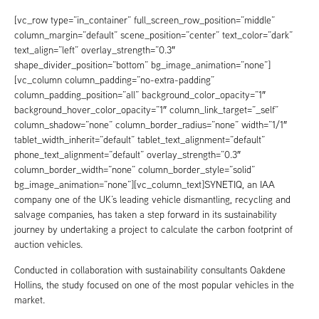
[vc_row type=”in_container” full_screen_row_position=”middle”
column_margin=”default” scene_position=”center” text_color=”dark”
text_align=”left” overlay_strength=”0.3″
shape_divider_position=”bottom” bg_image_animation=”none”]
[vc_column column_padding=”no-extra-padding”
column_padding_position=”all” background_color_opacity=”1″
background_hover_color_opacity=”1″ column_link_target=”_self”
column_shadow=”none” column_border_radius=”none” width=”1/1″
tablet_width_inherit=”default” tablet_text_alignment=”default”
phone_text_alignment=”default” overlay_strength=”0.3″
column_border_width=”none” column_border_style=”solid”
bg_image_animation=”none”][vc_column_text]SYNETIQ, an IAA
company one of the UK’s leading vehicle dismantling, recycling and
salvage companies, has taken a step forward in its sustainability
journey by undertaking a project to calculate the carbon footprint of
auction vehicles.
Conducted in collaboration with sustainability consultants Oakdene
Hollins, the study focused on one of the most popular vehicles in the
market.