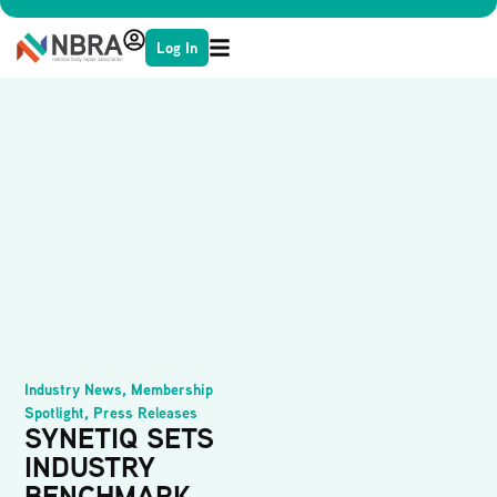
Log In
Industry News
,
Membership
Spotlight
,
Press Releases
SYNETIQ SETS
INDUSTRY
BENCHMARK