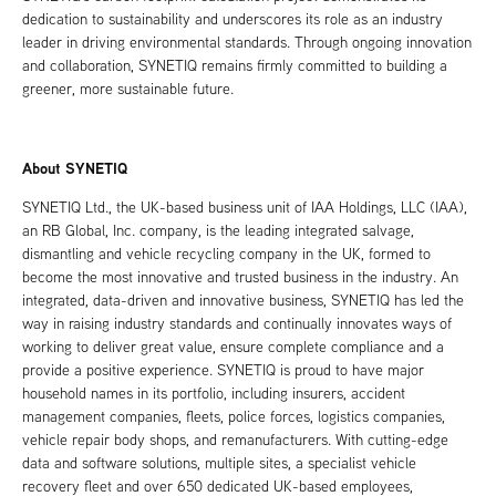
dedication to sustainability and underscores its role as an industry
leader in driving environmental standards. Through ongoing innovation
and collaboration, SYNETIQ remains firmly committed to building a
greener, more sustainable future.
About SYNETIQ
SYNETIQ Ltd., the UK-based business unit of IAA Holdings, LLC (IAA),
an RB Global, Inc. company, is the leading integrated salvage,
dismantling and vehicle recycling company in the UK, formed to
become the most innovative and trusted business in the industry. An
integrated, data-driven and innovative business, SYNETIQ has led the
way in raising industry standards and continually innovates ways of
working to deliver great value, ensure complete compliance and a
provide a positive experience. SYNETIQ is proud to have major
household names in its portfolio, including insurers, accident
management companies, fleets, police forces, logistics companies,
vehicle repair body shops, and remanufacturers. With cutting-edge
data and software solutions, multiple sites, a specialist vehicle
recovery fleet and over 650 dedicated UK-based employees,