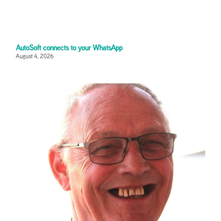
AutoSoft connects to your WhatsApp
August 4, 2026