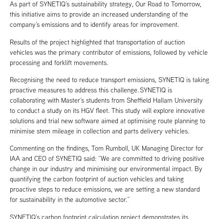
As part of SYNETIQ’s sustainability strategy, Our Road to Tomorrow,
this initiative aims to provide an increased understanding of the
company’s emissions and to identify areas for improvement.
Results of the project highlighted that transportation of auction
vehicles was the primary contributor of emissions, followed by vehicle
processing and forklift movements.
Recognising the need to reduce transport emissions, SYNETIQ is taking
proactive measures to address this challenge. SYNETIQ is
collaborating with Master’s students from Sheffield Hallam University
to conduct a study on its HGV fleet. This study will explore innovative
solutions and trial new software aimed at optimising route planning to
minimise stem mileage in collection and parts delivery vehicles.
Commenting on the findings, Tom Rumboll, UK Managing Director for
IAA and CEO of SYNETIQ said: “We are committed to driving positive
change in our industry and minimising our environmental impact. By
quantifying the carbon footprint of auction vehicles and taking
proactive steps to reduce emissions, we are setting a new standard
for sustainability in the automotive sector.”
SYNETIQ’s carbon footprint calculation project demonstrates its