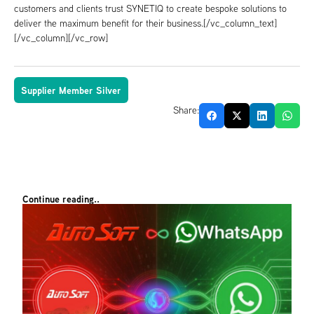
customers and clients trust SYNETIQ to create bespoke solutions to
deliver the maximum benefit for their business.[/vc_column_text]
[/vc_column][/vc_row]
Supplier Member Silver
Share:
Continue reading..