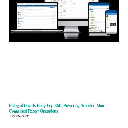
Entegral Unveils Bodyshop 360, Powering Smarter, More
Connected Repair Operations
July 28, 2026