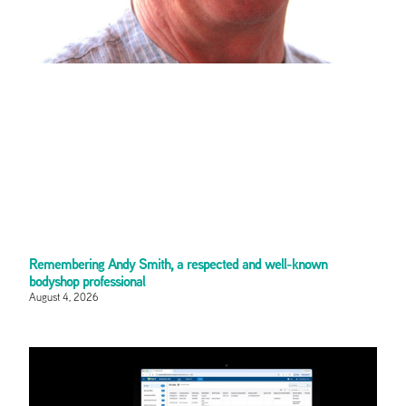
Remembering Andy Smith, a respected and well-known
bodyshop professional
August 4, 2026