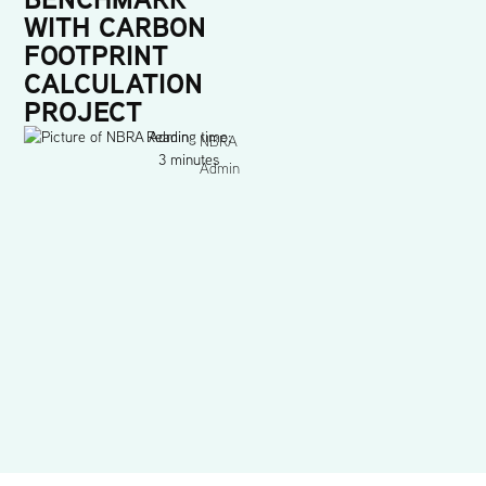
WITH CARBON
FOOTPRINT
CALCULATION
PROJECT
Reading time:
NBRA
3 minutes
Admin