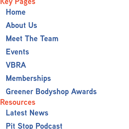
Key Pages
Home
About Us
Meet The Team
Events
VBRA
Memberships
Greener Bodyshop Awards
Resources
Latest News
Pit Stop Podcast