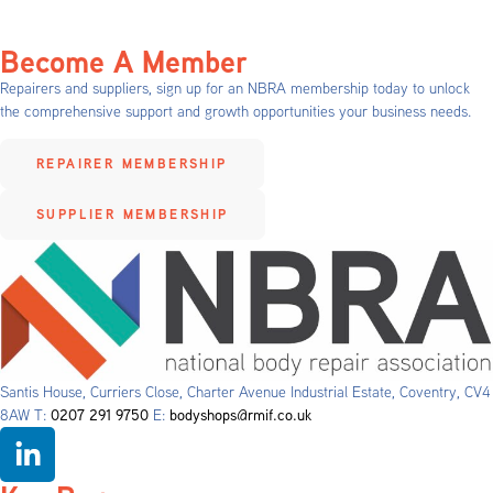
Become A Member
Repairers and suppliers, sign up for an NBRA membership today to unlock
the comprehensive support and growth opportunities your business needs.
REPAIRER MEMBERSHIP
SUPPLIER MEMBERSHIP
Santis House, Curriers Close, Charter Avenue Industrial Estate, Coventry, CV4
8AW T:
0207 291 9750
E:
bodyshops@rmif.co.uk