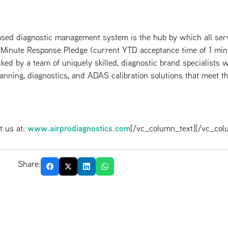
sed diagnostic management system is the hub by which all serv
-Minute Response Pledge (current YTD acceptance time of 1 min
ked by a team of uniquely skilled, diagnostic brand specialists w
canning, diagnostics, and ADAS calibration solutions that meet the
www.airprodiagnostics.com
t us at:
[/vc_column_text][/vc_col
Share: