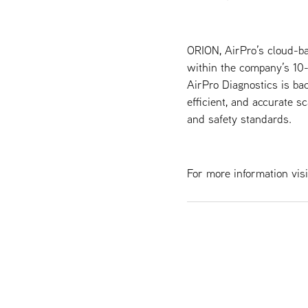
ORION, AirPro’s cloud-ba
within the company’s 10
AirPro Diagnostics is bac
efficient, and accurate s
and safety standards.
For more information visi