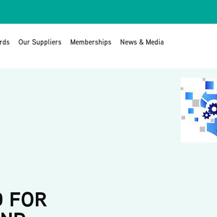
rds
Our Suppliers
Memberships
News & Media
D FOR