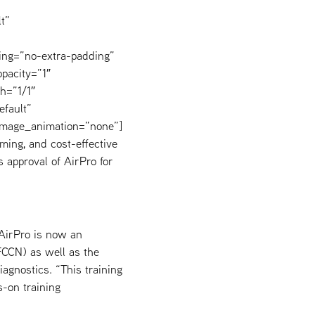
t”
ing=”no-extra-padding”
pacity=”1″
h=”1/1″
efault”
image_animation=”none”]
ming, and cost-effective
 approval of AirPro for
 AirPro is now an
(FCCN) as well as the
agnostics. “This training
s-on training