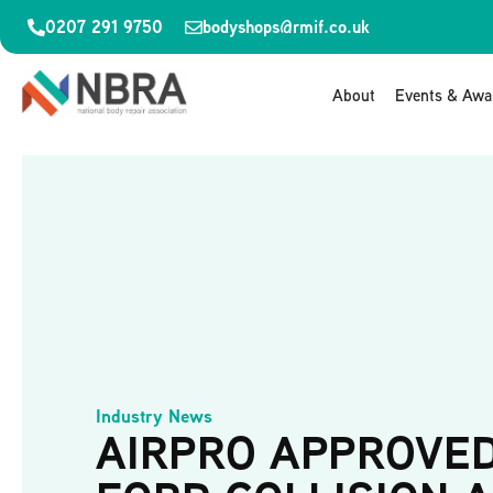
0207 291 9750
bodyshops@rmif.co.uk
About
Events & Awa
Industry News
AIRPRO APPROVE