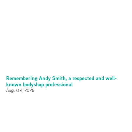
Remembering Andy Smith, a respected and well-
known bodyshop professional
August 4, 2026