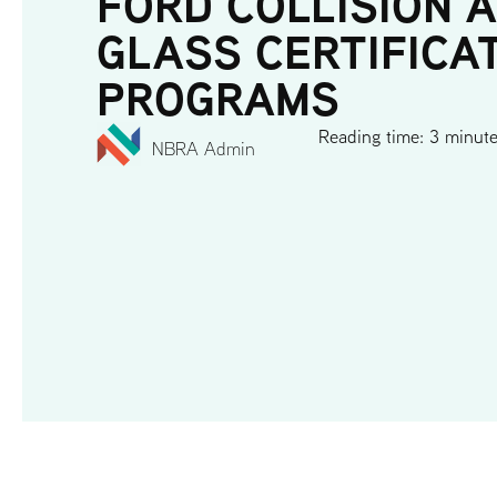
FORD COLLISION 
GLASS CERTIFICA
PROGRAMS
Reading time: 3 minut
NBRA Admin