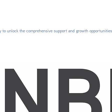
y to unlock the comprehensive support and growth opportunitie