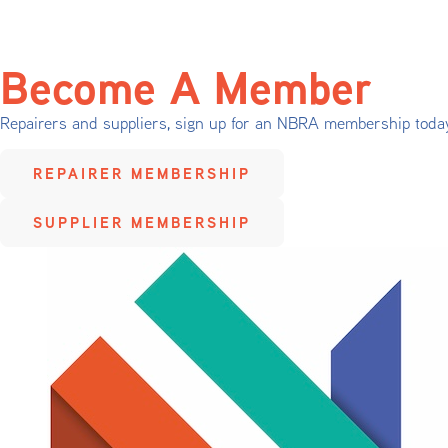
Become A Member
Repairers and suppliers, sign up for an NBRA membership toda
REPAIRER MEMBERSHIP
SUPPLIER MEMBERSHIP