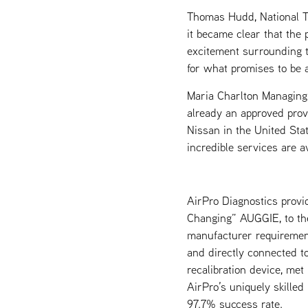
Thomas Hudd, National T
it became clear that the
excitement surrounding t
for what promises to be 
Maria Charlton Managing 
already an approved prov
Nissan in the United Sta
incredible services are a
AirPro Diagnostics provi
Changing” AUGGIE, to the 
manufacturer requirement
and directly connected t
recalibration device, me
AirPro’s uniquely skilled
97.7% success rate.