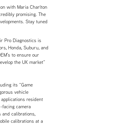
ion with Maria Charlton
credibly promising. The
evelopments. Stay tuned
r Pro Diagnostics is
tors, Honda, Suburu, and
 OEM’s to ensure our
 develop the UK market”
luding its “Game
gorous vehicle
applications resident
d-facing camera
 and calibrations,
bile calibrations at a