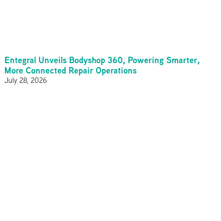
Entegral Unveils Bodyshop 360, Powering Smarter,
More Connected Repair Operations
July 28, 2026