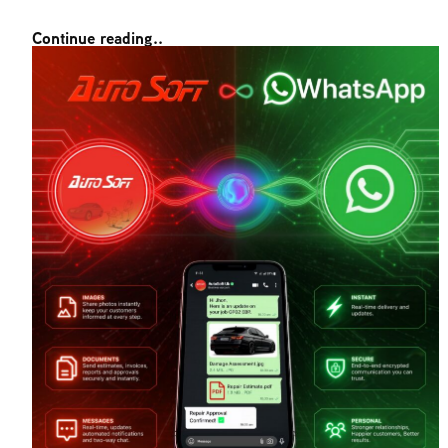
Continue reading..