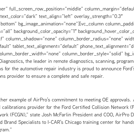
ner” full_screen_row_position=”middle” column_margin=”defaul
text_color=”dark” text_align=”left” overlay_strength=”0.3″
=”bottom” bg_image_animation=”none”][vc_column column_padd
=”all” background_color_opacity=”1″ background_hover_color_o
elf” column_shadow=”none” column_border_radius=”none” widt
fault” tablet_text_alignment=”default” phone_text_alignment=”d
 column_border_width=”none” column_border_style=”solid” bg_
iagnostics, the leader in remote diagnostics, scanning, program
s for the automotive repair industry is proud to announce Ford’s
ons provider to ensure a complete and safe repair.
other example of AirPro’s commitment to meeting OE approvals.
calibrations provider for the Ford Certified Collision Network 
work (FCGN),” state Josh McFarlin President and COO, AirPro Di
d Brand Specialists to I-CAR’s Chicago training center for hand
gram.”