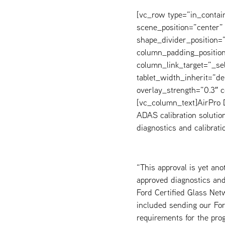
[vc_row type=”in_contai
scene_position=”center” 
shape_divider_position
column_padding_position
column_link_target=”_s
tablet_width_inherit=”de
overlay_strength=”0.3″
[vc_column_text]AirPro D
ADAS calibration solution
diagnostics and calibrati
“This approval is yet an
approved diagnostics and 
Ford Certified Glass Net
included sending our For
requirements for the pro