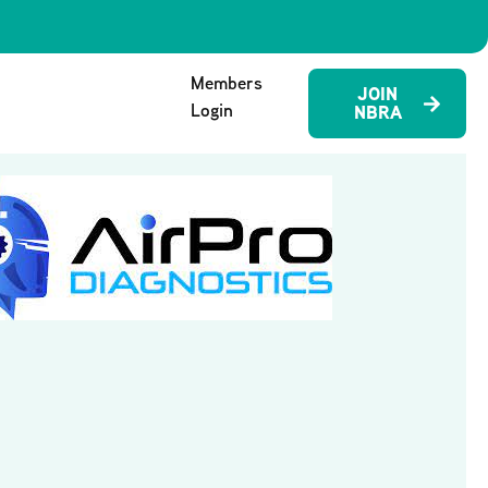
Members
JOIN
Login
NBRA