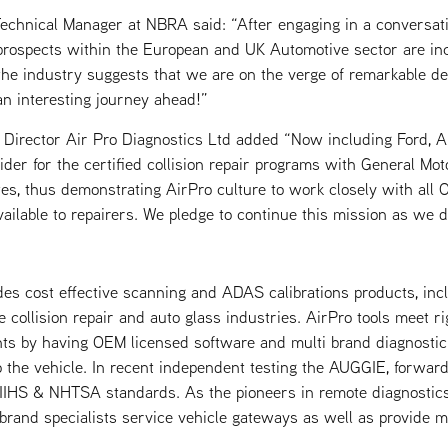
echnical Manager at NBRA said: “After engaging in a conversat
 prospects within the European and UK Automotive sector are in
he industry suggests that we are on the verge of remarkable d
an interesting journey ahead!”
Director Air Pro Diagnostics Ltd added “Now including Ford, Ai
ider for the certified collision repair programs with General Mo
tes, thus demonstrating AirPro culture to work closely with all
vailable to repairers. We pledge to continue this mission as we
des cost effective scanning and ADAS calibrations products, inc
collision repair and auto glass industries. AirPro tools meet ri
s by having OEM licensed software and multi brand diagnostic 
o the vehicle. In recent independent testing the AUGGIE, forwar
t IIHS & NHTSA standards. As the pioneers in remote diagnostics
 brand specialists service vehicle gateways as well as provide mo