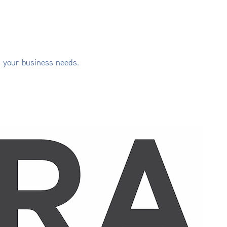
s your business needs.