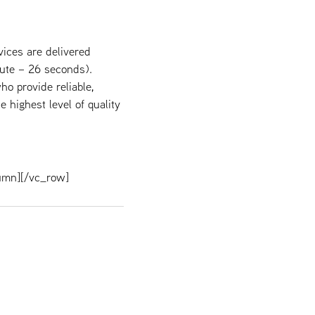
ices are delivered
ute – 26 seconds).
ho provide reliable,
 highest level of quality
umn][/vc_row]