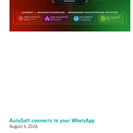
AutoSoft connects to your WhatsApp
August 4, 2026