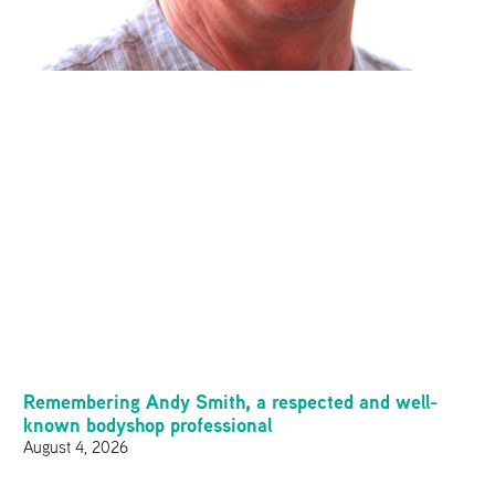
Remembering Andy Smith, a respected and well-
known bodyshop professional
August 4, 2026