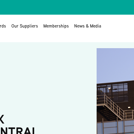
rds
Our Suppliers
Memberships
News & Media
K
ENTRAL