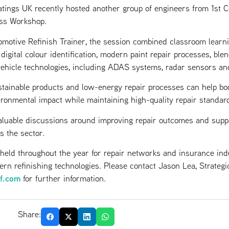
gs UK recently hosted another group of engineers from 1st Cen
ss Workshop.
motive Refinish Trainer, the session combined classroom learni
igital colour identification, modern paint repair processes, ble
vehicle technologies, including ADAS systems, radar sensors an
tainable products and low-energy repair processes can help bo
ronmental impact while maintaining high-quality repair standar
luable discussions around improving repair outcomes and supp
s the sector.
 held throughout the year for repair networks and insurance ind
rn refinishing technologies. Please contact Jason Lea, Strateg
sf.com
for further information.
Share: