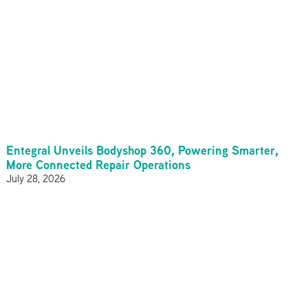
Entegral Unveils Bodyshop 360, Powering Smarter,
More Connected Repair Operations
July 28, 2026