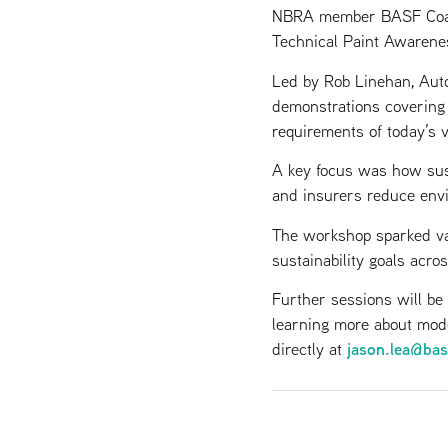
NBRA member BASF Coatin
Technical Paint Awarene
Led by Rob Linehan, Auto
demonstrations covering d
requirements of today’s 
A key focus was how sus
and insurers reduce envi
The workshop sparked va
sustainability goals acros
Further sessions will be
learning more about mode
jason.lea@ba
directly at