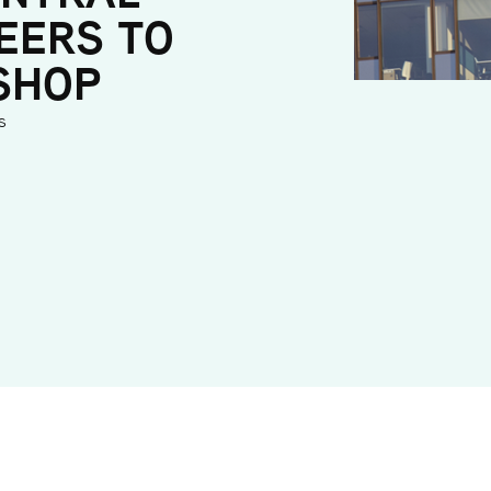
EERS TO
SHOP
s