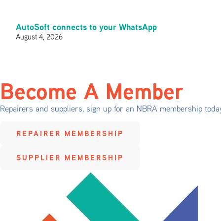
AutoSoft connects to your WhatsApp
August 4, 2026
Become A Member
Repairers and suppliers, sign up for an NBRA membership toda
REPAIRER MEMBERSHIP
SUPPLIER MEMBERSHIP