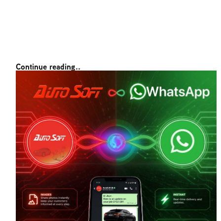
Continue reading..