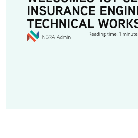
INSURANCE ENGIN
TECHNICAL WORK
Reading time: 1 minute
NBRA Admin