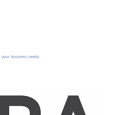
s your business needs.