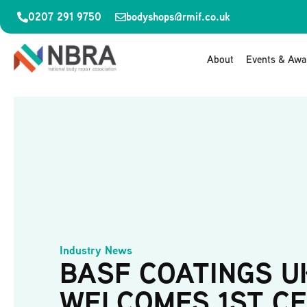
0207 291 9750
bodyshops@rmif.co.uk
About
Events & Awa
Industry News
BASF COATINGS U
WELCOMES 1ST C