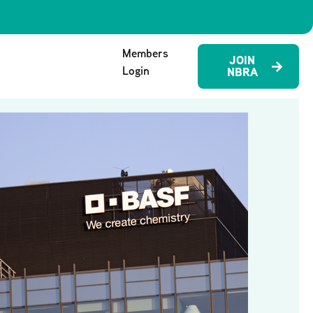
Members
JOIN
Login
NBRA