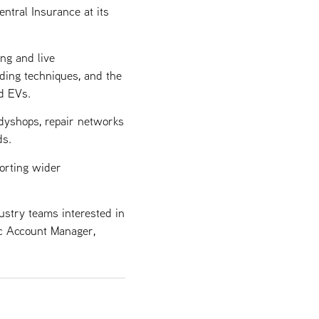
tral Insurance at its
ng and live
nding techniques, and the
d EVs.
dyshops, repair networks
ds.
orting wider
ustry teams interested in
ic Account Manager,