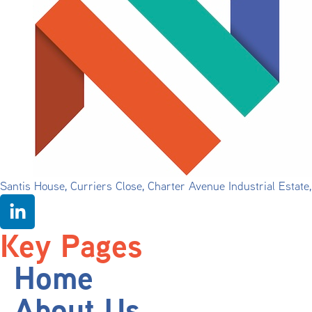
Santis House, Curriers Close, Charter Avenue Industrial Estat
Key Pages
Home
About Us