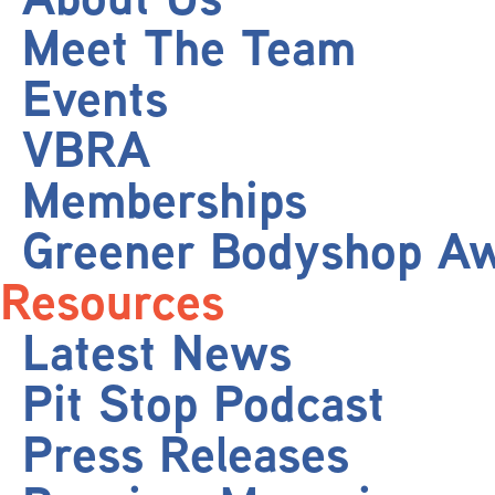
Meet The Team
Events
VBRA
Memberships
Greener Bodyshop A
Resources
Latest News
Pit Stop Podcast
Press Releases