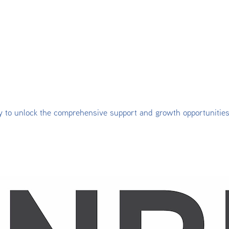
y to unlock the comprehensive support and growth opportunitie