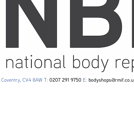
0207 291 9750
bodyshops@rmif.co.u
e, Coventry, CV4 8AW T:
E: