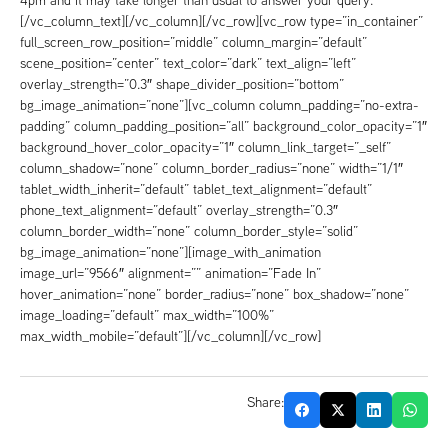
[/vc_column_text][/vc_column][/vc_row][vc_row type=”in_container”
full_screen_row_position=”middle” column_margin=”default”
scene_position=”center” text_color=”dark” text_align=”left”
overlay_strength=”0.3″ shape_divider_position=”bottom”
bg_image_animation=”none”][vc_column column_padding=”no-extra-
padding” column_padding_position=”all” background_color_opacity=”1″
background_hover_color_opacity=”1″ column_link_target=”_self”
column_shadow=”none” column_border_radius=”none” width=”1/1″
tablet_width_inherit=”default” tablet_text_alignment=”default”
phone_text_alignment=”default” overlay_strength=”0.3″
column_border_width=”none” column_border_style=”solid”
bg_image_animation=”none”][image_with_animation
image_url=”9566″ alignment=”” animation=”Fade In”
hover_animation=”none” border_radius=”none” box_shadow=”none”
image_loading=”default” max_width=”100%”
max_width_mobile=”default”][/vc_column][/vc_row]
Share: