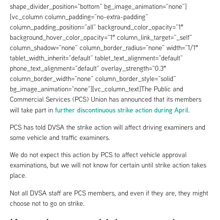
shape_divider_position=”bottom” bg_image_animation=”none”]
[vc_column column_padding=”no-extra-padding”
column_padding_position=”all” background_color_opacity=”1″
background_hover_color_opacity=”1″ column_link_target=”_self”
column_shadow=”none” column_border_radius=”none” width=”1/1″
tablet_width_inherit=”default” tablet_text_alignment=”default”
phone_text_alignment=”default” overlay_strength=”0.3″
column_border_width=”none” column_border_style=”solid”
bg_image_animation=”none”][vc_column_text]The Public and
Commercial Services (PCS) Union has announced that its members
further discontinuous strike action during April
will take part in
.
PCS has told DVSA the strike action will affect driving examiners and
some vehicle and traffic examiners.
We do not expect this action by PCS to affect vehicle approval
examinations, but we will not know for certain until strike action takes
place.
Not all DVSA staff are PCS members, and even if they are, they might
choose not to go on strike.