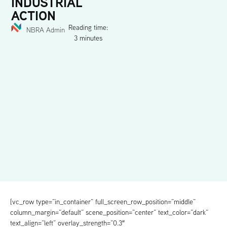
INDUSTRIAL
ACTION
Reading time:
NBRA Admin
3 minutes
[vc_row type=”in_container” full_screen_row_position=”middle”
column_margin=”default” scene_position=”center” text_color=”dark”
text_align=”left” overlay_strength=”0.3″