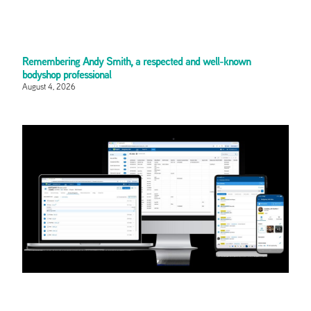
Remembering Andy Smith, a respected and well-known
bodyshop professional
August 4, 2026