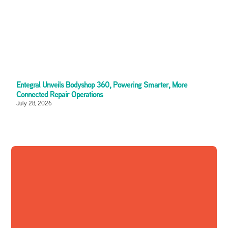
Entegral Unveils Bodyshop 360, Powering Smarter, More
Connected Repair Operations
July 28, 2026