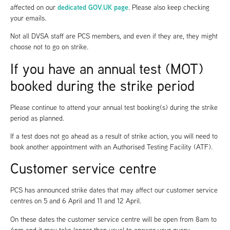
dedicated GOV.UK page
affected on our
. Please also keep checking
your emails.
Not all DVSA staff are PCS members, and even if they are, they might
choose not to go on strike.
If you have an annual test (MOT)
booked during the strike period
Please continue to attend your annual test booking(s) during the strike
period as planned.
If a test does not go ahead as a result of strike action, you will need to
book another appointment with an Authorised Testing Facility (ATF).
Customer service centre
PCS has announced strike dates that may affect our customer service
centres on 5 and 6 April and 11 and 12 April.
On these dates the customer service centre will be open from 8am to
4pm and it may take longer than usual to answer your query.