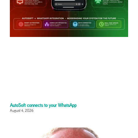
AutoSoft connects to your WhatsApp
August 4, 2026