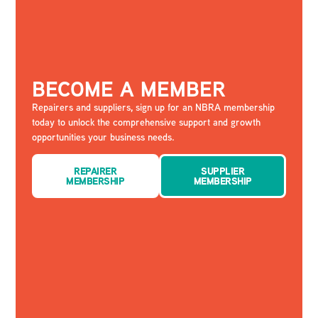
BECOME A MEMBER
Repairers and suppliers, sign up for an NBRA membership
today to unlock the comprehensive support and growth
opportunities your business needs.
REPAIRER
SUPPLIER
MEMBERSHIP
MEMBERSHIP