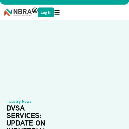
Log In
Industry News
DVSA
SERVICES:
UPDATE ON