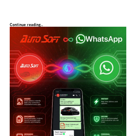
Continue reading..