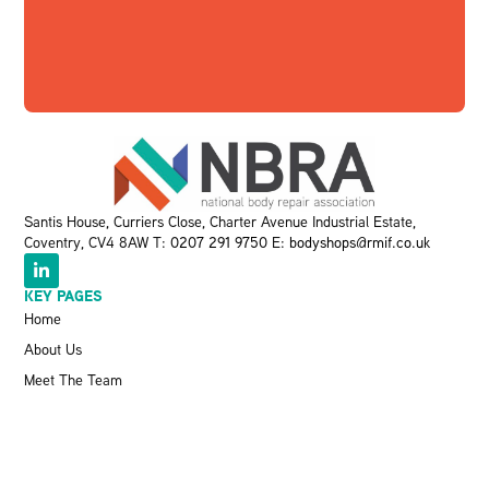
Santis House, Curriers Close, Charter Avenue Industrial Estate,
Coventry, CV4 8AW T:
0207 291 9750
E:
bodyshops@rmif.co.uk
KEY PAGES
Home
About Us
Meet The Team
Events
VBRA
Memberships