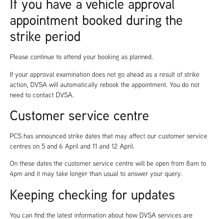
If you have a vehicle approval
appointment booked during the
strike period
Please continue to attend your booking as planned.
If your approval examination does not go ahead as a result of strike
action, DVSA will automatically rebook the appointment. You do not
need to contact DVSA.
Customer service centre
PCS has announced strike dates that may affect our customer service
centres on 5 and 6 April and 11 and 12 April.
On these dates the customer service centre will be open from 8am to
4pm and it may take longer than usual to answer your query.
Keeping checking for updates
You can find the latest information about how DVSA services are