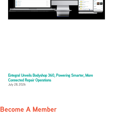
Entegral Unveils Bodyshop 360, Powering Smarter, More
Connected Repair Operations
July 28, 2026
Become A Member