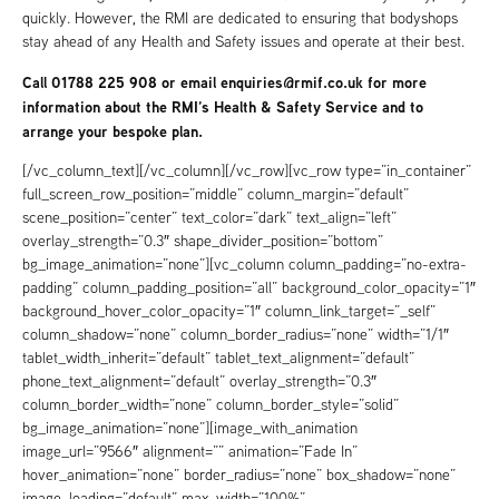
quickly. However, the RMI are dedicated to ensuring that bodyshops
stay ahead of any Health and Safety issues and operate at their best.
Call 01788 225 908 or email
enquiries@rmif.co.uk
for more
information about the RMI’s Health & Safety Service and to
arrange your bespoke plan.
[/vc_column_text][/vc_column][/vc_row][vc_row type=”in_container”
full_screen_row_position=”middle” column_margin=”default”
scene_position=”center” text_color=”dark” text_align=”left”
overlay_strength=”0.3″ shape_divider_position=”bottom”
bg_image_animation=”none”][vc_column column_padding=”no-extra-
padding” column_padding_position=”all” background_color_opacity=”1″
background_hover_color_opacity=”1″ column_link_target=”_self”
column_shadow=”none” column_border_radius=”none” width=”1/1″
tablet_width_inherit=”default” tablet_text_alignment=”default”
phone_text_alignment=”default” overlay_strength=”0.3″
column_border_width=”none” column_border_style=”solid”
bg_image_animation=”none”][image_with_animation
image_url=”9566″ alignment=”” animation=”Fade In”
hover_animation=”none” border_radius=”none” box_shadow=”none”
image_loading=”default” max_width=”100%”