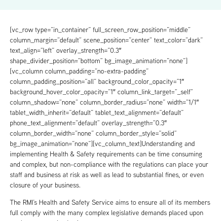
[vc_row type=”in_container” full_screen_row_position=”middle”
column_margin=”default” scene_position=”center” text_color=”dark”
text_align=”left” overlay_strength=”0.3″
shape_divider_position=”bottom” bg_image_animation=”none”]
[vc_column column_padding=”no-extra-padding”
column_padding_position=”all” background_color_opacity=”1″
background_hover_color_opacity=”1″ column_link_target=”_self”
column_shadow=”none” column_border_radius=”none” width=”1/1″
tablet_width_inherit=”default” tablet_text_alignment=”default”
phone_text_alignment=”default” overlay_strength=”0.3″
column_border_width=”none” column_border_style=”solid”
bg_image_animation=”none”][vc_column_text]Understanding and
implementing Health & Safety requirements can be time consuming
and complex, but non-compliance with the regulations can place your
staff and business at risk as well as lead to substantial fines, or even
closure of your business.
The RMI’s Health and Safety Service aims to ensure all of its members
full comply with the many complex legislative demands placed upon