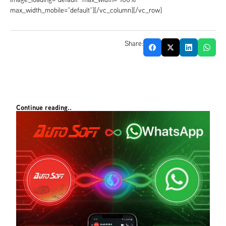
max_width_mobile=”default”][/vc_column][/vc_row]
Share:
Continue reading..