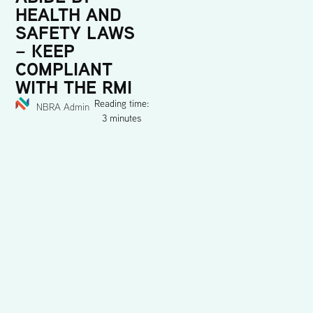
HEALTH AND
SAFETY LAWS
– KEEP
COMPLIANT
WITH THE RMI
Reading time:
NBRA Admin
3 minutes