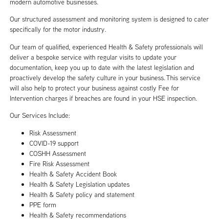
modern automotive businesses.
Our structured assessment and monitoring system is designed to cater
specifically for the motor industry.
Our team of qualified, experienced Health & Safety professionals will
deliver a bespoke service with regular visits to update your
documentation, keep you up to date with the latest legislation and
proactively develop the safety culture in your business. This service
will also help to protect your business against costly Fee for
Intervention charges if breaches are found in your HSE inspection.
Our Services Include:
Risk Assessment
COVID-19 support
COSHH Assessment
Fire Risk Assessment
Health & Safety Accident Book
Health & Safety Legislation updates
Health & Safety policy and statement
PPE form
Health & Safety recommendations