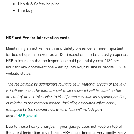
Health & Safety helpline
Fire Log
HSE and Fee for Intervention costs
Maintaining an active Health and Safety presence is more important
for bodyshops than ever, as a HSE inspection can be a costly expense.
HSE rules mean that an inspection could potentially cost £129 per
hour for any contraventions – eating into your business’ profits. HSE’s
website states:
“The fee payable by dutyholders found to be in material breach of the law
is £129 per hour. The total amount to be recovered will be based on the
amount of time it takes HSE to identify and conclude its regulatory action,
in relation to the material breach (including associated office work),
multiplied by the relevant hourly rate. This will include part
HSE.gov.uk
hours.”
.
Due to these heavy charges, if your garage does not keep on top of
the latest legislation, a visit from HSE could become very costly, very