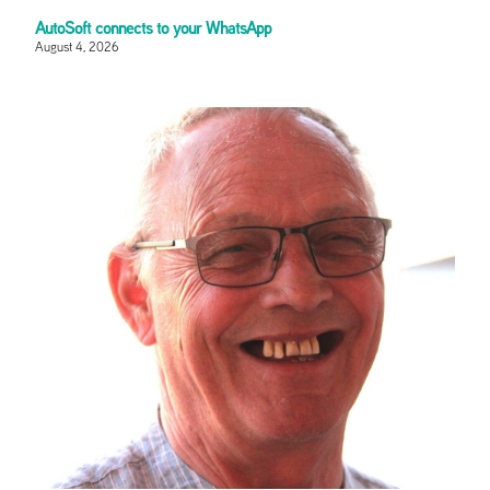
AutoSoft connects to your WhatsApp
August 4, 2026