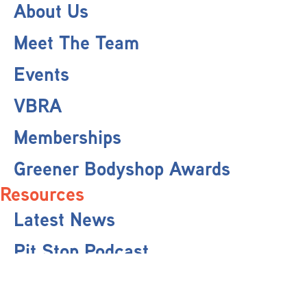
About Us
Meet The Team
Events
VBRA
Memberships
Greener Bodyshop Awards
Resources
Latest News
Pit Stop Podcast
Press Releases