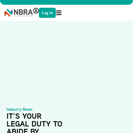
Log In
Industry News
IT’S YOUR
LEGAL DUTY TO
ABIDE BY