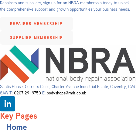
Repairers and suppliers, sign up for an NBRA membership today to unlock
the comprehensive support and growth opportunities your business needs.
REPAIRER MEMBERSHIP
SUPPLIER MEMBERSHIP
Santis House, Curriers Close, Charter Avenue Industrial Estate, Coventry, CV4
8AW T:
0207 291 9750
E:
bodyshops@rmif.co.uk
Key Pages
Home