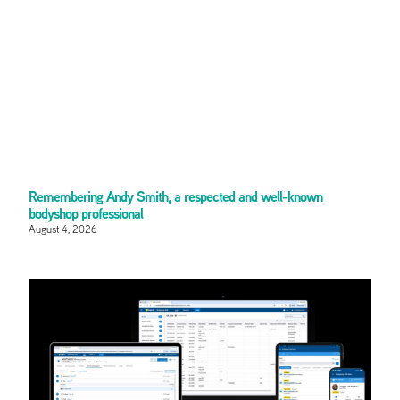
Remembering Andy Smith, a respected and well-known
bodyshop professional
August 4, 2026