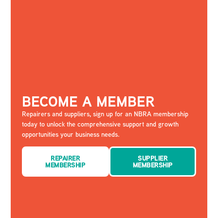
BECOME A MEMBER
Repairers and suppliers, sign up for an NBRA membership
today to unlock the comprehensive support and growth
opportunities your business needs.
REPAIRER
SUPPLIER
MEMBERSHIP
MEMBERSHIP