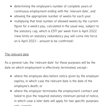
determining the employee’s number of complete years of
continuous employment ending with the ‘relevant date’, and
allowing the appropriate number of weeks for each year
multiplying that total number of allowed weeks by the current
figure for a week’s pay, calculated in the usual way, subject to
the statutory cap, which is £571 per week from 6 April 2022
(new limits on statutory redundancy pay will come into force
on 6 April 2023 – amount to be confirmed)
The relevant date
As a general rule, the ‘relevant date’ for these purposes will be the
date on which employment is effectively terminated, except:-
where the employee dies before notice given by the employer
expires, in which case the relevant date is the date of the
employee’s death, or
where the employer terminates the employment contract and
failed to give the required statutory minimum period of notice,
in which case a later date will apply for two specific purposes
only, namely: