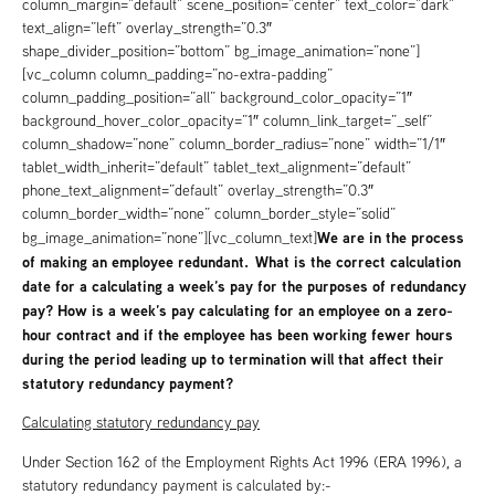
column_margin=”default” scene_position=”center” text_color=”dark”
text_align=”left” overlay_strength=”0.3″
shape_divider_position=”bottom” bg_image_animation=”none”]
[vc_column column_padding=”no-extra-padding”
column_padding_position=”all” background_color_opacity=”1″
background_hover_color_opacity=”1″ column_link_target=”_self”
column_shadow=”none” column_border_radius=”none” width=”1/1″
tablet_width_inherit=”default” tablet_text_alignment=”default”
phone_text_alignment=”default” overlay_strength=”0.3″
column_border_width=”none” column_border_style=”solid”
We are in the process
bg_image_animation=”none”][vc_column_text]
of making an employee redundant. What is the correct calculation
date for a calculating a week’s pay for the purposes of redundancy
pay? How is a week’s pay calculating for an employee on a zero-
hour contract and if the employee has been working fewer hours
during the period leading up to termination will that affect their
statutory redundancy payment?
Calculating statutory redundancy pay
Under Section 162 of the Employment Rights Act 1996 (ERA 1996), a
statutory redundancy payment is calculated by:-