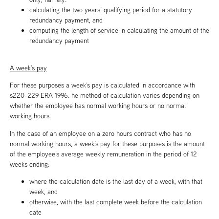
calculating the two years’ qualifying period for a statutory
redundancy payment, and
computing the length of service in calculating the amount of the
redundancy payment
A week’s pay
For these purposes a week’s pay is calculated in accordance with
s220-229 ERA 1996. he method of calculation varies depending on
whether the employee has normal working hours or no normal
working hours.
In the case of an employee on a zero hours contract who has no
normal working hours, a week’s pay for these purposes is the amount
of the employee’s average weekly remuneration in the period of 12
weeks ending:
where the calculation date is the last day of a week, with that
week, and
otherwise, with the last complete week before the calculation
date