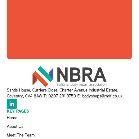
Santis House, Curriers Close, Charter Avenue Industrial Estate,
Coventry, CV4 8AW T:
0207 291 9750
E:
bodyshops@rmif.co.uk
KEY PAGES
Home
About Us
Meet The Team