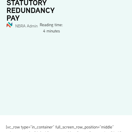
STATUTORY
REDUNDANCY
PAY
Reading time:
NBRA Admin
4 minutes
[vc_row type=”in_container” full_screen_row_position=”middle”