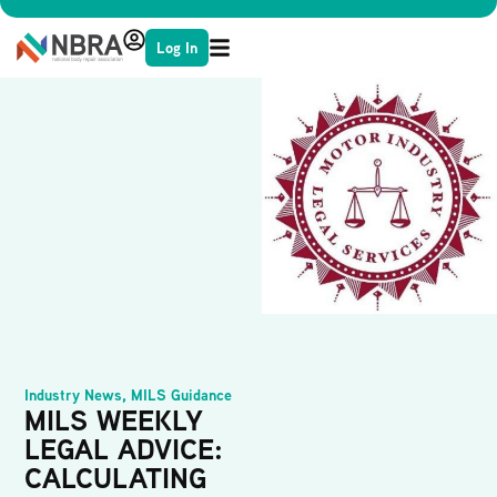
Log In
Industry News
,
MILS Guidance
MILS WEEKLY
LEGAL ADVICE:
CALCULATING