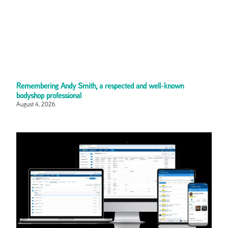
Remembering Andy Smith, a respected and well-known
bodyshop professional
August 4, 2026