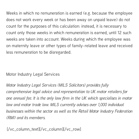
Weeks in which no remuneration is earned (e.g. because the employee
does not work every week or has been away on unpaid leave) do not
count for the purposes of this calculation: instead, it is necessary to
count only those weeks in which remuneration is earned, until 12 such
weeks are taken into account. Weeks during which the employee was
on maternity leave or other types of family-related leave and received
less remuneration to be disregarded.
Motor Industry Legal Services
Motor Industry Legal Services (MILS Solicitors) provides fully
comprehensive legal advice and representation to UK motor retailers for
one annual fee. It is the only law firm in the UK which specialises in motor
law and motor trade law. MILS currently advises over 1,000 individual
businesses within the sector as well as the Retail Motor Industry Federation
(RMI) and its members.
[/vc_column_text][/vc_column][/vc_row]