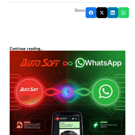
Share:
Continue reading..