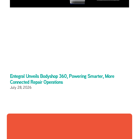
Entegral Unveils Bodyshop 360, Powering Smarter, More
Connected Repair Operations
July 28, 2026