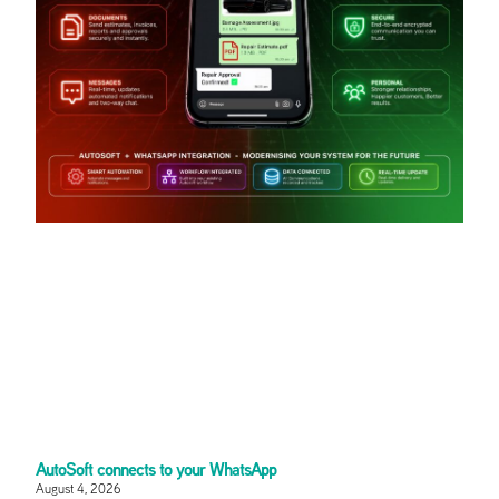
AutoSoft connects to your WhatsApp
August 4, 2026