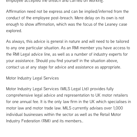
employee accepted the breach and carried on working.
Affirmation need not be express and can be implied/inferred from the
conduct of the employee post-breach. Mere delay on its own is not
enough to show affirmation, which was the focus of the Leaney case
explored.
As always, this advice is general in nature and will need to be tailored
to any one particular situation. As an RMI member you have access to
the RMI Legal advice line, as well as a number of industry experts for
your assistance. Should you find yourself in the situation above,
contact us at any stage for advice and assistance as appropriate.
Motor Industry Legal Services
Motor Industry Legal Services (MILS Legal Ltd) provides fully
comprehensive legal advice and representation to UK motor retailers
for one annual fee. It is the only law firm in the UK which specialises in
motor law and motor trade law. MILS currently advises over 1,000
individual businesses within the sector as well as the Retail Motor
Industry Federation (RMI) and its members..