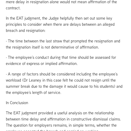
mere delay in resignation alone would not mean affirmation of the
contract.
In the EAT judgment, the Judge helpfully then set out some key
principles to consider when there are delays between an alleged
breach and resignation:
· The time between the last straw that prompted the resignation and
the resignation itself is not determinative of affirmation.
· The employee’s conduct during that time should be assessed for
evidence of express or implied affirmation.
· A range of factors should be considered including the employee’s
workload (Dr Leaney in this case felt he could not resign until the
summer break due to the damage it would cause to his students) and
the employee’s length of service.
In Conclusion
The EAT judgment provided a useful analysis on the relationship
between time delay and affirmation in constructive dismissal claims.
The question for employers remains, in simple terms, whether the