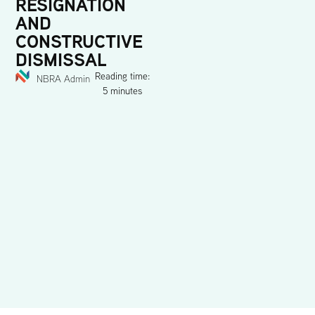
RESIGNATION
AND
CONSTRUCTIVE
DISMISSAL
Reading time:
NBRA Admin
5 minutes