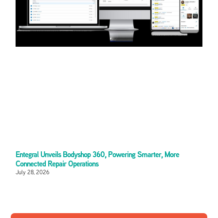
Entegral Unveils Bodyshop 360, Powering Smarter, More
Connected Repair Operations
July 28, 2026