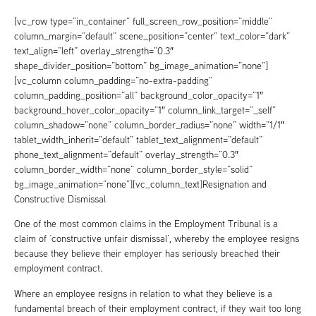
[vc_row type=”in_container” full_screen_row_position=”middle”
column_margin=”default” scene_position=”center” text_color=”dark”
text_align=”left” overlay_strength=”0.3″
shape_divider_position=”bottom” bg_image_animation=”none”]
[vc_column column_padding=”no-extra-padding”
column_padding_position=”all” background_color_opacity=”1″
background_hover_color_opacity=”1″ column_link_target=”_self”
column_shadow=”none” column_border_radius=”none” width=”1/1″
tablet_width_inherit=”default” tablet_text_alignment=”default”
phone_text_alignment=”default” overlay_strength=”0.3″
column_border_width=”none” column_border_style=”solid”
bg_image_animation=”none”][vc_column_text]Resignation and
Constructive Dismissal
One of the most common claims in the Employment Tribunal is a
claim of ‘constructive unfair dismissal’, whereby the employee resigns
because they believe their employer has seriously breached their
employment contract.
Where an employee resigns in relation to what they believe is a
fundamental breach of their employment contract, if they wait too long