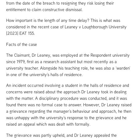
from the date of the breach to resigning they risk losing their
entitlement to claim constructive dismissal.
How important is the length of any time delay? This is what was
considered in the recent case of Leaney v Loughborough University
[2023] EAT 155.
Facts of the case
The Claimant, Dr Leaney, was employed at the Respondent university
since 1979, first as a research assistant but most recently as a
university teacher. Alongside his teaching role, he was also a ‘warden’
in one of the university’s halls of residence.
An incident occurred involving a student in the halls of residence and
concerns were raised about the approach Dr Leaney took in dealing
with the matter. A disciplinary procedure was conducted, and it was
found there was no formal case to answer. However, Dr Leaney raised
a grievance regarding the manager’s behaviour and approach, he then
was unhappy with the university’s response to the grievance and he
raised an appeal which was dealt with formally.
The grievance was partly upheld, and Dr Leaney appealed the