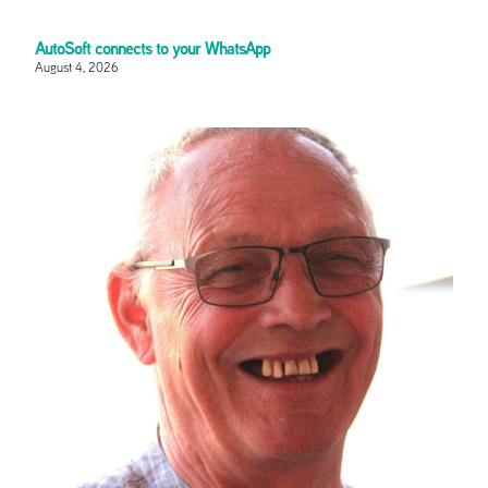
AutoSoft connects to your WhatsApp
August 4, 2026