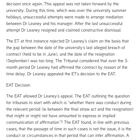
decision once again. This appeal was not taken forward by the
university. During this time, which was over the university summer
holidays, unsuccessful attempts were made to arrange mediation
between Dr Leaney and his manager. After the last unsuccessful
attempt Dr Leaney resigned and claimed constructive dismissal.
The ET at first instance rejected Dr Leaney’s claim on the basis that
the gap between the date of the university’s last alleged breach of
contract (held to be in June), and the date of the resignation
(September) was too long. The Tribunal considered that over the 3-
month period Dr Leaney had affirmed the contract by reason of the
time delay. Dr Leaney appealed the ET’s decision to the EAT.
EAT Decision
The EAT allowed Dr Leaney’s appeal. The EAT outlining the question
for tribunals to start with which is “whether there was conduct during
the relevant period (ie between the final straw act and the resignation)
that might or might not have amounted to express or implied
communication of affirmation”? The EAT found, in line with previous
cases, that the passage of time in such cases is not the issue, it is the
conduct or circumstances in that period that can infer affirmation. A