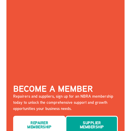
BECOME A MEMBER
Repairers and suppliers, sign up for an NBRA membership
today to unlock the comprehensive support and growth
opportunities your business needs.
REPAIRER
SUPPLIER
MEMBERSHIP
MEMBERSHIP