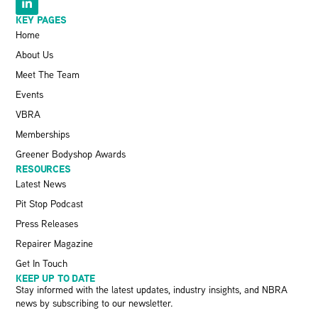
KEY PAGES
Home
About Us
Meet The Team
Events
VBRA
Memberships
Greener Bodyshop Awards
RESOURCES
Latest News
Pit Stop Podcast
Press Releases
Repairer Magazine
Get In Touch
KEEP UP TO DATE
Stay informed with the latest updates, industry insights, and NBRA
news by subscribing to our newsletter.