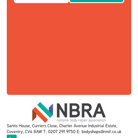
Santis House, Curriers Close, Charter Avenue Industrial Estate,
Coventry, CV4 8AW T:
0207 291 9750
E:
bodyshops@rmif.co.uk