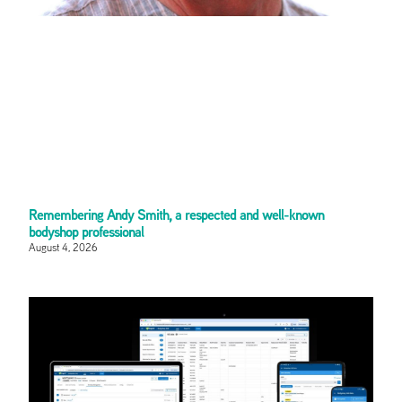
Remembering Andy Smith, a respected and well-known
bodyshop professional
August 4, 2026