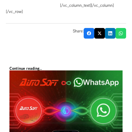
[/vc_column_text][/vc_column]
[/vc_row]
Share:
Continue reading..