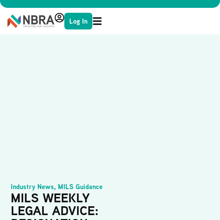
Log In
Industry News
,
MILS Guidance
MILS WEEKLY
LEGAL ADVICE: