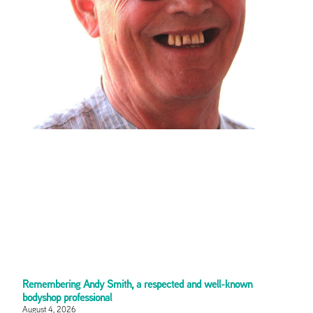
Remembering Andy Smith, a respected and well-known
bodyshop professional
August 4, 2026