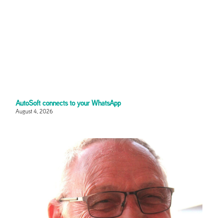
AutoSoft connects to your WhatsApp
August 4, 2026