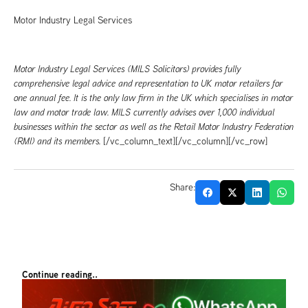
Motor Industry Legal Services
Motor Industry Legal Services (MILS Solicitors) provides fully
comprehensive legal advice and representation to UK motor retailers for
one annual fee. It is the only law firm in the UK which specialises in motor
law and motor trade law. MILS currently advises over 1,000 individual
businesses within the sector as well as the Retail Motor Industry Federation
(RMI) and its members.
[/vc_column_text][/vc_column][/vc_row]
Share:
Continue reading..