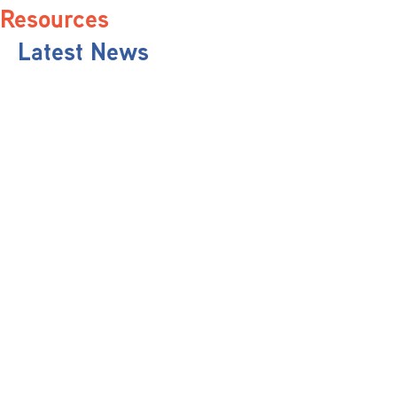
Resources
Latest News
Pit Stop Podcast
Press Releases
Repairer Magazine
Get In Touch
Keep Up To Date
Stay informed with the latest updates, industry insights, and NBRA news by
subscribing to our newsletter.
Send