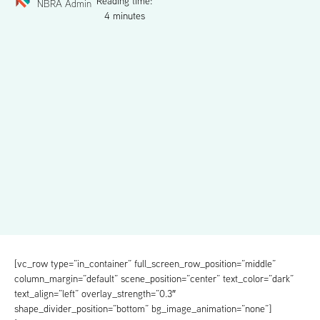
Reading time:
NBRA Admin
4 minutes
[vc_row type=”in_container” full_screen_row_position=”middle”
column_margin=”default” scene_position=”center” text_color=”dark”
text_align=”left” overlay_strength=”0.3″
shape_divider_position=”bottom” bg_image_animation=”none”]