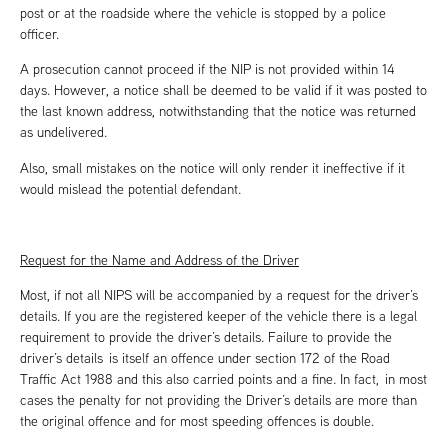
post or at the roadside where the vehicle is stopped by a police
officer.
A prosecution cannot proceed if the NIP is not provided within 14
days. However, a notice shall be deemed to be valid if it was posted to
the last known address, notwithstanding that the notice was returned
as undelivered.
Also, small mistakes on the notice will only render it ineffective if it
would mislead the potential defendant.
Request for the Name and Address of the Driver
Most, if not all NIPS will be accompanied by a request for the driver’s
details. If you are the registered keeper of the vehicle there is a legal
requirement to provide the driver’s details. Failure to provide the
driver’s details is itself an offence under section 172 of the Road
Traffic Act 1988 and this also carried points and a fine. In fact, in most
cases the penalty for not providing the Driver’s details are more than
the original offence and for most speeding offences is double.