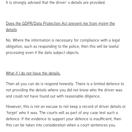
It is strongly advised that the driver’ s details are provided.
Does the GDPR/Data Protection Act prevent me from giving the
details
No. Where the information is necessary for compliance with a legal
obligation, such as responding to the police, then this will be lawful
processing even if the data subject objects.
What if I do not have the details.
Then all you can do is respond honestly. There is a limited defence to
not providing the details where you did not know who the driver was
and could not have found out with reasonable diligence.
However, this is not an excuse to not keep a record of driver details or
‘forget’ who it was. The courts will as part of any case test such a
defence. If the evidence to support your defence is insufficient, then
this can be taken into consideration when a court sentences you.