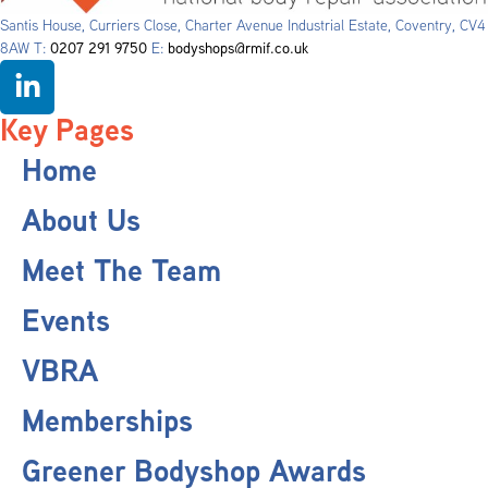
Santis House, Curriers Close, Charter Avenue Industrial Estate, Coventry, CV4
8AW T:
0207 291 9750
E:
bodyshops@rmif.co.uk
Key Pages
Home
About Us
Meet The Team
Events
VBRA
Memberships
Greener Bodyshop Awards