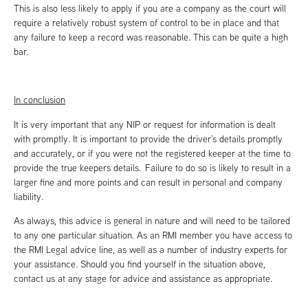
This is also less likely to apply if you are a company as the court will
require a relatively robust system of control to be in place and that
any failure to keep a record was reasonable. This can be quite a high
bar.
In conclusion
It is very important that any NIP or request for information is dealt
with promptly. It is important to provide the driver’s details promptly
and accurately, or if you were not the registered keeper at the time to
provide the true keepers details. Failure to do so is likely to result in a
larger fine and more points and can result in personal and company
liability.
As always, this advice is general in nature and will need to be tailored
to any one particular situation. As an RMI member you have access to
the RMI Legal advice line, as well as a number of industry experts for
your assistance. Should you find yourself in the situation above,
contact us at any stage for advice and assistance as appropriate.