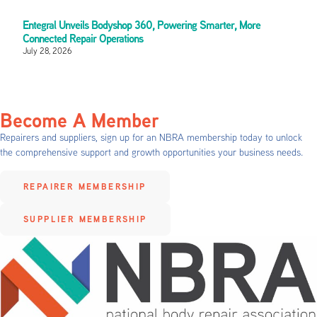
Entegral Unveils Bodyshop 360, Powering Smarter, More
Connected Repair Operations
July 28, 2026
Become A Member
Repairers and suppliers, sign up for an NBRA membership today to unlock
the comprehensive support and growth opportunities your business needs.
REPAIRER MEMBERSHIP
SUPPLIER MEMBERSHIP