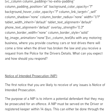
[vc_column column_padding=”no-extra-padding”
column_padding_position=”all” background_color_opacity=”1″
background_hover_color_opacity=”1″ column_link_target=”_self”
column_shadow=”none” column_border_radius=”none” width=”1/1″
tablet_width_inherit=”default” tablet_text_alignment=”default”
phone_text_alignment=”default” overlay_strength=”0.3″
column_border_width=”none” column_border_style=”solid”
bg_image_animation=”none”][vc_column_text]As with any motoring
business, where you provide courtesy cars or test drives there will
come a time when the driver has broken the law and you receive a
request from the Police for the Drivers Details. What can you expect
and how should you respond?
Notice of Intended Prosecution (NIP)
The first notice that you are likely to receive of any issues is Notice of
Intended Prosecution.
The purpose of a NIP is to inform a potential defendant that they may
be prosecuted for an offence. A NIP must be served on the Driver or
registered keeper within 14 days. This can either be done through the