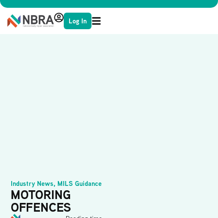
Log In
Industry News
,
MILS Guidance
MOTORING
OFFENCES