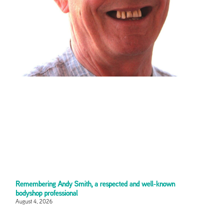
Remembering Andy Smith, a respected and well-known
bodyshop professional
August 4, 2026