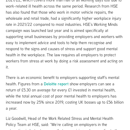
2021/22, which covers more than half of all working days lost due to
work-related ill health across the same period. Research from HSE
has also found that those who work in motor vehicle repairs, the
wholesale and retail trade, had a significantly higher workplace injury
rate in 2021/22 compared to most industries. HSE’s Working Minds
campaign was launched last year and is aimed specifically at
supporting small businesses by providing employers and workers with
easy to implement advice and tools to help them recognise and
respond to the signs and causes of stress and support good mental
health in the workplace. The law requires all employers to protect
workers from stress at work by doing a risk assessment and acting on
it.
There is an economic benefit to employers supporting staff’s mental
Deloitte report
health. Figures from a
show employers can see a
return of £5.30 on average for every £1 invested in mental health,
while the total annual cost of poor mental health to employers has
increased now by 25% since 2019, costing UK bosses up to £56 billion
a year.
Liz Goodwill, Head of the Work Related Stress and Mental Health
Policy Team at HSE, said: “We’re calling on employers in the