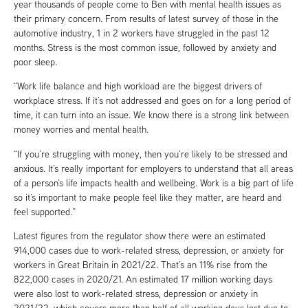
year thousands of people come to Ben with mental health issues as
their primary concern. From results of latest survey of those in the
automotive industry, 1 in 2 workers have struggled in the past 12
months. Stress is the most common issue, followed by anxiety and
poor sleep.
“Work life balance and high workload are the biggest drivers of
workplace stress. If it’s not addressed and goes on for a long period of
time, it can turn into an issue. We know there is a strong link between
money worries and mental health.
“If you’re struggling with money, then you’re likely to be stressed and
anxious. It’s really important for employers to understand that all areas
of a person’s life impacts health and wellbeing. Work is a big part of life
so it’s important to make people feel like they matter, are heard and
feel supported.”
Latest figures from the regulator show there were an estimated
914,000 cases due to work-related stress, depression, or anxiety for
workers in Great Britain in 2021/22. That’s an 11% rise from the
822,000 cases in 2020/21. An estimated 17 million working days
were also lost to work-related stress, depression or anxiety in