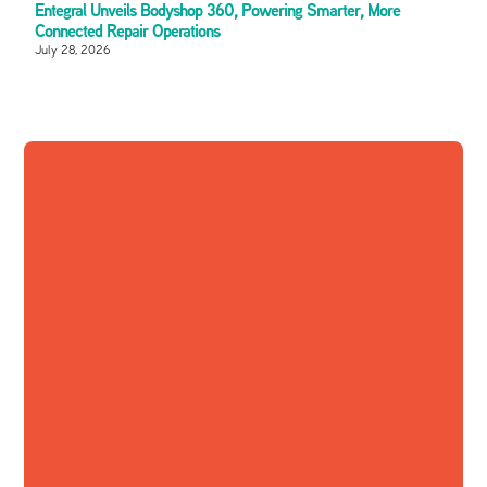
Entegral Unveils Bodyshop 360, Powering Smarter, More
Connected Repair Operations
July 28, 2026