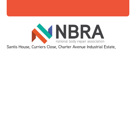
Santis House, Curriers Close, Charter Avenue Industrial Estate,
Coventry, CV4 8AW T:
0207 291 9750
E:
bodyshops@rmif.co.uk
KEY PAGES
Home
About Us
Meet The Team
Events
VBRA
Memberships
Greener Bodyshop Awards
RESOURCES