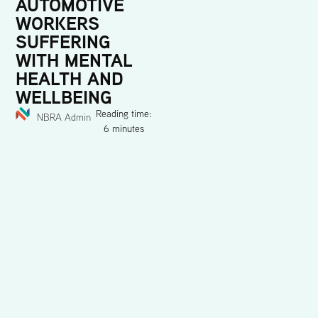
AUTOMOTIVE
WORKERS
SUFFERING
WITH MENTAL
HEALTH AND
WELLBEING
Reading time:
NBRA Admin
6 minutes