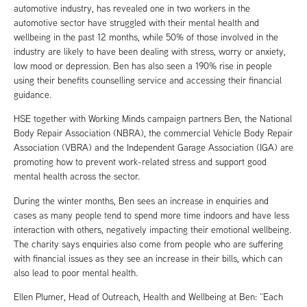
automotive industry, has revealed one in two workers in the
automotive sector have struggled with their mental health and
wellbeing in the past 12 months, while 50% of those involved in the
industry are likely to have been dealing with stress, worry or anxiety,
low mood or depression. Ben has also seen a 190% rise in people
using their benefits counselling service and accessing their financial
guidance.
HSE together with Working Minds campaign partners Ben, the National
Body Repair Association (NBRA), the commercial Vehicle Body Repair
Association (VBRA) and the Independent Garage Association (IGA) are
promoting how to prevent work-related stress and support good
mental health across the sector.
During the winter months, Ben sees an increase in enquiries and
cases as many people tend to spend more time indoors and have less
interaction with others, negatively impacting their emotional wellbeing.
The charity says enquiries also come from people who are suffering
with financial issues as they see an increase in their bills, which can
also lead to poor mental health.
Ellen Plumer, Head of Outreach, Health and Wellbeing at Ben: “Each