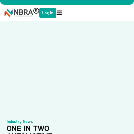
Log In
Industry News
ONE IN TWO