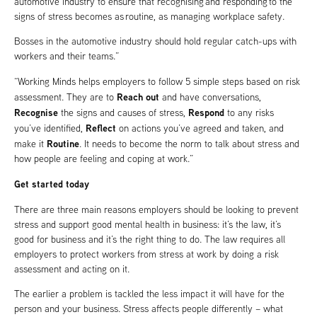
automotive industry to ensure that recognising and responding to the
signs of stress becomes as routine, as managing workplace safety.
Bosses in the automotive industry should hold regular catch-ups with
workers and their teams.”
“Working Minds helps employers to follow 5 simple steps based on risk
Reach out
assessment. They are to
and have conversations,
Recognise
Respond
the signs and causes of stress,
to any risks
Reflect
you’ve identified,
on actions you’ve agreed and taken, and
Routine
make it
. It needs to become the norm to talk about stress and
how people are feeling and coping at work.”
Get started today
There are three main reasons employers should be looking to prevent
stress and support good mental health in business: it’s the law, it’s
good for business and it’s the right thing to do. The law requires all
employers to protect workers from stress at work by doing a risk
assessment and acting on it.
The earlier a problem is tackled the less impact it will have for the
person and your business. Stress affects people differently – what