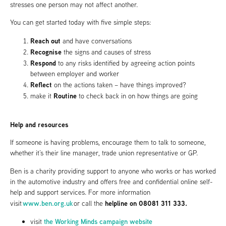
stresses one person may not affect another.
You can get started today with five simple steps:
Reach out
and have conversations
Recognise
the signs and causes of stress
Respond
to any risks identified by agreeing action points
between employer and worker
Reflect
on the actions taken – have things improved?
Routine
make it
to check back in on how things are going
Help and resources
If someone is having problems, encourage them to talk to someone,
whether it’s their line manager, trade union representative or GP.
Ben is a charity providing support to anyone who works or has worked
in the automotive industry and offers free and confidential online self-
help and support services. For more information
www.ben.org.uk
helpline on 08081 311 333.
visit
or call the
the Working Minds campaign website
visit