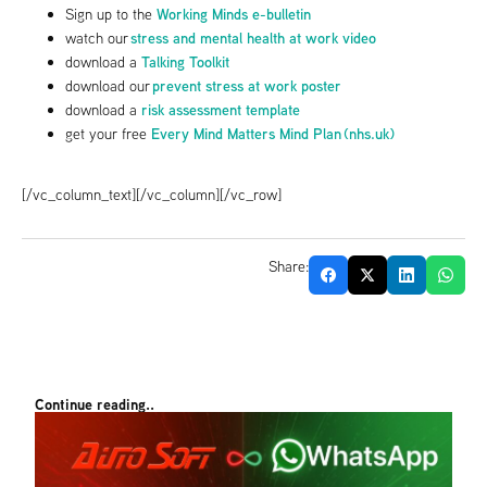
Working Minds e-bulletin
Sign up to the
stress and mental health at work video
watch our
Talking Toolkit
download a
prevent stress at work poster
download our
risk assessment template
download a
Every Mind Matters Mind Plan (nhs.uk)
get your free
[/vc_column_text][/vc_column][/vc_row]
Share:
Continue reading..