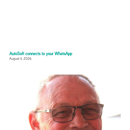
AutoSoft connects to your WhatsApp
August 4, 2026