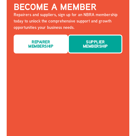
BECOME A MEMBER
Repairers and suppliers, sign up for an NBRA membership
today to unlock the comprehensive support and growth
opportunities your business needs.
REPAIRER
SUPPLIER
MEMBERSHIP
MEMBERSHIP