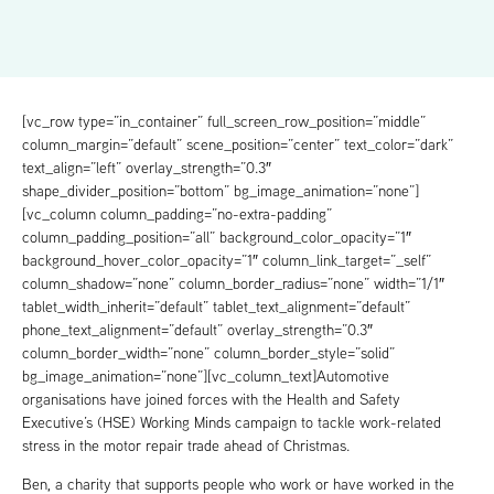
[vc_row type=”in_container” full_screen_row_position=”middle”
column_margin=”default” scene_position=”center” text_color=”dark”
text_align=”left” overlay_strength=”0.3″
shape_divider_position=”bottom” bg_image_animation=”none”]
[vc_column column_padding=”no-extra-padding”
column_padding_position=”all” background_color_opacity=”1″
background_hover_color_opacity=”1″ column_link_target=”_self”
column_shadow=”none” column_border_radius=”none” width=”1/1″
tablet_width_inherit=”default” tablet_text_alignment=”default”
phone_text_alignment=”default” overlay_strength=”0.3″
column_border_width=”none” column_border_style=”solid”
bg_image_animation=”none”][vc_column_text]Automotive
organisations have joined forces with the Health and Safety
Executive’s (HSE) Working Minds campaign to tackle work-related
stress in the motor repair trade ahead of Christmas.
Ben, a charity that supports people who work or have worked in the