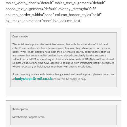
tablet_width_inherit=”default” tablet_text_alignment=”default”
phone_text_alignment=”default” overlay_strength=”0.3″
column_border_width=”none” column_border_style=”solid”
bg_image_animation=”none”][vc_column_text]
Dear member,
The lockdown imposed this week has meant that with the exception of “click and
collect” car dealerships have been required to close their showrooms for new car
sales. Whilst most dealers have kept their aftersales (parts) departments open we
are aware that some smaller dealers have closed completely leaving repairers
without parts. NBRA are working in close association with NFDA (National Franchised
Dealers Association), who have agreed to assist us with influencing dealer executives
where necessary or helping our members with alternate solutions.
If you have any issues with dealers being closed and need support, please contact us
bodyshops@rmif.co.uk
at
and we will be happy to help.
Kind regards,
Membership Support Team