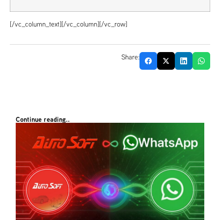
[/vc_column_text][/vc_column][/vc_row]
Share:
Continue reading..