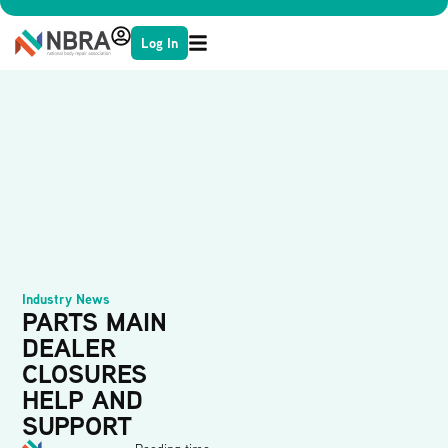
Log In
Industry News
PARTS MAIN
DEALER
CLOSURES
HELP AND
SUPPORT