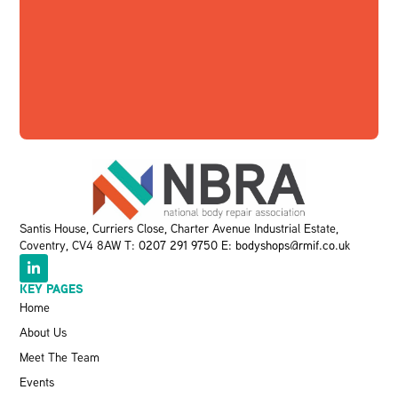
Santis House, Curriers Close, Charter Avenue Industrial Estate,
Coventry, CV4 8AW T:
0207 291 9750
E:
bodyshops@rmif.co.uk
KEY PAGES
Home
About Us
Meet The Team
Events