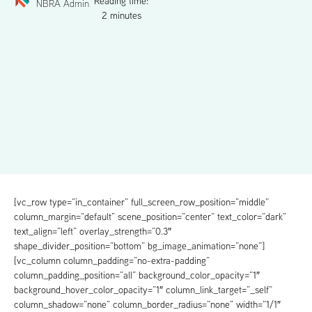
Reading time:
NBRA Admin
2 minutes
[vc_row type=”in_container” full_screen_row_position=”middle”
column_margin=”default” scene_position=”center” text_color=”dark”
text_align=”left” overlay_strength=”0.3″
shape_divider_position=”bottom” bg_image_animation=”none”]
[vc_column column_padding=”no-extra-padding”
column_padding_position=”all” background_color_opacity=”1″
background_hover_color_opacity=”1″ column_link_target=”_self”
column_shadow=”none” column_border_radius=”none” width=”1/1″