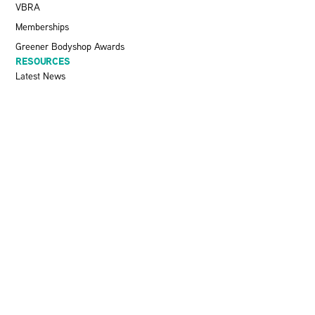
VBRA
Memberships
Greener Bodyshop Awards
RESOURCES
Latest News
Pit Stop Podcast
Press Releases
Repairer Magazine
Get In Touch
KEEP UP TO DATE
Stay informed with the latest updates, industry insights, and NBRA
news by subscribing to our newsletter.
SEND