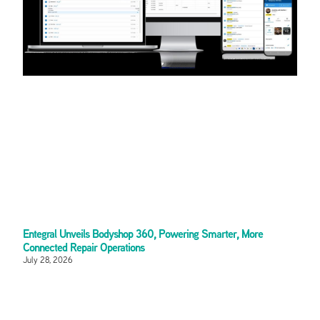
Entegral Unveils Bodyshop 360, Powering Smarter, More
Connected Repair Operations
July 28, 2026