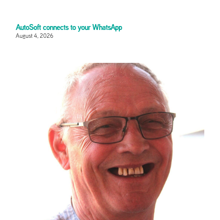
AutoSoft connects to your WhatsApp
August 4, 2026