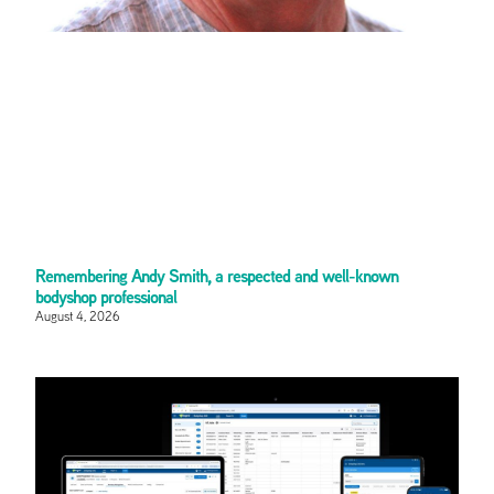
Remembering Andy Smith, a respected and well-known
bodyshop professional
August 4, 2026