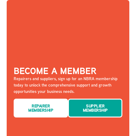
BECOME A MEMBER
Repairers and suppliers, sign up for an NBRA membership
today to unlock the comprehensive support and growth
opportunities your business needs.
REPAIRER
SUPPLIER
MEMBERSHIP
MEMBERSHIP